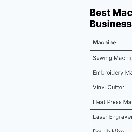
Best Mac
Business
Machine
Sewing Machi
Embroidery M
Vinyl Cutter
Heat Press Ma
Laser Engrave
Dough Mixer