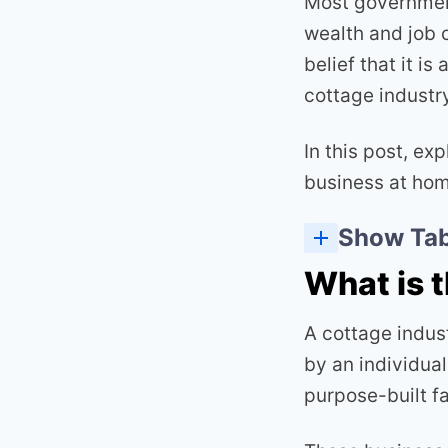
Most government
wealth and job 
belief that it i
cottage industry
In this post, ex
business at home
Show Tab
What is 
A cottage indus
by an individual
purpose-built fac