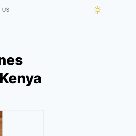
 US
ines
n Kenya