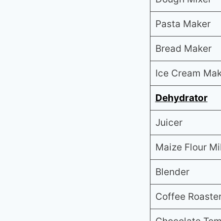
Pasta Maker
Bread Maker
Ice Cream Mak
Dehydrator
Juicer
Maize Flour Mil
Blender
Coffee Roaste