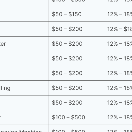
$50 – $150
12% – 18
$50 – $200
12% – $1
er
$50 – $200
12% – 18
$50 – $200
12% – 18
$50 – $200
12% – 18
ling
$50 – $200
12% – 18
$50 – $200
12% – 18
r
$100 – $500
12% – 18