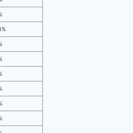
%
8%
%
%
%
%
%
%