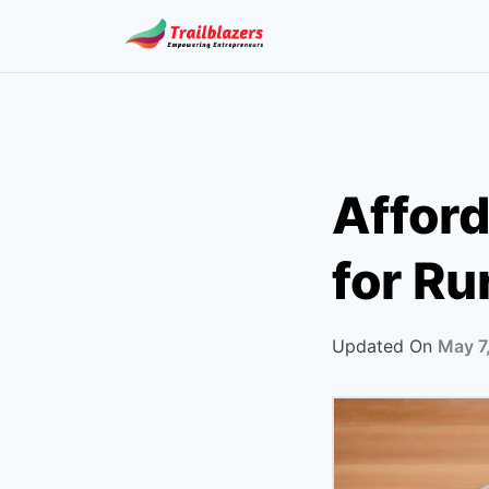
Skip
to
content
Affor
for Ru
Updated On
May 7