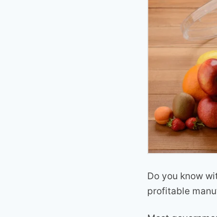
Do you know wit
profitable man