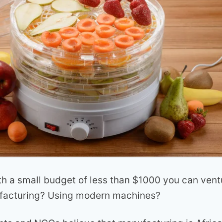
h a small budget of less than $1000 you can vent
ufacturing? Using modern machines?