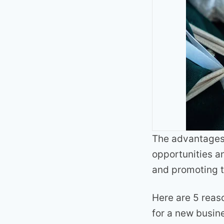
The advantages 
opportunities a
and promoting t
Here are 5 reas
for a new busin