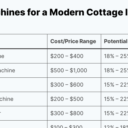
hines for a Modern Cottage 
Cost/Price Range
Potential
ne
$200 – $400
18% – 25
achine
$500 – $1,000
18% – 25
$300 – $600
15% – 22
chine
$200 – $500
15% – 22
r
$300 – $800
15% – 22
$100 – $300
12% – 18