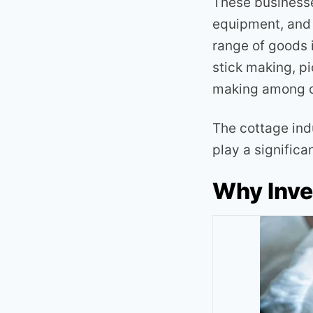
These businesses
equipment, and 
range of goods i
stick making, pi
making among o
The cottage ind
play a significa
Why Inve