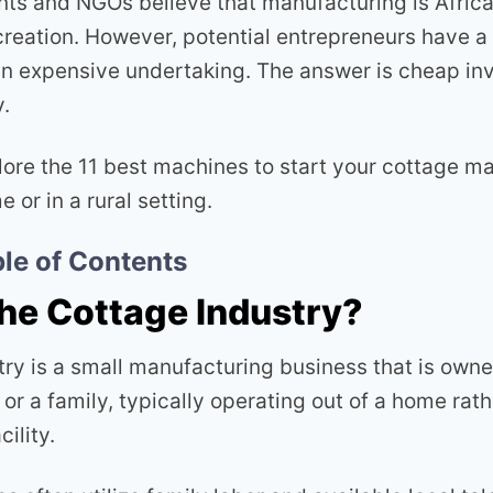
s and NGOs believe that manufacturing is Africa
creation. However, potential entrepreneurs have 
s an expensive undertaking. The answer is cheap in
.
plore the 11 best machines to start your cottage m
 or in a rural setting.
le of Contents
the Cottage Industry?
try is a small manufacturing business that is own
 or a family, typically operating out of a home rath
ility.