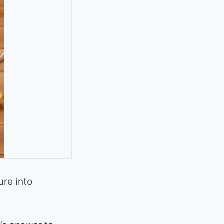
ure into