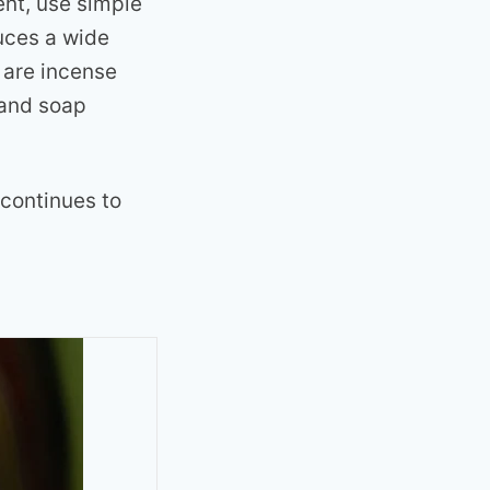
ent, use simple
uces a wide
 are incense
 and soap
 continues to