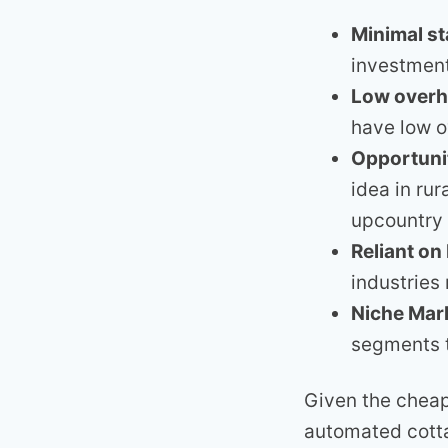
Minimal st
investment
Low over
have low 
Opportunit
idea in ru
upcountry 
Reliant on
industries 
Niche Mar
segments t
Given the cheap
automated cott