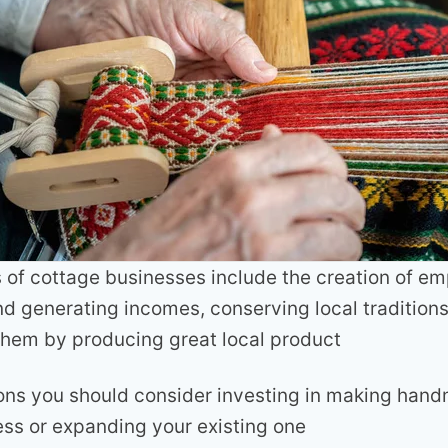
of cottage businesses include the creation of e
nd generating incomes, conserving local tradition
hem by producing great local product
ons you should consider investing in making han
ess or expanding your existing one