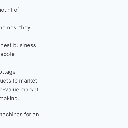
mount of
f homes, they
e best business
people
ottage
ducts to market
gh-value market
 making.
machines for an