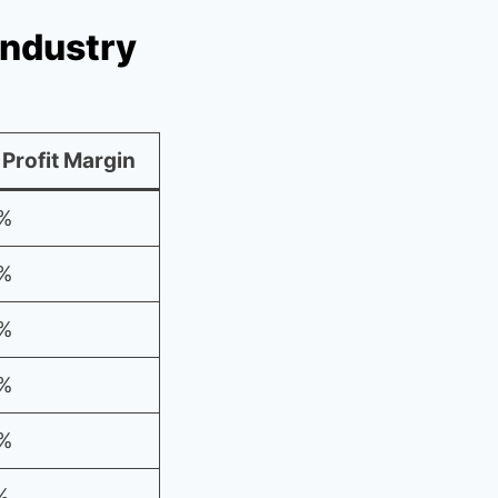
Industry
 Profit Margin
%
%
%
%
%
%