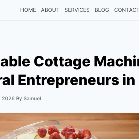
HOME
ABOUT
SERVICES
BLOG
CONTACT
dable Cottage Mach
ral Entrepreneurs i
, 2026
By
Samuel