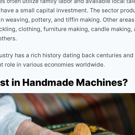
 often utilize family labor and available local tal
have a small capital investment. The sector prod
n weaving, pottery, and tiffin making. Other areas
ckling, clothing, furniture making, candle making,
thers.
ustry has a rich history dating back centuries and
nt role in various economies worldwide.
st in Handmade Machines?