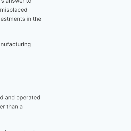
’s answer to
a misplaced
vestments in the
anufacturing
ed and operated
er than a