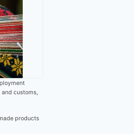
mployment
s and customs,
dmade products