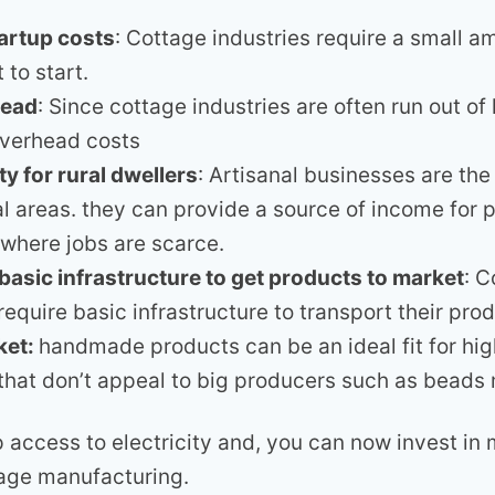
artup costs
: Cottage industries require a small a
 to start.
head
: Since cottage industries are often run out o
overhead costs
y for rural dwellers
: Artisanal businesses are th
ral areas. they can provide a source of income for 
where jobs are scarce.
 basic infrastructure to get products to market
: C
require basic infrastructure to transport their pro
ket:
handmade products can be an ideal fit for hi
hat don’t appeal to big producers such as beads
 access to electricity and, you can now invest in 
age manufacturing.