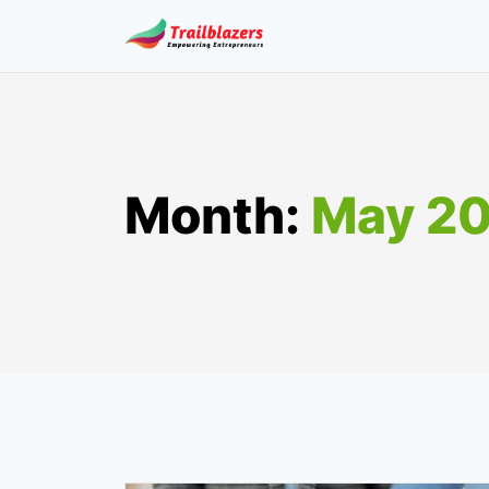
Skip
to
content
Month:
May 2