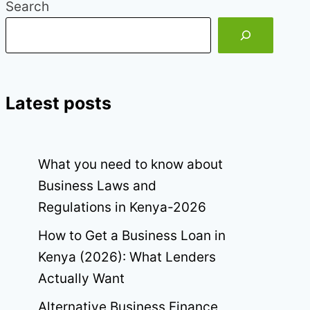
Search
Latest posts
What you need to know about
Business Laws and
Regulations in Kenya-2026
How to Get a Business Loan in
Kenya (2026): What Lenders
Actually Want
Alternative Business Finance