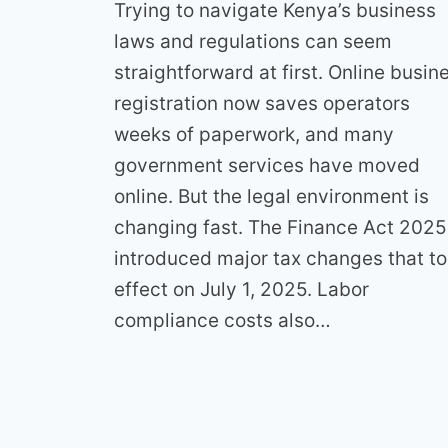
Trying to navigate Kenya’s business
laws and regulations can seem
straightforward at first. Online busin
registration now saves operators
weeks of paperwork, and many
government services have moved
online. But the legal environment is
changing fast. The Finance Act 2025
introduced major tax changes that t
effect on July 1, 2025. Labor
compliance costs also…