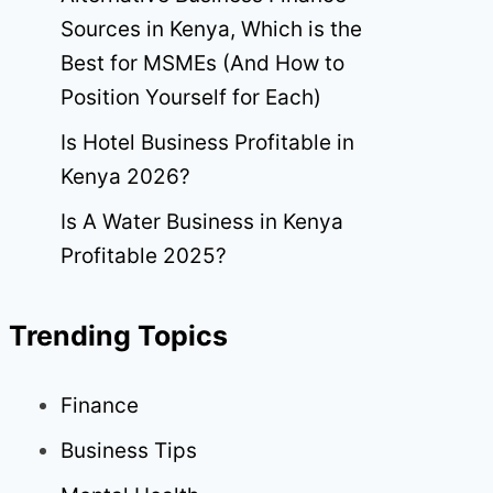
Sources in Kenya, Which is the
Best for MSMEs (And How to
Position Yourself for Each)
Is Hotel Business Profitable in
Kenya 2026?
Is A Water Business in Kenya
Profitable 2025?
Trending Topics
Finance
Business Tips