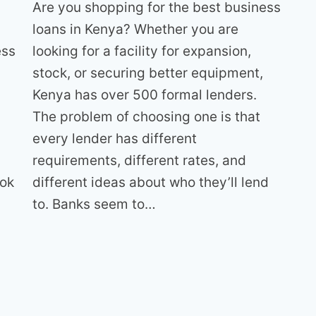
Are you shopping for the best business
loans in Kenya? Whether you are
looking for a facility for expansion,
ess
stock, or securing better equipment,
Kenya has over 500 formal lenders.
The problem of choosing one is that
every lender has different
requirements, different rates, and
different ideas about who they’ll lend
ook
to. Banks seem to…