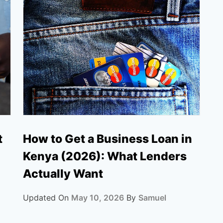
How to Get a Business Loan in
t
Kenya (2026): What Lenders
Actually Want
Updated On
May 10, 2026
By
Samuel