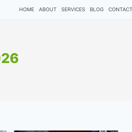
HOME
ABOUT
SERVICES
BLOG
CONTACT
026