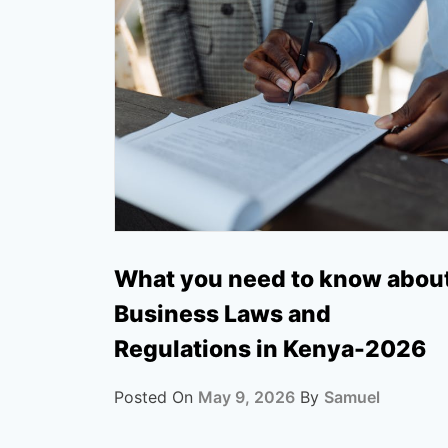
What you need to know abou
Business Laws and
Regulations in Kenya-2026
Posted On
May 9, 2026
By
Samuel