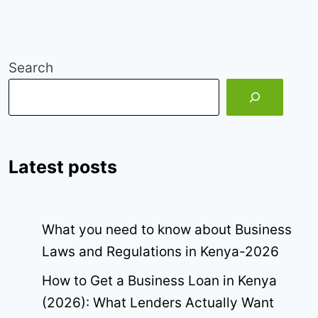
Search
Latest posts
What you need to know about Business
Laws and Regulations in Kenya-2026
How to Get a Business Loan in Kenya
(2026): What Lenders Actually Want