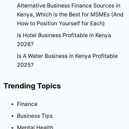
Alternative Business Finance Sources in
Kenya, Which is the Best for MSMEs (And
How to Position Yourself for Each)
Is Hotel Business Profitable in Kenya
2026?
Is A Water Business in Kenya Profitable
2025?
Trending Topics
Finance
Business Tips
Mental Health