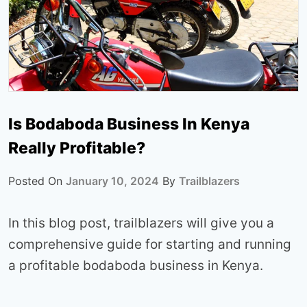
Is Bodaboda Business In Kenya
Really Profitable?
Posted On
January 10, 2024
By
Trailblazers
In this blog post, trailblazers will give you a
comprehensive guide for starting and running
a profitable bodaboda business in Kenya.