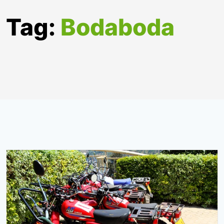
Tag:
Bodaboda