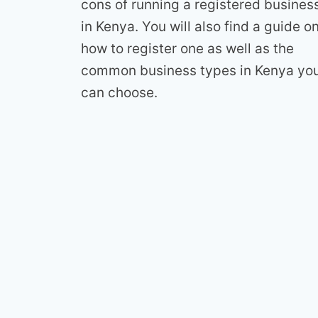
cons of running a registered busines
in Kenya. You will also find a guide o
how to register one as well as the
common business types in Kenya yo
can choose.