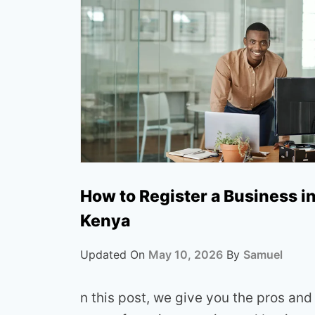
How to Register a Business i
Kenya
Updated On
May 10, 2026
By
Samuel
n this post, we give you the pros and