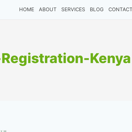
HOME
ABOUT
SERVICES
BLOG
CONTACT
Registration-Kenya