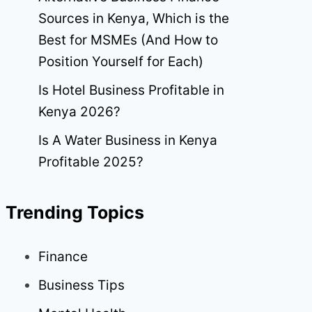
Sources in Kenya, Which is the
Best for MSMEs (And How to
Position Yourself for Each)
Is Hotel Business Profitable in
Kenya 2026?
Is A Water Business in Kenya
Profitable 2025?
Trending Topics
Finance
Business Tips