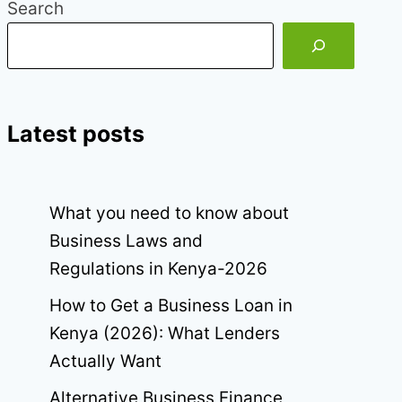
Search
Latest posts
What you need to know about
Business Laws and
Regulations in Kenya-2026
How to Get a Business Loan in
Kenya (2026): What Lenders
Actually Want
Alternative Business Finance