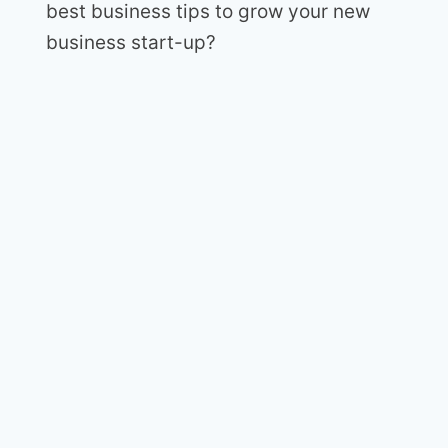
best business tips to grow your new
business start-up?