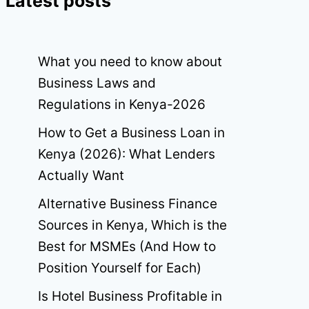
Latest posts
What you need to know about
Business Laws and
Regulations in Kenya-2026
How to Get a Business Loan in
Kenya (2026): What Lenders
Actually Want
Alternative Business Finance
Sources in Kenya, Which is the
Best for MSMEs (And How to
Position Yourself for Each)
Is Hotel Business Profitable in