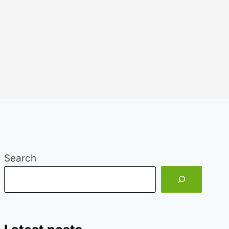
Search