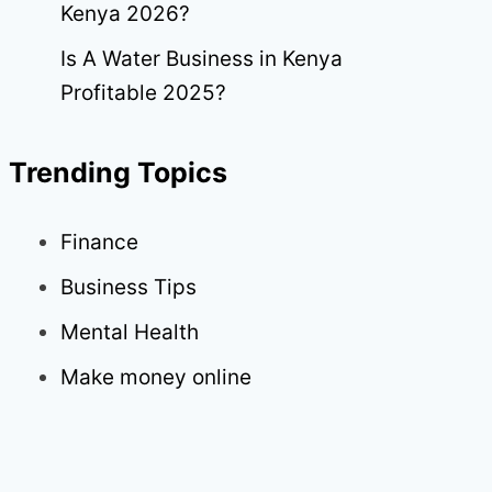
Kenya 2026?
Is A Water Business in Kenya
Profitable 2025?
Trending Topics
Finance
Business Tips
Mental Health
Make money online