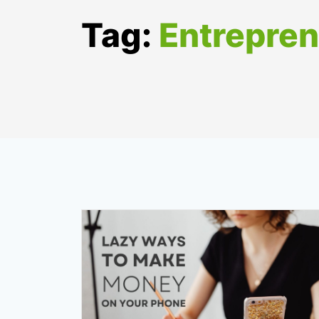
Tag:
Entrepre