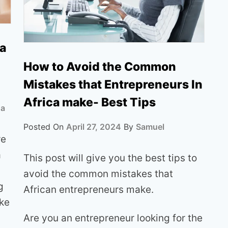
ia
How to Avoid the Common
Mistakes that Entrepreneurs In
Africa make- Best Tips
ua
Posted On
April 27, 2024
By
Samuel
re
a
This post will give you the best tips to
avoid the common mistakes that
g
African entrepreneurs make.
ike
Are you an entrepreneur looking for the