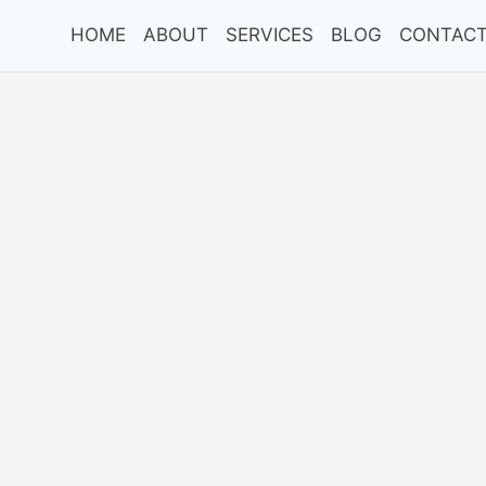
HOME
ABOUT
SERVICES
BLOG
CONTACT