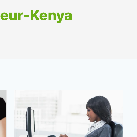
neur-Kenya