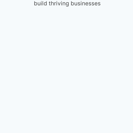
build thriving businesses