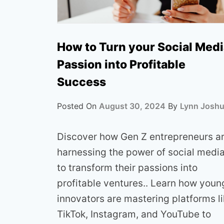
How to Turn your Social Med
Passion into Profitable
Success
Posted On
August 30, 2024
By
Lynn Josh
Discover how Gen Z entrepreneurs a
harnessing the power of social medi
to transform their passions into
profitable ventures.. Learn how youn
innovators are mastering platforms l
TikTok, Instagram, and YouTube to