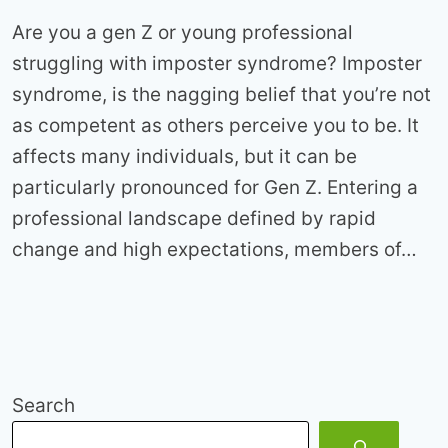
Are you a gen Z or young professional
struggling with imposter syndrome? Imposter
syndrome, is the nagging belief that you’re not
as competent as others perceive you to be. It
affects many individuals, but it can be
particularly pronounced for Gen Z. Entering a
professional landscape defined by rapid
change and high expectations, members of…
Search