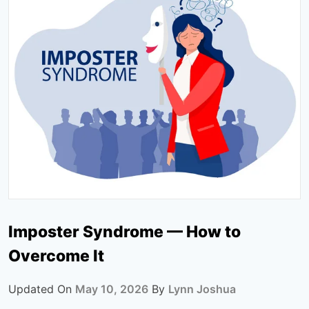
Imposter Syndrome — How to
Overcome It
Updated On
May 10, 2026
By
Lynn Joshua