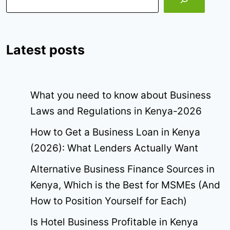
Latest posts
What you need to know about Business
Laws and Regulations in Kenya-2026
How to Get a Business Loan in Kenya
(2026): What Lenders Actually Want
Alternative Business Finance Sources in
Kenya, Which is the Best for MSMEs (And
How to Position Yourself for Each)
Is Hotel Business Profitable in Kenya