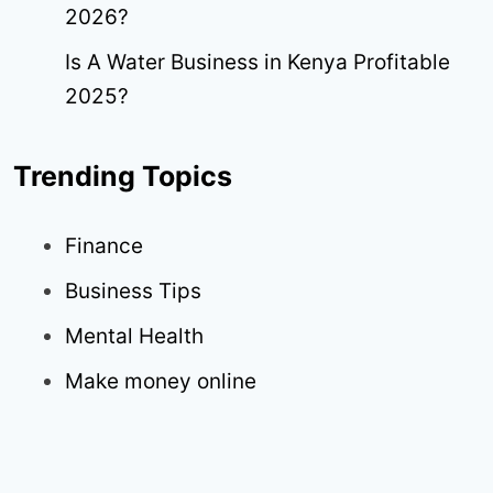
2026?
Is A Water Business in Kenya Profitable
2025?
Trending Topics
Finance
Business Tips
Mental Health
Make money online