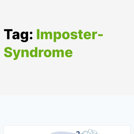
Tag:
Imposter-
Syndrome