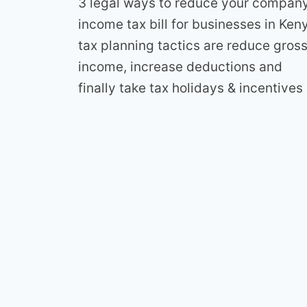
3 legal ways to reduce your compan
income tax bill for businesses in Ken
tax planning tactics are reduce gros
income, increase deductions and
finally take tax holidays & incentives