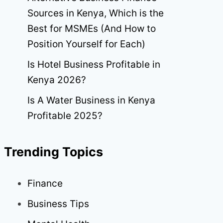
Sources in Kenya, Which is the
Best for MSMEs (And How to
Position Yourself for Each)
Is Hotel Business Profitable in
Kenya 2026?
Is A Water Business in Kenya
Profitable 2025?
Trending Topics
Finance
Business Tips