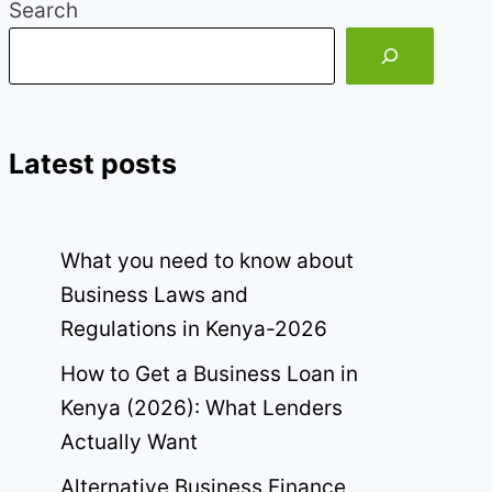
Search
Latest posts
What you need to know about
Business Laws and
Regulations in Kenya-2026
How to Get a Business Loan in
Kenya (2026): What Lenders
Actually Want
Alternative Business Finance