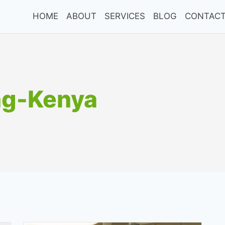
HOME
ABOUT
SERVICES
BLOG
CONTACT
ng-Kenya