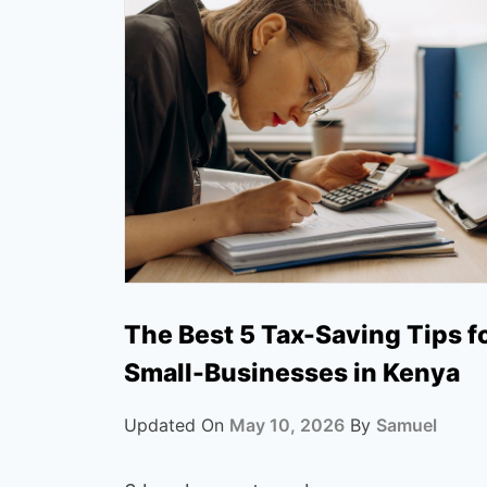
The Best 5 Tax-Saving Tips f
Small-Businesses in Kenya
Updated On
May 10, 2026
By
Samuel