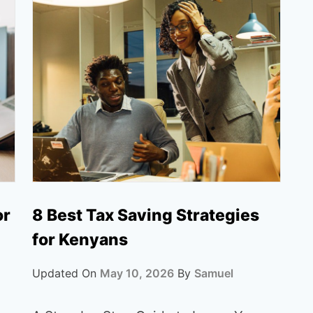
or
8 Best Tax Saving Strategies
for Kenyans
Updated On
May 10, 2026
By
Samuel