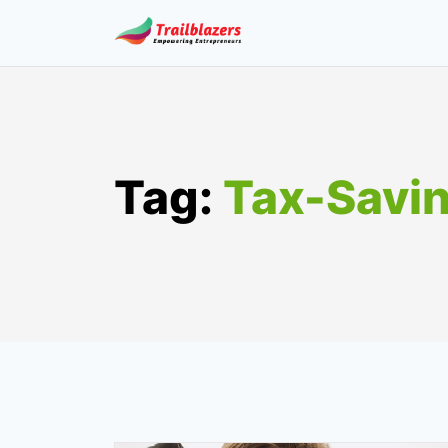
Skip
to
content
Tag:
Tax-Savi