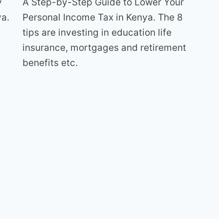
y
A Step-by-Step Guide to Lower Your
ya.
Personal Income Tax in Kenya. The 8
s
tips are investing in education life
insurance, mortgages and retirement
benefits etc.