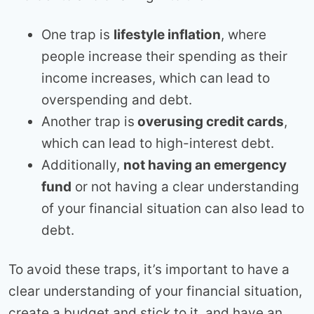
One trap is
lifestyle inflation
, where
people increase their spending as their
income increases, which can lead to
overspending and debt.
Another trap is
overusing credit cards
,
which can lead to high-interest debt.
Additionally,
not having an emergency
fund
or not having a clear understanding
of your financial situation can also lead to
debt.
To avoid these traps, it’s important to have a
clear understanding of your financial situation,
create a budget and stick to it, and have an