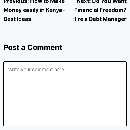
Post
Previous:
How to Make
Next:
Do You Want
navigation
Money easily in Kenya-
Financial Freedom?
Best Ideas
Hire a Debt Manager
Post a Comment