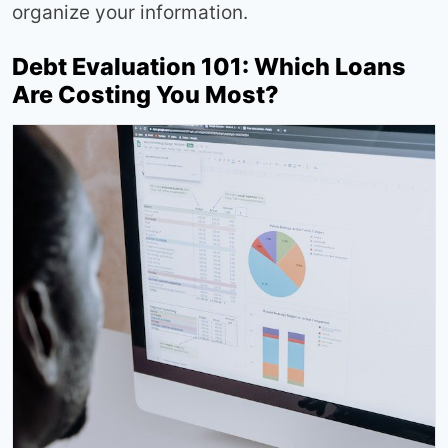
organize your information.
Debt Evaluation 101: Which Loans
Are Costing You Most?