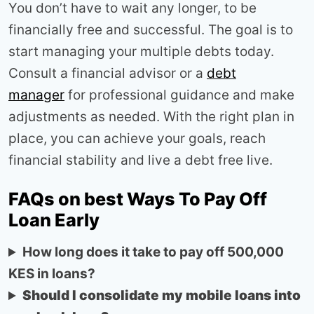
You don’t have to wait any longer, to be
financially free and successful. The goal is to
start managing your multiple debts today.
Consult a financial advisor or a
debt
manager
for professional guidance and make
adjustments as needed. With the right plan in
place, you can achieve your goals, reach
financial stability and live a debt free live.
FAQs on best Ways To Pay Off
Loan Early
How long does it take to pay off 500,000
KES in loans?
Should I consolidate my mobile loans into