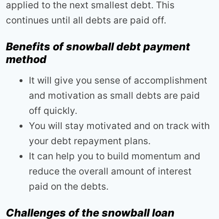
applied to the next smallest debt. This
continues until all debts are paid off.
Benefits of snowball debt payment
method
It will give you sense of accomplishment
and motivation as small debts are paid
off quickly.
You will stay motivated and on track with
your debt repayment plans.
It can help you to build momentum and
reduce the overall amount of interest
paid on the debts.
Challenges of the snowball loan