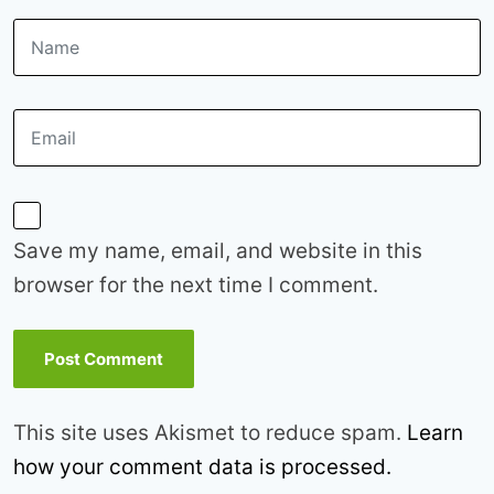
Save my name, email, and website in this
browser for the next time I comment.
This site uses Akismet to reduce spam.
Learn
how your comment data is processed.