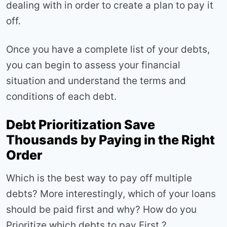
dealing with in order to create a plan to pay it
off.
Once you have a complete list of your debts,
you can begin to assess your financial
situation and understand the terms and
conditions of each debt.
Debt Prioritization Save
Thousands by Paying in the Right
Order
Which is the best way to pay off multiple
debts? More interestingly, which of your loans
should be paid first and why? How do you
Prioritize which debts to pay First ?