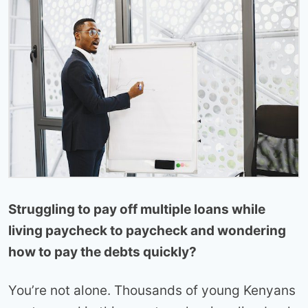
Struggling to pay off multiple loans while
living paycheck to paycheck and wondering
how to pay the debts quickly?
You’re not alone. Thousands of young Kenyans