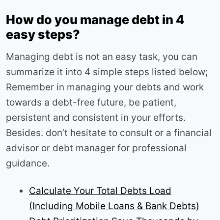
How do you manage debt in 4
easy steps?
Managing debt is not an easy task, you can
summarize it into 4 simple steps listed below;
Remember in managing your debts and work
towards a debt-free future, be patient,
persistent and consistent in your efforts.
Besides. don’t hesitate to consult or a financial
advisor or debt manager for professional
guidance.
Calculate Your Total Debts Load
(Including Mobile Loans & Bank Debts)