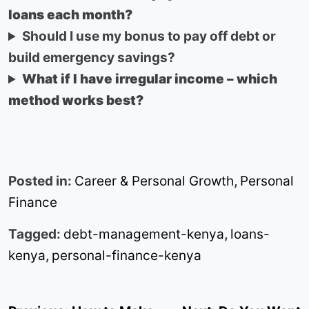
loans each month?
Should I use my bonus to pay off debt or
build emergency savings?
What if I have irregular income – which
method works best?
Posted in:
Career & Personal Growth
,
Personal
Finance
Tagged:
debt-management-kenya
,
loans-
kenya
,
personal-finance-kenya