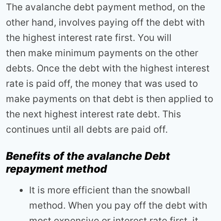
The avalanche debt payment method, on the
other hand, involves paying off the debt with
the highest interest rate first. You will
then make minimum payments on the other
debts. Once the debt with the highest interest
rate is paid off, the money that was used to
make payments on that debt is then applied to
the next highest interest rate debt. This
continues until all debts are paid off.
Benefits of the avalanche Debt
repayment method
It is more efficient than the snowball
method. When you pay off the debt with
most expensive or interest rate first, it