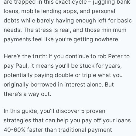
are trapped in this exact cycle – juggling bank
loans, mobile lending apps, and personal
debts while barely having enough left for basic
needs. The stress is real, and those minimum
payments feel like you’re getting nowhere.
Here’s the truth: If you continue to rob Peter to
pay Paul, it means you’ll be stuck for years,
potentially paying double or triple what you
originally borrowed in interest alone. But
there’s a way out.
In this guide, you’ll discover 5 proven
strategies that can help you pay off your loans
40-60% faster than traditional payment