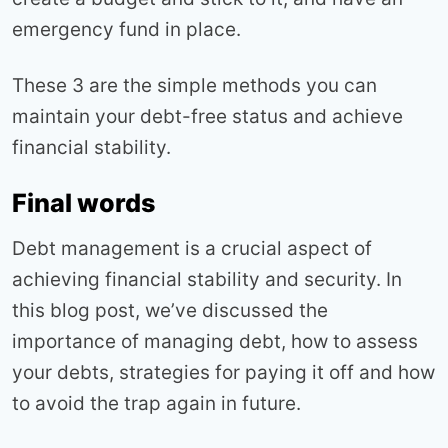
emergency fund in place.
These 3 are the simple methods you can
maintain your debt-free status and achieve
financial stability.
Final words
Debt management is a crucial aspect of
achieving financial stability and security. In
this blog post, we’ve discussed the
importance of managing debt, how to assess
your debts, strategies for paying it off and how
to avoid the trap again in future.