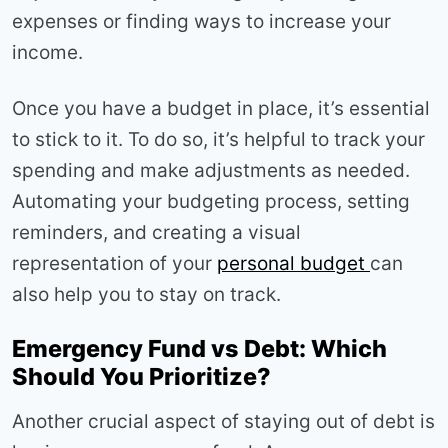
expenses or finding ways to increase your
income.
Once you have a budget in place, it’s essential
to stick to it. To do so, it’s helpful to track your
spending and make adjustments as needed.
Automating your budgeting process, setting
reminders, and creating a visual
representation of your
personal budget
can
also help you to stay on track.
Emergency Fund vs Debt: Which
Should You Prioritize?
Another crucial aspect of staying out of debt is