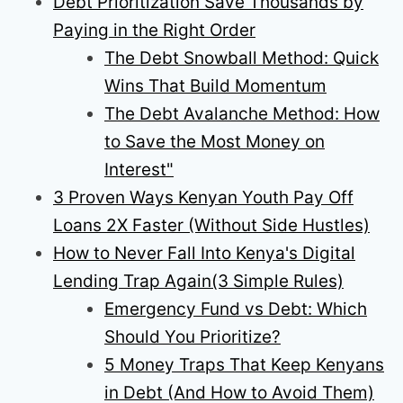
Debt Prioritization Save Thousands by
Paying in the Right Order
The Debt Snowball Method: Quick
Wins That Build Momentum
The Debt Avalanche Method: How
to Save the Most Money on
Interest"
3 Proven Ways Kenyan Youth Pay Off
Loans 2X Faster (Without Side Hustles)
How to Never Fall Into Kenya's Digital
Lending Trap Again(3 Simple Rules)
Emergency Fund vs Debt: Which
Should You Prioritize?
5 Money Traps That Keep Kenyans
in Debt (And How to Avoid Them)