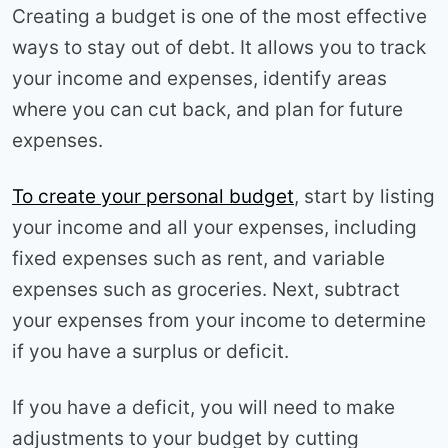
Creating a budget is one of the most effective
ways to stay out of debt. It allows you to track
your income and expenses, identify areas
where you can cut back, and plan for future
expenses.
To create your personal budget
, start by listing
your income and all your expenses, including
fixed expenses such as rent, and variable
expenses such as groceries. Next, subtract
your expenses from your income to determine
if you have a surplus or deficit.
If you have a deficit, you will need to make
adjustments to your budget by cutting