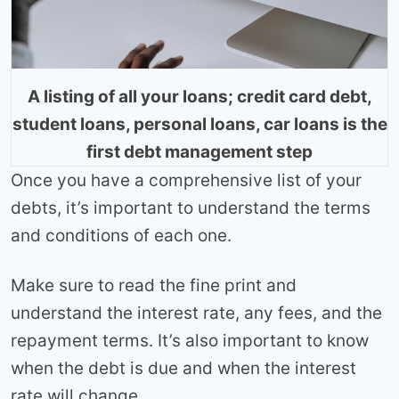
A listing of all your loans; credit card debt,
student loans, personal loans, car loans is the
first debt management step
Once you have a comprehensive list of your
debts, it’s important to understand the terms
and conditions of each one.
Make sure to read the fine print and
understand the interest rate, any fees, and the
repayment terms. It’s also important to know
when the debt is due and when the interest
rate will change.