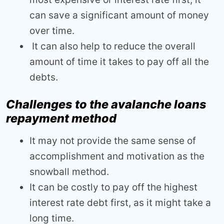
can save a significant amount of money
over time.
It can also help to reduce the overall
amount of time it takes to pay off all the
debts.
Challenges to the avalanche loans
repayment method
It may not provide the same sense of
accomplishment and motivation as the
snowball method.
It can be costly to pay off the highest
interest rate debt first, as it might take a
long time.