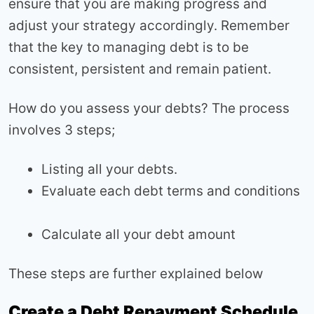
ensure that you are making progress and
adjust your strategy accordingly. Remember
that the key to managing debt is to be
consistent, persistent and remain patient.
How do you assess your debts? The process
involves 3 steps;
Listing all your debts.
Evaluate each debt terms and conditions
Calculate all your debt amount
These steps are further explained below
Create a Debt Repayment Schedule