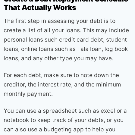
That Actually Works
The first step in assessing your debt is to
create a list of all your loans. This may include
personal loans such credit card debt, student
loans, online loans such as Tala loan, log book
loans, and any other type you may have.
For each debt, make sure to note down the
creditor, the interest rate, and the minimum
monthly payment.
You can use a spreadsheet such as excel or a
notebook to keep track of your debts, or you
can also use a budgeting app to help you