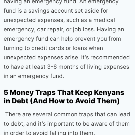
having an emergency fund. An emergency
fund is a savings account set aside for
unexpected expenses, such as a medical
emergency, car repair, or job loss. Having an
emergency fund can help prevent you from
turning to credit cards or loans when
unexpected expenses arise. It’s recommended
to have at least 3-6 months of living expenses
in an emergency fund.
5 Money Traps That Keep Kenyans
in Debt (And How to Avoid Them)
There are several common traps that can lead
to debt, and it’s important to be aware of them
in order to avoid falling into them.