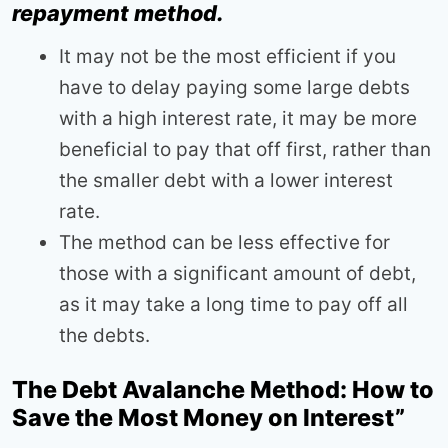
repayment method.
It may not be the most efficient if you
have to delay paying some large debts
with a high interest rate, it may be more
beneficial to pay that off first, rather than
the smaller debt with a lower interest
rate.
The method can be less effective for
those with a significant amount of debt,
as it may take a long time to pay off all
the debts.
The Debt Avalanche Method: How to
Save the Most Money on Interest”