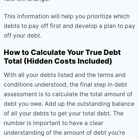
This information will help you prioritize which
debts to pay off first and develop a plan to pay
off your debt.
How to Calculate Your True Debt
Total (Hidden Costs Included)
With all your debts listed and the terms and
conditions understood, the final step in debt
assessment is to calculate the total amount of
debt you owe. Add up the outstanding balance
of all your debts to get your total debt. The
number is important to have a clear
understanding of the amount of debt you’re