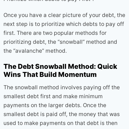
Once you have a clear picture of your debt, the
next step is to prioritize which debts to pay off
first. There are two popular methods for
prioritizing debt, the “snowball” method and
the “avalanche” method.
The Debt Snowball Method: Quick
Wins That Build Momentum
The snowball method involves paying off the
smallest debt first and make minimum
payments on the larger debts. Once the
smallest debt is paid off, the money that was
used to make payments on that debt is then