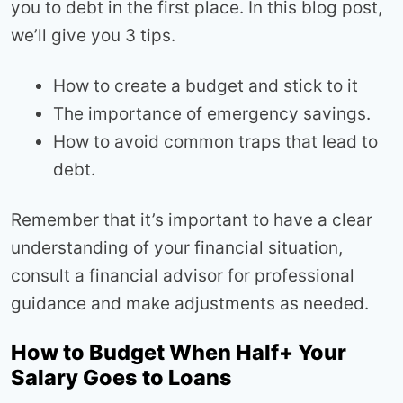
you to debt in the first place. In this blog post,
we’ll give you 3 tips.
How to create a budget and stick to it
The importance of emergency savings.
How to avoid common traps that lead to
debt.
Remember that it’s important to have a clear
understanding of your financial situation,
consult a financial advisor for professional
guidance and make adjustments as needed.
How to Budget When Half+ Your
Salary Goes to Loans