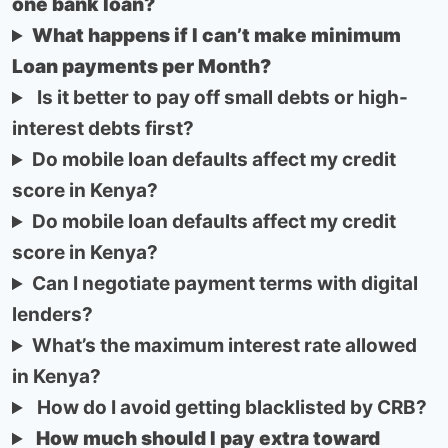
one bank loan?
What happens if I can’t make minimum
Loan payments per Month?
Is it better to pay off small debts or high-
interest debts first?
Do mobile loan defaults affect my credit
score in Kenya?
Do mobile loan defaults affect my credit
score in Kenya?
Can I negotiate payment terms with digital
lenders?
What’s the maximum interest rate allowed
in Kenya?
How do I avoid getting blacklisted by CRB?
How much should I pay extra toward