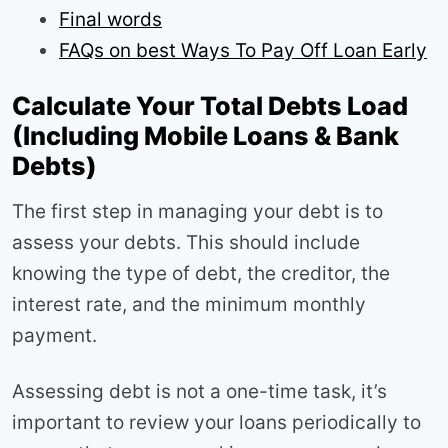
Final words
FAQs on best Ways To Pay Off Loan Early
Calculate Your Total Debts Load
(Including Mobile Loans & Bank
Debts)
The first step in managing your debt is to
assess your debts. This should include
knowing the type of debt, the creditor, the
interest rate, and the minimum monthly
payment.
Assessing debt is not a one-time task, it’s
important to review your loans periodically to