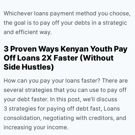
Whichever loans payment method you choose,
the goal is to pay off your debts in a strategic
and efficient way.
3 Proven Ways Kenyan Youth Pay
Off Loans 2X Faster (Without
Side Hustles)
How can you pay your loans faster? There are
several strategies that you can use to pay off
your debt faster. In this post, we’ll discuss
3 strategies for paying off debt fast, Loans
consolidation, negotiating with creditors, and
increasing your income.