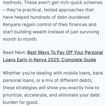
methods. These aren’t get-rich-quick schemes
– they’re practical, tested approaches that
have helped hundreds of debt-burdened
Kenyans regain control of their finances and
start building wealth instead of just surviving
month to month.
Read Next:
Best Ways To Pay Off Your Personal
Loans Early in Kenya 2025: Complete Guide
Whether you’re dealing with mobile loans, bank
personal loans, or a mix of different debts,
these strategies will show you exactly how to
prioritize, accelerate, and eliminate your debt
burden for good.