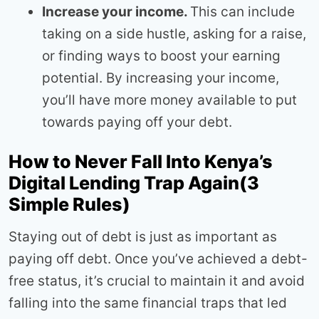
Increase your income.
This can include
taking on a side hustle, asking for a raise,
or finding ways to boost your earning
potential. By increasing your income,
you’ll have more money available to put
towards paying off your debt.
How to Never Fall Into Kenya’s
Digital Lending Trap Again(3
Simple Rules)
Staying out of debt is just as important as
paying off debt. Once you’ve achieved a debt-
free status, it’s crucial to maintain it and avoid
falling into the same financial traps that led