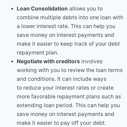
Loan Consolidation
allows you to
combine multiple debts into one loan with
a lower interest rate. This can help you
save money on interest payments and
make it easier to keep track of your debt
repayment plan.
Negotiate with creditors
involves
working with you to review the loan terms
and conditions. It can include ways
to reduce your interest rates or create
more favorable repayment plans such as
extending loan period. This can help you
save money on interest payments and
make it easier to pay off your debt.