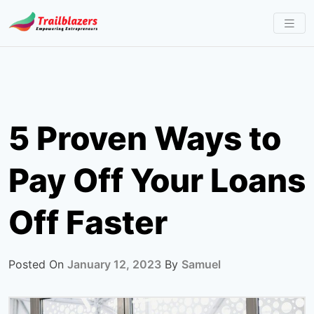
Skip
to
content
5 Proven Ways to
Pay Off Your Loans
Off Faster
Posted On
January 12, 2023
By
Samuel