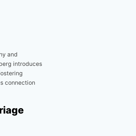
thy and
berg introduces
ostering
es connection
riage