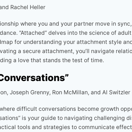
and Rachel Heller
tionship where you and your partner move in sync, 
ance. “Attached” delves into the science of adul
dmap for understanding your attachment style and
ivating a secure attachment, you’ll navigate relati
ding a love that stands the test of time.
 Conversations”
son, Joseph Grenny, Ron McMillan, and Al Switzler
 where difficult conversations become growth oppo
sations” is your guide to navigating challenging d
ctical tools and strategies to communicate effecti