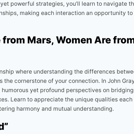
et powerful strategies, you’ll learn to navigate t
nships, making each interaction an opportunity to 
 from Mars, Women Are fro
ionship where understanding the differences betw
he cornerstone of your connection. In John Gray’
in humorous yet profound perspectives on bridging
es. Learn to appreciate the unique qualities each
ostering harmony and mutual understanding.
d”