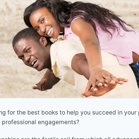
ng for the best books to help you succeed in your
d professional engagements?