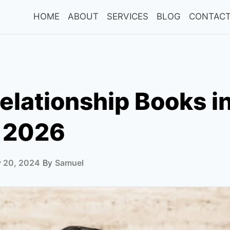
HOME
ABOUT
SERVICES
BLOG
CONTACT
elationship Books i
 2026
y 20, 2024
By
Samuel