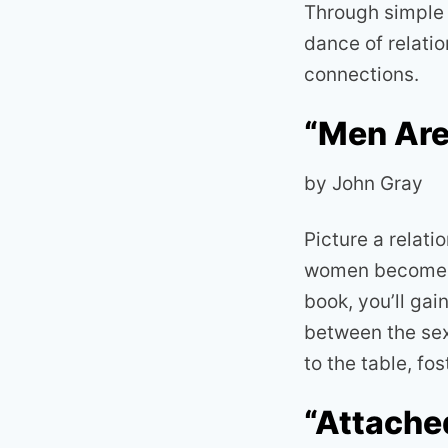
Through simple y
dance of relatio
connections.
“Men Are
by John Gray
Picture a relat
women becomes t
book, you’ll ga
between the sex
to the table, f
“Attache