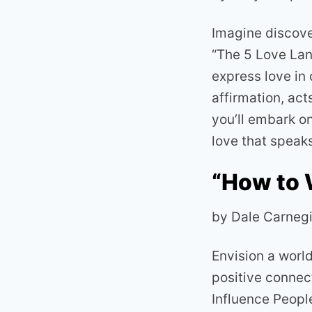
Imagine discover
“The 5 Love Lan
express love in
affirmation, act
you’ll embark o
love that speaks
“How to 
by Dale Carneg
Envision a worl
positive connec
Influence Peopl