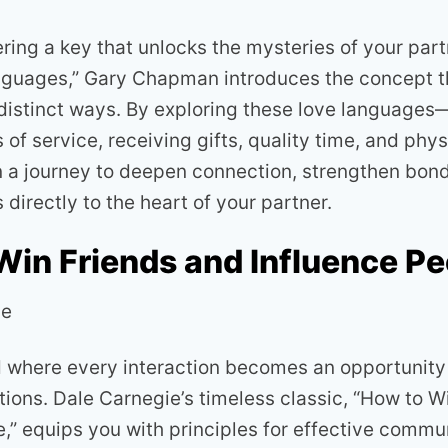
ing a key that unlocks the mysteries of your partn
guages,” Gary Chapman introduces the concept th
 distinct ways. By exploring these love language
s of service, receiving gifts, quality time, and ph
n a journey to deepen connection, strengthen bond
 directly to the heart of your partner.
Win Friends and Influence Pe
ie
d where every interaction becomes an opportunity 
tions. Dale Carnegie’s timeless classic, “How to W
e,” equips you with principles for effective commu