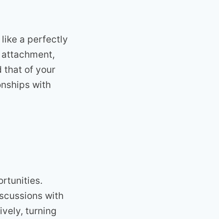
like a perfectly
t attachment,
 that of your
onships with
rtunities.
iscussions with
vely, turning