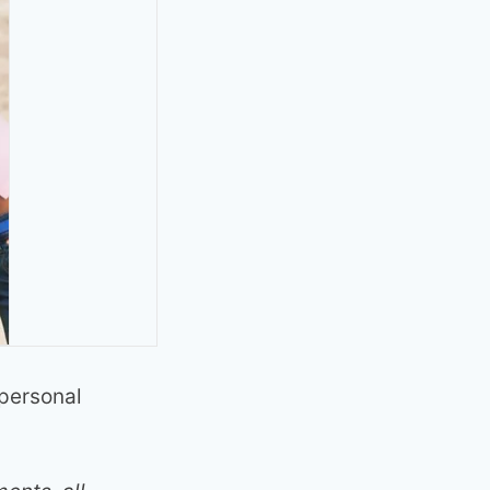
 personal