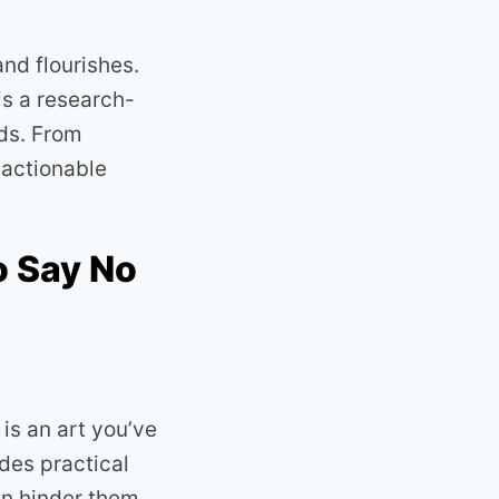
nd flourishes.
is a research-
nds. From
 actionable
o Say No
is an art you’ve
des practical
an hinder them.