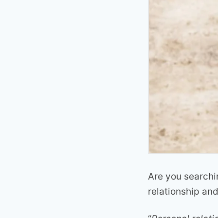
Are you searchi
relationship an