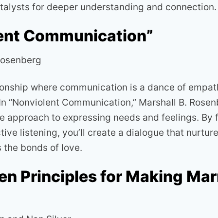
catalysts for deeper understanding and connection.
ent Communication”
Rosenberg
tionship where communication is a dance of empa
In “Nonviolent Communication,” Marshall B. Rosen
 approach to expressing needs and feelings. By f
ve listening, you’ll create a dialogue that nurtur
 the bonds of love.
en Principles for Making Mar