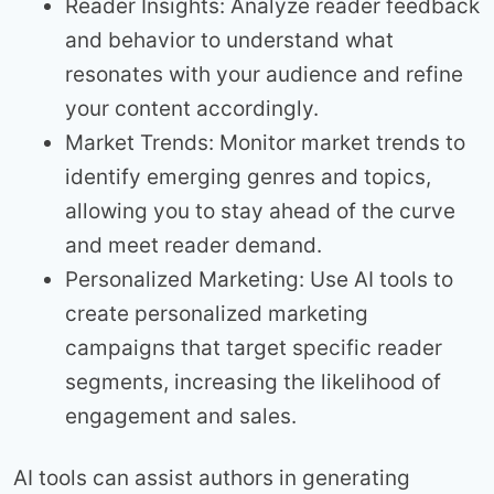
Reader Insights: Analyze reader feedback
and behavior to understand what
resonates with your audience and refine
your content accordingly.
Market Trends: Monitor market trends to
identify emerging genres and topics,
allowing you to stay ahead of the curve
and meet reader demand.
Personalized Marketing: Use AI tools to
create personalized marketing
campaigns that target specific reader
segments, increasing the likelihood of
engagement and sales.
AI tools can assist authors in generating