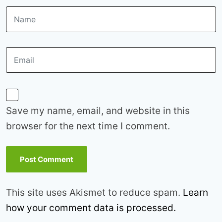
Save my name, email, and website in this
browser for the next time I comment.
This site uses Akismet to reduce spam.
Learn
how your comment data is processed.