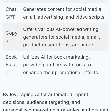
Chat
Generates content for social media,
GPT
email, advertising, and video scripts.
Offers various AI-powered writing
Copy
generators for social media, email,
.ai
product descriptions, and more.
Book
Utilizes AI for book marketing,
Blast
providing authors with tools to
er
enhance their promotional efforts.
By leveraging AI for automated reprint
decisions, audience targeting, and
personalized marketing strategies, authors can