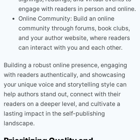
engage with readers in person and online.
Online Community: Build an online
community through forums, book clubs,
and your author website, where readers
can interact with you and each other.
Building a robust online presence, engaging
with readers authentically, and showcasing
your unique voice and storytelling style can
help authors stand out, connect with their
readers on a deeper level, and cultivate a
lasting impact in the self-publishing
landscape.