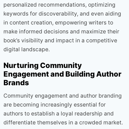
personalized recommendations, optimizing
keywords for discoverability, and even aiding
in content creation, empowering writers to
make informed decisions and maximize their
book’s visibility and impact in a competitive
digital landscape.
Nurturing Community
Engagement and Building Author
Brands
Community engagement and author branding
are becoming increasingly essential for
authors to establish a loyal readership and
differentiate themselves in a crowded market.