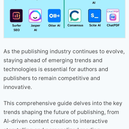
As the publishing industry continues to evolve,
staying ahead of emerging trends and
technologies is essential for authors and
publishers to remain competitive and
innovative.
This comprehensive guide delves into the key
trends shaping the future of publishing, from
AI-driven content creation to interactive