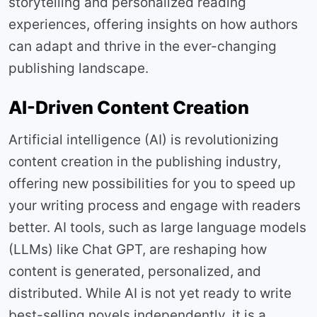
storytelling and personalized reading
experiences, offering insights on how authors
can adapt and thrive in the ever-changing
publishing landscape.
AI-Driven Content Creation
Artificial intelligence (AI) is revolutionizing
content creation in the publishing industry,
offering new possibilities for you to speed up
your writing process and engage with readers
better. AI tools, such as large language models
(LLMs) like Chat GPT, are reshaping how
content is generated, personalized, and
distributed. While AI is not yet ready to write
best-selling novels independently, it is a