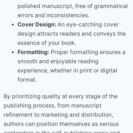
polished manuscript, free of grammatical
errors and inconsistencies.
Cover Design:
An eye-catching cover
design attracts readers and conveys the
essence of your book.
Formatting:
Proper formatting ensures a
smooth and enjoyable reading
experience, whether in print or digital
format.
By prioritizing quality at every stage of the
publishing process, from manuscript
refinement to marketing and distribution,
authors can position themselves as serious