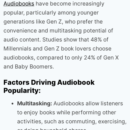
Audiobooks
have become increasingly
popular, particularly among younger
generations like Gen Z, who prefer the
convenience and multitasking potential of
audio content. Studies show that 48% of
Millennials and Gen Z book lovers choose
audiobooks, compared to only 24% of Gen X
and Baby Boomers.
Factors Driving Audiobook
Popularity:
Multitasking:
Audiobooks allow listeners
to enjoy books while performing other
activities, such as commuting, exercising,