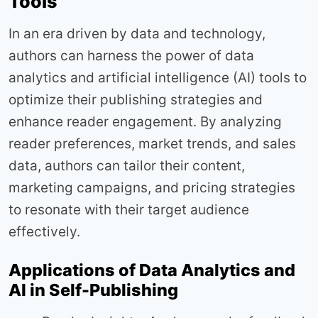
Tools
In an era driven by data and technology,
authors can harness the power of data
analytics and artificial intelligence (AI) tools to
optimize their publishing strategies and
enhance reader engagement. By analyzing
reader preferences, market trends, and sales
data, authors can tailor their content,
marketing campaigns, and pricing strategies
to resonate with their target audience
effectively.
Applications of Data Analytics and
AI in Self-Publishing