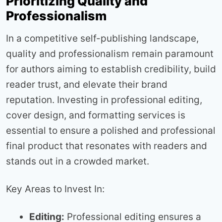
Prioritizing Quality and
Professionalism
In a competitive self-publishing landscape,
quality and professionalism remain paramount
for authors aiming to establish credibility, build
reader trust, and elevate their brand
reputation. Investing in professional editing,
cover design, and formatting services is
essential to ensure a polished and professional
final product that resonates with readers and
stands out in a crowded market.
Key Areas to Invest In:
Editing:
Professional editing ensures a