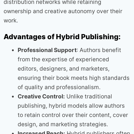
distribution networks while retaining
ownership and creative autonomy over their
work.
Advantages of Hybrid Publishing:
Professional Support
: Authors benefit
from the expertise of experienced
editors, designers, and marketers,
ensuring their book meets high standards
of quality and professionalism.
Creative Control:
Unlike traditional
publishing, hybrid models allow authors
to retain control over their content, cover
design, and marketing strategies.
Increased Reach:
Hybrid publishers often