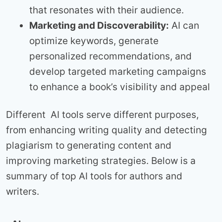
that resonates with their audience.
Marketing and Discoverability:
AI can
optimize keywords, generate
personalized recommendations, and
develop targeted marketing campaigns
to enhance a book’s visibility and appeal
Different AI tools serve different purposes,
from enhancing writing quality and detecting
plagiarism to generating content and
improving marketing strategies. Below is a
summary of top AI tools for authors and
writers.