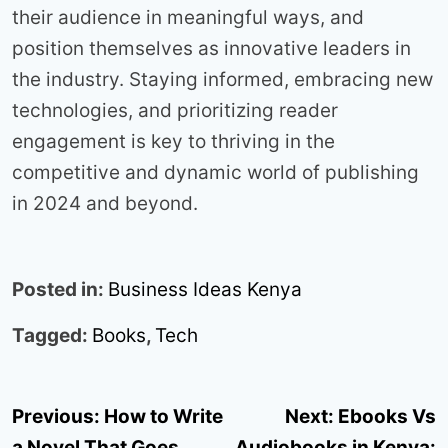
their audience in meaningful ways, and
position themselves as innovative leaders in
the industry. Staying informed, embracing new
technologies, and prioritizing reader
engagement is key to thriving in the
competitive and dynamic world of publishing
in 2024 and beyond.
Posted in:
Business Ideas Kenya
Tagged:
Books
,
Tech
Post
Previous:
How to Write
Next:
Ebooks Vs
navigation
a Novel That Goes
Audiobooks in Kenya: