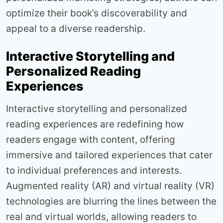
optimize their book’s discoverability and
appeal to a diverse readership.
Interactive Storytelling and
Personalized Reading
Experiences
Interactive storytelling and personalized
reading experiences are redefining how
readers engage with content, offering
immersive and tailored experiences that cater
to individual preferences and interests.
Augmented reality (AR) and virtual reality (VR)
technologies are blurring the lines between the
real and virtual worlds, allowing readers to