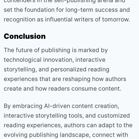
contenders in the self-publishing arena and
set the foundation for long-term success and
recognition as influential writers of tomorrow.
Conclusion
The future of publishing is marked by
technological innovation, interactive
storytelling, and personalized reading
experiences that are reshaping how authors
create and how readers consume content.
By embracing AI-driven content creation,
interactive storytelling tools, and customized
reading experiences, authors can adapt to the
evolving publishing landscape, connect with