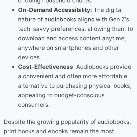
or doing household chores.
On-Demand Accessibility:
The digital
nature of audiobooks aligns with Gen Z’s
tech-savvy preferences, allowing them to
download and access content anytime,
anywhere on smartphones and other
devices.
Cost-Effectiveness
: Audiobooks provide
a convenient and often more affordable
alternative to purchasing physical books,
appealing to budget-conscious
consumers.
Despite the growing popularity of audiobooks,
print books and ebooks remain the most