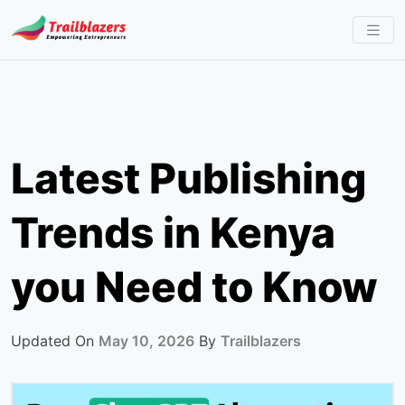
Skip
to
content
Latest Publishing
Trends in Kenya
you Need to Know
Updated On
May 10, 2026
By
Trailblazers