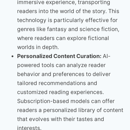
immersive experience, transporting
readers into the world of the story. This
technology is particularly effective for
genres like fantasy and science fiction,
where readers can explore fictional
worlds in depth.
Personalized Content Curation:
AI-
powered tools can analyze reader
behavior and preferences to deliver
tailored recommendations and
customized reading experiences.
Subscription-based models can offer
readers a personalized library of content
that evolves with their tastes and
interests.