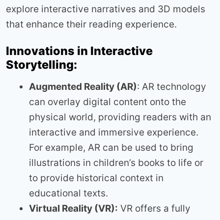
explore interactive narratives and 3D models
that enhance their reading experience.
Innovations in Interactive
Storytelling:
Augmented Reality (AR)
: AR technology
can overlay digital content onto the
physical world, providing readers with an
interactive and immersive experience.
For example, AR can be used to bring
illustrations in children’s books to life or
to provide historical context in
educational texts.
Virtual Reality (VR):
VR offers a fully