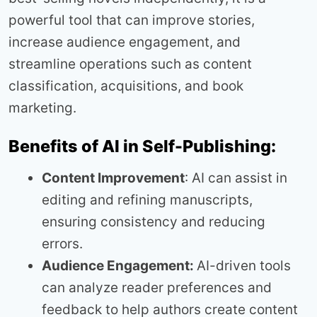
powerful tool that can improve stories,
increase audience engagement, and
streamline operations such as content
classification, acquisitions, and book
marketing.
Benefits of AI in Self-Publishing:
Content Improvement
: AI can assist in
editing and refining manuscripts,
ensuring consistency and reducing
errors.
Audience Engagement:
AI-driven tools
can analyze reader preferences and
feedback to help authors create content