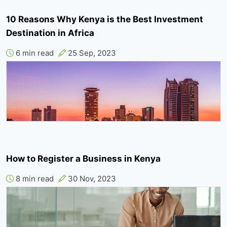
10 Reasons Why Kenya is the Best Investment
Destination in Africa
6 min read
25 Sep, 2023
How to Register a Business in Kenya
8 min read
30 Nov, 2023