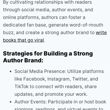
By cultivating relationships with readers
through social media, author events, and
online platforms, authors can foster a
dedicated fan base, generate word-of-mouth
buzz, and create a strong author brand to
write
books that go viral
.
Strategies for Building a Strong
Author Brand:
Social Media Presence: Utilize platforms
like Facebook, Instagram, Twitter, and
TikTok to connect with readers, share
updates, and promote your work.
Author Events: Participate in or host book
signings, readings, and virtual events to