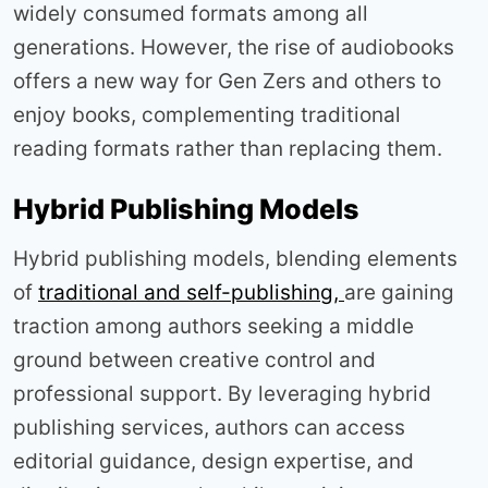
widely consumed formats among all
generations. However, the rise of audiobooks
offers a new way for Gen Zers and others to
enjoy books, complementing traditional
reading formats rather than replacing them.
Hybrid Publishing Models
Hybrid publishing models, blending elements
of
traditional and self-publishing,
are gaining
traction among authors seeking a middle
ground between creative control and
professional support. By leveraging hybrid
publishing services, authors can access
editorial guidance, design expertise, and