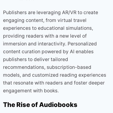
Publishers are leveraging AR/VR to create
engaging content, from virtual travel
experiences to educational simulations,
providing readers with a new level of
immersion and interactivity. Personalized
content curation powered by AI enables
publishers to deliver tailored
recommendations, subscription-based
models, and customized reading experiences
that resonate with readers and foster deeper
engagement with books.
The Rise of Audiobooks