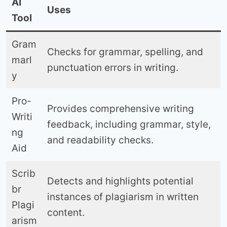
AI
Uses
Tool
Gram
Checks for grammar, spelling, and
marl
punctuation errors in writing.
y
Pro-
Provides comprehensive writing
Writi
feedback, including grammar, style,
ng
and readability checks.
Aid
Scrib
Detects and highlights potential
br
instances of plagiarism in written
Plagi
content.
arism