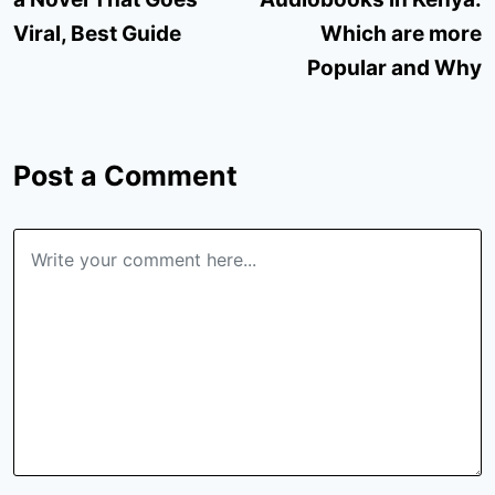
Viral, Best Guide
Which are more
Popular and Why
Post a Comment