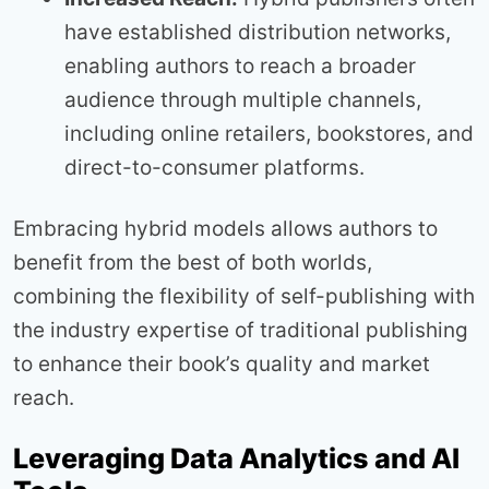
have established distribution networks,
enabling authors to reach a broader
audience through multiple channels,
including online retailers, bookstores, and
direct-to-consumer platforms.
Embracing hybrid models allows authors to
benefit from the best of both worlds,
combining the flexibility of self-publishing with
the industry expertise of traditional publishing
to enhance their book’s quality and market
reach.
Leveraging Data Analytics and AI