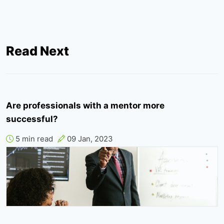
Read Next
Are professionals with a mentor more
successful?
5 min read
09 Jan, 2023