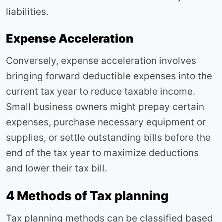
liabilities.
Expense Acceleration
Conversely, expense acceleration involves
bringing forward deductible expenses into the
current tax year to reduce taxable income.
Small business owners might prepay certain
expenses, purchase necessary equipment or
supplies, or settle outstanding bills before the
end of the tax year to maximize deductions
and lower their tax bill.
4 Methods of Tax planning
Tax planning methods can be classified based