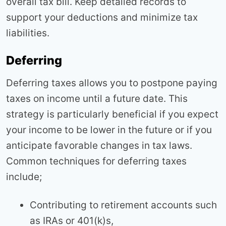
overall tax bill. Keep detailed records to
support your deductions and minimize tax
liabilities.
Deferring
Deferring taxes allows you to postpone paying
taxes on income until a future date. This
strategy is particularly beneficial if you expect
your income to be lower in the future or if you
anticipate favorable changes in tax laws.
Common techniques for deferring taxes
include;
Contributing to retirement accounts such
as IRAs or 401(k)s,