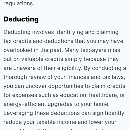
regulations.
Deducting
Deducting involves identifying and claiming
tax credits and deductions that you may have
overlooked in the past. Many taxpayers miss
out on valuable credits simply because they
are unaware of their eligibility. By conducting a
thorough review of your finances and tax laws,
you can uncover opportunities to claim credits
for expenses such as education, healthcare, or
energy-efficient upgrades to your home.
Leveraging these deductions can significantly
reduce your taxable income and lower your