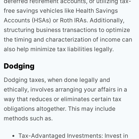
deferred retirement accounts, or utilizing tax-
free savings vehicles like Health Savings
Accounts (HSAs) or Roth IRAs. Additionally,
structuring business transactions to optimize
the timing and characterization of income can
also help minimize tax liabilities legally.
Dodging
Dodging taxes, when done legally and
ethically, involves arranging your affairs in a
way that reduces or eliminates certain tax
obligations altogether. This may include
methods such as.
Tax-Advantaged Investments: Invest in