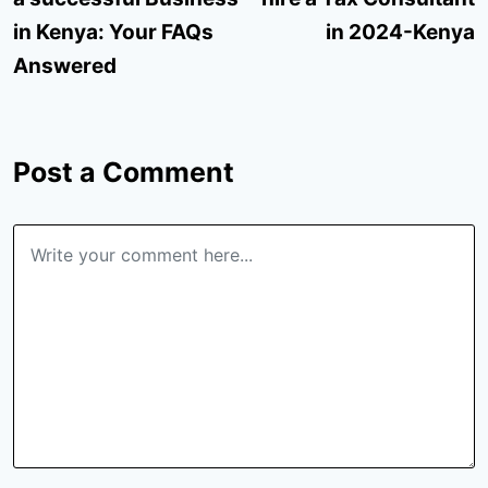
in Kenya: Your FAQs
in 2024-Kenya
Answered
Post a Comment