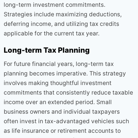
long-term investment commitments.
Strategies include maximizing deductions,
deferring income, and utilizing tax credits
applicable for the current tax year.
Long-term Tax Planning
For future financial years, long-term tax
planning becomes imperative. This strategy
involves making thoughtful investment
commitments that consistently reduce taxable
income over an extended period. Small
business owners and individual taxpayers
often invest in tax-advantaged vehicles such
as life insurance or retirement accounts to