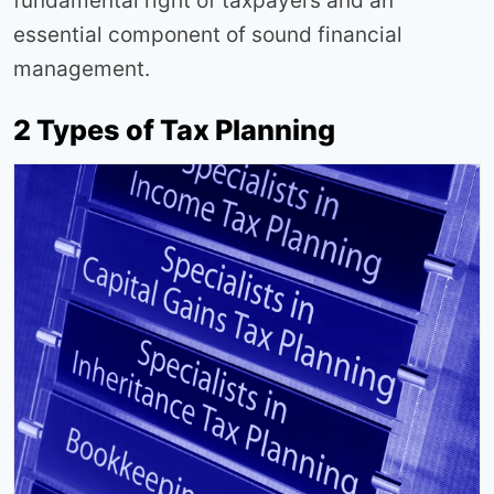
fundamental right of taxpayers and an
essential component of sound financial
management.
2 Types of Tax Planning