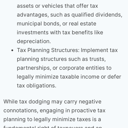
assets or vehicles that offer tax
advantages, such as qualified dividends,
municipal bonds, or real estate
investments with tax benefits like
depreciation.
Tax Planning Structures: Implement tax
planning structures such as trusts,
partnerships, or corporate entities to
legally minimize taxable income or defer
tax obligations.
While tax dodging may carry negative
connotations, engaging in proactive tax
planning to legally minimize taxes is a