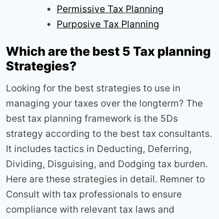
Permissive Tax Planning
Purposive Tax Planning
Which are the best 5 Tax planning
Strategies?
Looking for the best strategies to use in
managing your taxes over the longterm? The
best tax planning framework is the 5Ds
strategy according to the best tax consultants.
It includes tactics in Deducting, Deferring,
Dividing, Disguising, and Dodging tax burden.
Here are these strategies in detail. Remner to
Consult with tax professionals to ensure
compliance with relevant tax laws and