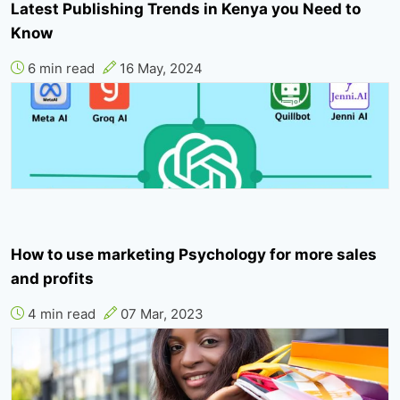
Latest Publishing Trends in Kenya you Need to
Know
6 min read
16 May, 2024
How to use marketing Psychology for more sales
and profits
4 min read
07 Mar, 2023