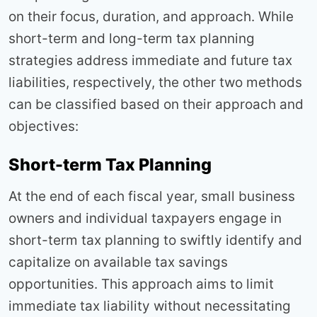
on their focus, duration, and approach. While
short-term and long-term tax planning
strategies address immediate and future tax
liabilities, respectively, the other two methods
can be classified based on their approach and
objectives:
Short-term Tax Planning
At the end of each fiscal year, small business
owners and individual taxpayers engage in
short-term tax planning to swiftly identify and
capitalize on available tax savings
opportunities. This approach aims to limit
immediate tax liability without necessitating