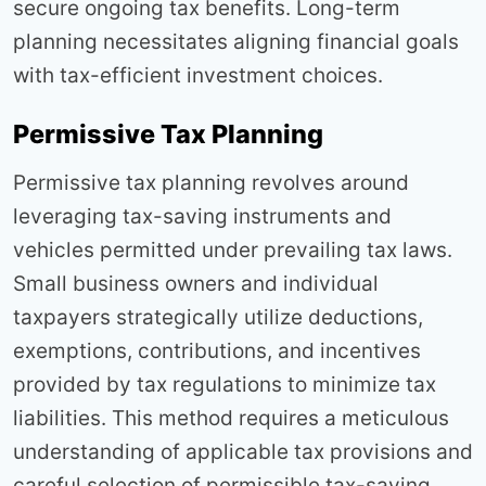
secure ongoing tax benefits. Long-term
planning necessitates aligning financial goals
with tax-efficient investment choices.
Permissive Tax Planning
Permissive tax planning revolves around
leveraging tax-saving instruments and
vehicles permitted under prevailing tax laws.
Small business owners and individual
taxpayers strategically utilize deductions,
exemptions, contributions, and incentives
provided by tax regulations to minimize tax
liabilities. This method requires a meticulous
understanding of applicable tax provisions and
careful selection of permissible tax-saving