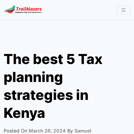
Skip
to
content
The best 5 Tax
planning
strategies in
Kenya
Posted On
March 26, 2024
By
Samuel