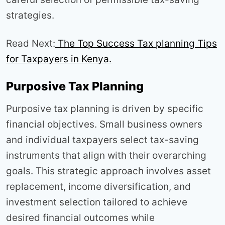
strategies.
Read Next:
The Top Success Tax planning Tips
for Taxpayers in Kenya.
Purposive Tax Planning
Purposive tax planning is driven by specific
financial objectives. Small business owners
and individual taxpayers select tax-saving
instruments that align with their overarching
goals. This strategic approach involves asset
replacement, income diversification, and
investment selection tailored to achieve
desired financial outcomes while