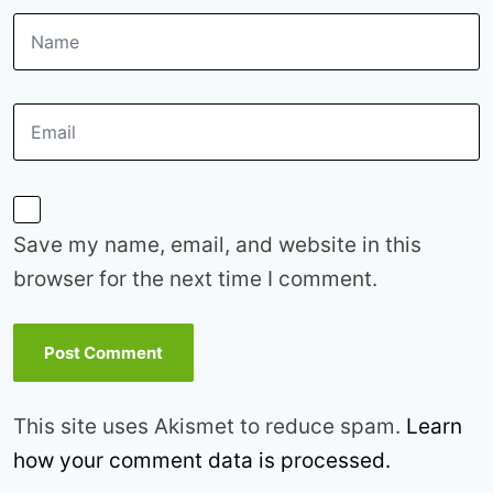
Save my name, email, and website in this
browser for the next time I comment.
This site uses Akismet to reduce spam.
Learn
how your comment data is processed.