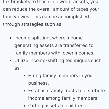
tax brackets to those in lower brackets, you
can reduce the overall amount of taxes your
family owes. This can be accomplished
through strategies such as;
Income splitting, where income-
generating assets are transferred to
family members with lower incomes.
Utilize income-shifting techniques such
as;
Hiring family members in your
business.
Establish family trusts to distribute
income among family members
Gifting assets to children or