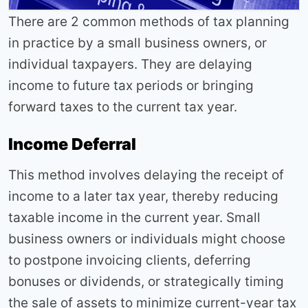
There are 2 common methods of tax planning
in practice by a small business owners, or
individual taxpayers. They are delaying
income to future tax periods or bringing
forward taxes to the current tax year.
Income Deferral
This method involves delaying the receipt of
income to a later tax year, thereby reducing
taxable income in the current year. Small
business owners or individuals might choose
to postpone invoicing clients, deferring
bonuses or dividends, or strategically timing
the sale of assets to minimize current-year tax