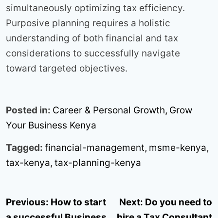
simultaneously optimizing tax efficiency.
Purposive planning requires a holistic
understanding of both financial and tax
considerations to successfully navigate
toward targeted objectives.
Posted in:
Career & Personal Growth
,
Grow
Your Business Kenya
Tagged:
financial-management
,
msme-kenya
,
tax-kenya
,
tax-planning-kenya
Post
Previous:
How to start
Next:
Do you need to
navigation
a successful Business
hire a Tax Consultant