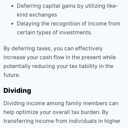
Deferring capital gains by utilizing like-
kind exchanges
Delaying the recognition of income from
certain types of investments.
By deferring taxes, you can effectively
increase your cash flow in the present while
potentially reducing your tax liability in the
future.
Dividing
Dividing income among family members can
help optimize your overall tax burden. By
transferring income from individuals in higher