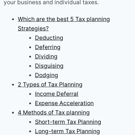
your business and individual taxes.
Which are the best 5 Tax planning
Strategies?
Deducting
Deferring
Dividing
Disguising
Dodging
2 Types of Tax Planning
Income Deferral
Expense Acceleration
4 Methods of Tax planning
Short-term Tax Planning
Long-term Tax Planning