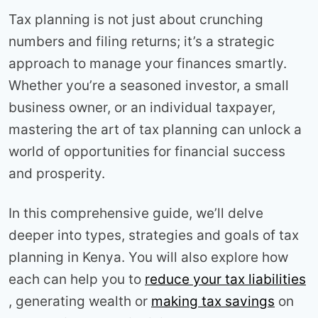
Tax planning is not just about crunching
numbers and filing returns; it’s a strategic
approach to manage your finances smartly.
Whether you’re a seasoned investor, a small
business owner, or an individual taxpayer,
mastering the art of tax planning can unlock a
world of opportunities for financial success
and prosperity.
In this comprehensive guide, we’ll delve
deeper into types, strategies and goals of tax
planning in Kenya. You will also explore how
each can help you to
reduce your tax liabilities
, generating wealth or
making tax savings
on