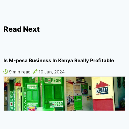
Read Next
Is M-pesa Business In Kenya Really Profitable
9 min read
10 Jun, 2024