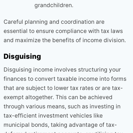
grandchildren.
Careful planning and coordination are
essential to ensure compliance with tax laws
and maximize the benefits of income division.
Disguising
Disguising income involves structuring your
finances to convert taxable income into forms
that are subject to lower tax rates or are tax-
exempt altogether. This can be achieved
through various means, such as investing in
tax-efficient investment vehicles like
municipal bonds, taking advantage of tax-