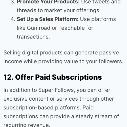
Promote Your Products:
Use tweets and
threads to market your offerings.
Set Up a Sales Platform:
Use platforms
like Gumroad or Teachable for
transactions.
Selling digital products can generate passive
income while providing value to your followers.
12. Offer Paid Subscriptions
In addition to Super Follows, you can offer
exclusive content or services through other
subscription-based platforms. Paid
subscriptions can provide a steady stream of
recurring revenue.