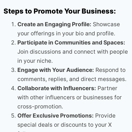
Steps to Promote Your Business:
Create an Engaging Profile:
Showcase
your offerings in your bio and profile.
Participate in Communities and Spaces:
Join discussions and connect with people
in your niche.
Engage with Your Audience:
Respond to
comments, replies, and direct messages.
Collaborate with Influencers:
Partner
with other influencers or businesses for
cross-promotion.
Offer Exclusive Promotions:
Provide
special deals or discounts to your X