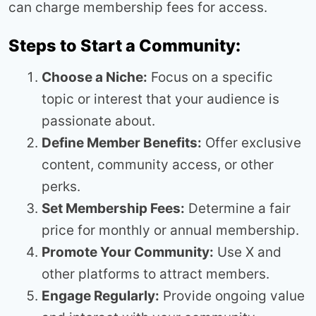
can charge membership fees for access.
Steps to Start a Community:
Choose a Niche:
Focus on a specific
topic or interest that your audience is
passionate about.
Define Member Benefits:
Offer exclusive
content, community access, or other
perks.
Set Membership Fees:
Determine a fair
price for monthly or annual membership.
Promote Your Community:
Use X and
other platforms to attract members.
Engage Regularly:
Provide ongoing value