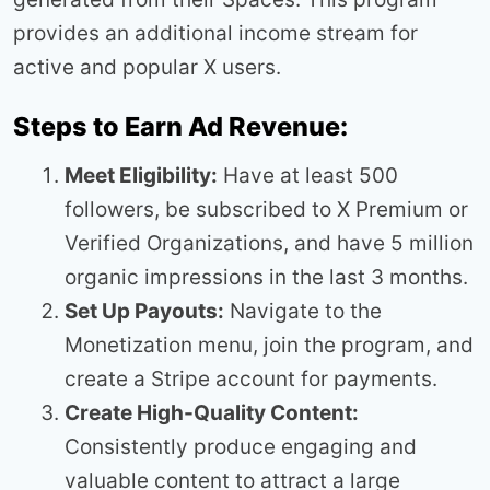
provides an additional income stream for
active and popular X users.
Steps to Earn Ad Revenue:
Meet Eligibility:
Have at least 500
followers, be subscribed to X Premium or
Verified Organizations, and have 5 million
organic impressions in the last 3 months.
Set Up Payouts:
Navigate to the
Monetization menu, join the program, and
create a Stripe account for payments.
Create High-Quality Content:
Consistently produce engaging and
valuable content to attract a large