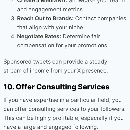
Create a Media Kit:
Showcase your reach
and engagement metrics.
Reach Out to Brands:
Contact companies
that align with your niche.
Negotiate Rates:
Determine fair
compensation for your promotions.
Sponsored tweets can provide a steady
stream of income from your X presence.
10. Offer Consulting Services
If you have expertise in a particular field, you
can offer consulting services to your followers.
This can be highly profitable, especially if you
have a large and engaged following.