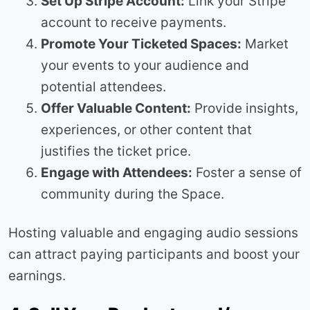
Set Up Stripe Account:
Link your Stripe
account to receive payments.
Promote Your Ticketed Spaces:
Market
your events to your audience and
potential attendees.
Offer Valuable Content:
Provide insights,
experiences, or other content that
justifies the ticket price.
Engage with Attendees:
Foster a sense of
community during the Space.
Hosting valuable and engaging audio sessions
can attract paying participants and boost your
earnings.