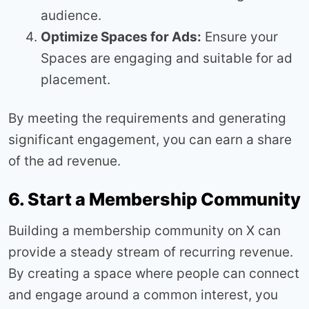
audience.
Optimize Spaces for Ads:
Ensure your
Spaces are engaging and suitable for ad
placement.
By meeting the requirements and generating
significant engagement, you can earn a share
of the ad revenue.
6. Start a Membership Community
Building a membership community on X can
provide a steady stream of recurring revenue.
By creating a space where people can connect
and engage around a common interest, you