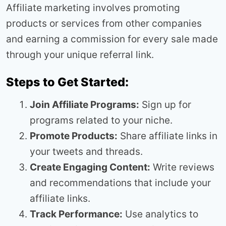
Affiliate marketing involves promoting
products or services from other companies
and earning a commission for every sale made
through your unique referral link.
Steps to Get Started:
Join Affiliate Programs:
Sign up for
programs related to your niche.
Promote Products:
Share affiliate links in
your tweets and threads.
Create Engaging Content:
Write reviews
and recommendations that include your
affiliate links.
Track Performance:
Use analytics to