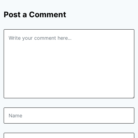
Post a Comment