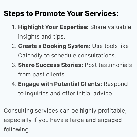
Steps to Promote Your Services:
Highlight Your Expertise:
Share valuable
insights and tips.
Create a Booking System:
Use tools like
Calendly to schedule consultations.
Share Success Stories:
Post testimonials
from past clients.
Engage with Potential Clients:
Respond
to inquiries and offer initial advice.
Consulting services can be highly profitable,
especially if you have a large and engaged
following.