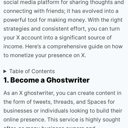
social media platform for sharing thoughts and
connecting with friends; it has evolved into a
powerful tool for making money. With the right
strategies and consistent effort, you can turn
your X account into a significant source of
income. Here’s a comprehensive guide on how
to monetize your presence on X.
Table of Contents
1. Become a Ghostwriter
As an X ghostwriter, you can create content in
the form of tweets, threads, and Spaces for
businesses or individuals looking to build their
online presence. This service is highly sought