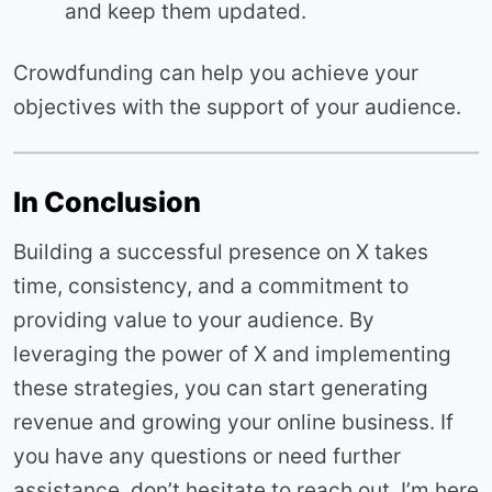
and keep them updated.
Crowdfunding can help you achieve your
objectives with the support of your audience.
In Conclusion
Building a successful presence on X takes
time, consistency, and a commitment to
providing value to your audience. By
leveraging the power of X and implementing
these strategies, you can start generating
revenue and growing your online business. If
you have any questions or need further
assistance, don’t hesitate to reach out. I’m here