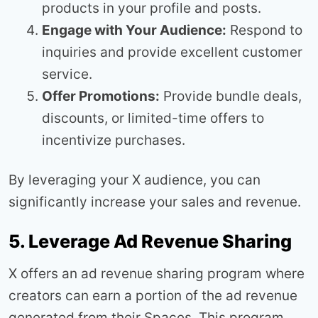
products in your profile and posts.
Engage with Your Audience:
Respond to
inquiries and provide excellent customer
service.
Offer Promotions:
Provide bundle deals,
discounts, or limited-time offers to
incentivize purchases.
By leveraging your X audience, you can
significantly increase your sales and revenue.
5. Leverage Ad Revenue Sharing
X offers an ad revenue sharing program where
creators can earn a portion of the ad revenue
generated from their Spaces. This program