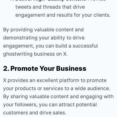
tweets and threads that drive
engagement and results for your clients.
By providing valuable content and
demonstrating your ability to drive
engagement, you can build a successful
ghostwriting business on X.
2. Promote Your Business
X provides an excellent platform to promote
your products or services to a wide audience.
By sharing valuable content and engaging with
your followers, you can attract potential
customers and drive sales.