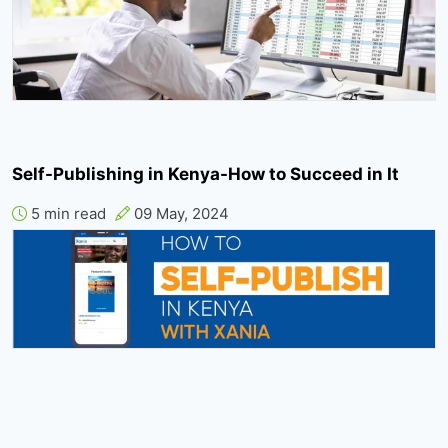
Self-Publishing in Kenya-How to Succeed in It
5 min read
09 May, 2024