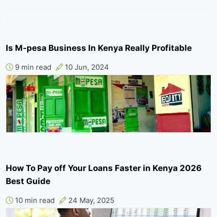
Is M-pesa Business In Kenya Really Profitable
9 min read
10 Jun, 2024
How To Pay off Your Loans Faster in Kenya 2026
Best Guide
10 min read
24 May, 2025