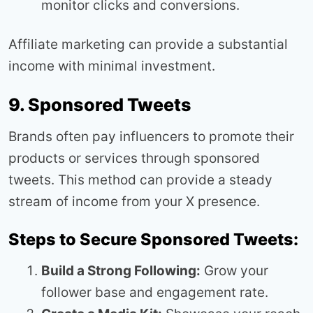
monitor clicks and conversions.
Affiliate marketing can provide a substantial
income with minimal investment.
9. Sponsored Tweets
Brands often pay influencers to promote their
products or services through sponsored
tweets. This method can provide a steady
stream of income from your X presence.
Steps to Secure Sponsored Tweets:
Build a Strong Following:
Grow your
follower base and engagement rate.