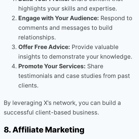
highlights your skills and expertise.
Engage with Your Audience:
Respond to
comments and messages to build
relationships.
Offer Free Advice:
Provide valuable
insights to demonstrate your knowledge.
Promote Your Services:
Share
testimonials and case studies from past
clients.
By leveraging X’s network, you can build a
successful client-based business.
8. Affiliate Marketing