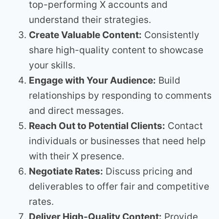
top-performing X accounts and
understand their strategies.
Create Valuable Content:
Consistently
share high-quality content to showcase
your skills.
Engage with Your Audience:
Build
relationships by responding to comments
and direct messages.
Reach Out to Potential Clients:
Contact
individuals or businesses that need help
with their X presence.
Negotiate Rates:
Discuss pricing and
deliverables to offer fair and competitive
rates.
Deliver High-Quality Content:
Provide