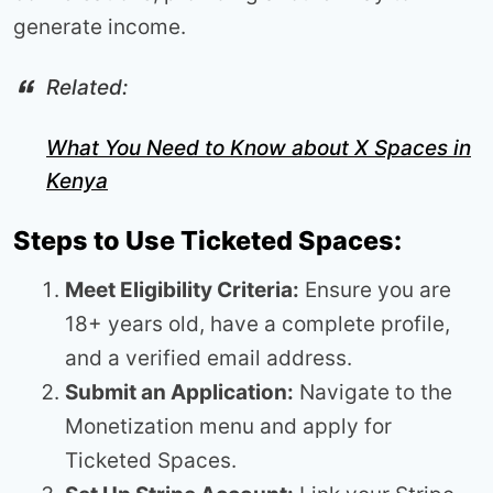
generate income.
Related:
What You Need to Know about X Spaces in
Kenya
Steps to Use Ticketed Spaces:
Meet Eligibility Criteria:
Ensure you are
18+ years old, have a complete profile,
and a verified email address.
Submit an Application:
Navigate to the
Monetization menu and apply for
Ticketed Spaces.