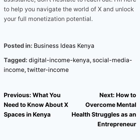
to help you navigate the world of X and unlock
your full monetization potential.
Posted in:
Business Ideas Kenya
Tagged:
digital-income-kenya
,
social-media-
income
,
twitter-income
Post
Previous:
What You
Next:
How to
navigation
Need to Know About X
Overcome Mental
Spaces in Kenya
Health Struggles as an
Entrepreneur