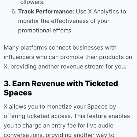
followers.
Track Performance:
Use X Analytics to
monitor the effectiveness of your
promotional efforts.
Many platforms connect businesses with
influencers who can promote their products on
X, providing another revenue stream for you.
3. Earn Revenue with Ticketed
Spaces
X allows you to monetize your Spaces by
offering ticketed access. This feature enables
you to charge an entry fee for live audio
conversations, providing another way to