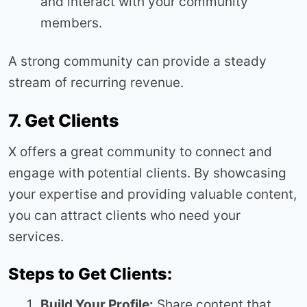
and interact with your community
members.
A strong community can provide a steady
stream of recurring revenue.
7. Get Clients
X offers a great community to connect and
engage with potential clients. By showcasing
your expertise and providing valuable content,
you can attract clients who need your
services.
Steps to Get Clients:
Build Your Profile:
Share content that