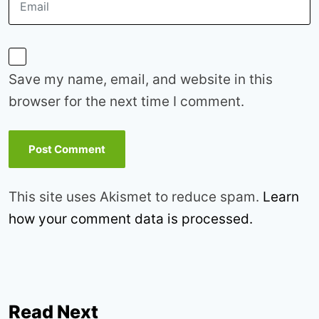
Save my name, email, and website in this
browser for the next time I comment.
This site uses Akismet to reduce spam.
Learn
how your comment data is processed.
Read Next