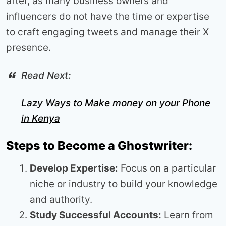
after, as many business owners and
influencers do not have the time or expertise
to craft engaging tweets and manage their X
presence.
Read Next:
Lazy Ways to Make money on your Phone
in Kenya
Steps to Become a Ghostwriter:
Develop Expertise:
Focus on a particular
niche or industry to build your knowledge
and authority.
Study Successful Accounts:
Learn from