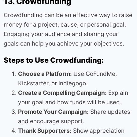
13. Crowdfunding
Crowdfunding can be an effective way to raise
money for a project, cause, or personal goal.
Engaging your audience and sharing your
goals can help you achieve your objectives.
Steps to Use Crowdfunding:
Choose a Platform:
Use GoFundMe,
Kickstarter, or Indiegogo.
Create a Compelling Campaign:
Explain
your goal and how funds will be used.
Promote Your Campaign:
Share updates
and encourage support.
Thank Supporters:
Show appreciation