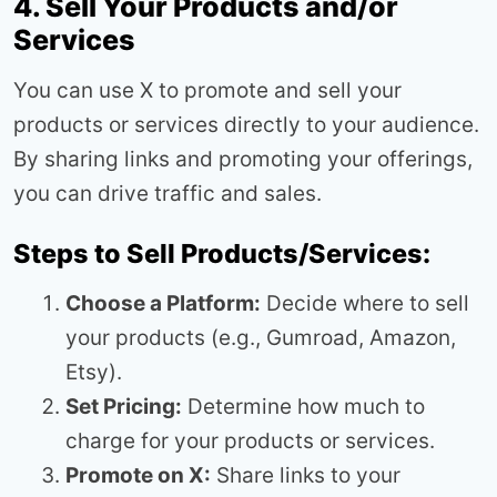
4. Sell Your Products and/or
Services
You can use X to promote and sell your
products or services directly to your audience.
By sharing links and promoting your offerings,
you can drive traffic and sales.
Steps to Sell Products/Services:
Choose a Platform:
Decide where to sell
your products (e.g., Gumroad, Amazon,
Etsy).
Set Pricing:
Determine how much to
charge for your products or services.
Promote on X:
Share links to your