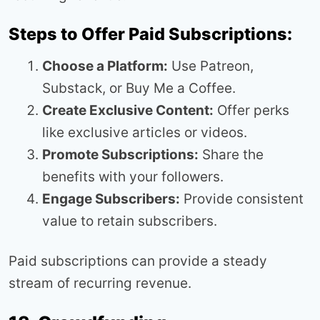
Steps to Offer Paid Subscriptions:
Choose a Platform:
Use Patreon,
Substack, or Buy Me a Coffee.
Create Exclusive Content:
Offer perks
like exclusive articles or videos.
Promote Subscriptions:
Share the
benefits with your followers.
Engage Subscribers:
Provide consistent
value to retain subscribers.
Paid subscriptions can provide a steady
stream of recurring revenue.