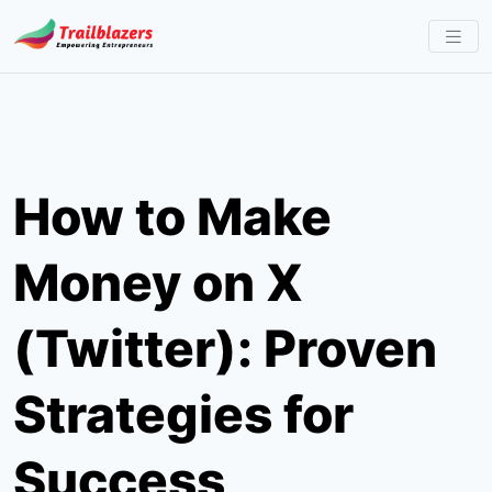
Skip
to
content
How to Make
Money on X
(Twitter): Proven
Strategies for
Success