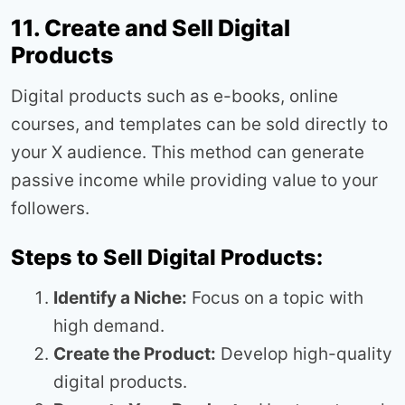
11. Create and Sell Digital
Products
Digital products such as e-books, online
courses, and templates can be sold directly to
your X audience. This method can generate
passive income while providing value to your
followers.
Steps to Sell Digital Products:
Identify a Niche:
Focus on a topic with
high demand.
Create the Product:
Develop high-quality
digital products.