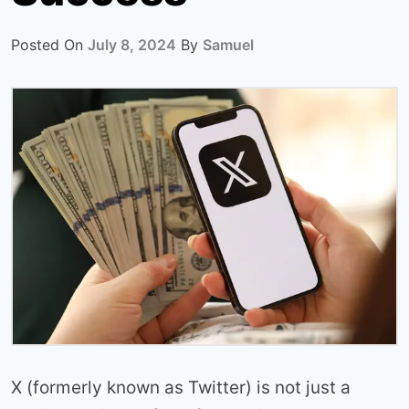
Posted On
July 8, 2024
By
Samuel
X (formerly known as Twitter) is not just a