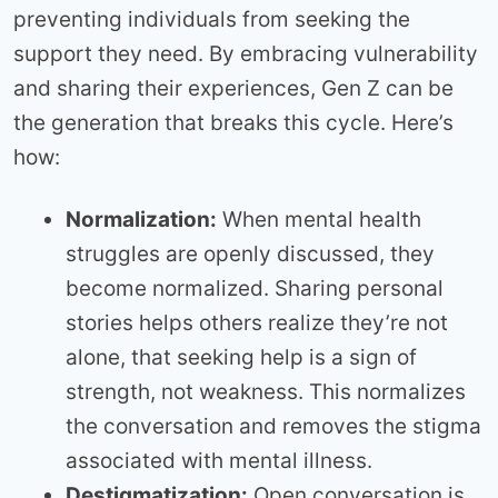
preventing individuals from seeking the
support they need. By embracing vulnerability
and sharing their experiences, Gen Z can be
the generation that breaks this cycle. Here’s
how:
Normalization:
When mental health
struggles are openly discussed, they
become normalized. Sharing personal
stories helps others realize they’re not
alone, that seeking help is a sign of
strength, not weakness. This normalizes
the conversation and removes the stigma
associated with mental illness.
Destigmatization:
Open conversation is