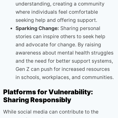
understanding, creating a community
where individuals feel comfortable
seeking help and offering support.
Sparking Change:
Sharing personal
stories can inspire others to seek help
and advocate for change. By raising
awareness about mental health struggles
and the need for better support systems,
Gen Z can push for increased resources
in schools, workplaces, and communities.
Platforms for Vulnerability:
Sharing Responsibly
While social media can contribute to the