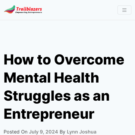
Skip
to
content
How to Overcome
Mental Health
Struggles as an
Entrepreneur
Posted On
July 9, 2024
By
Lynn Joshua