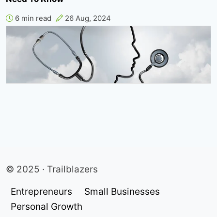
6 min read
26 Aug, 2024
© 2025 · Trailblazers
Entrepreneurs
Small Businesses
Personal Growth