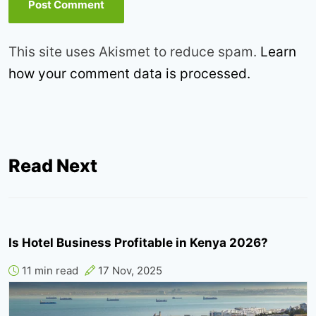
This site uses Akismet to reduce spam.
Learn
how your comment data is processed.
Read Next
Is Hotel Business Profitable in Kenya 2026?
11 min read
17 Nov, 2025