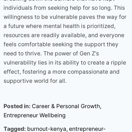
individuals from seeking help for so long. This
willingness to be vulnerable paves the way for
a future where mental health is prioritized,
resources are readily available, and everyone
feels comfortable seeking the support they
need to thrive. The power of Gen Z’s
vulnerability lies in its ability to create a ripple
effect, fostering a more compassionate and
supportive world for all.
Posted in:
Career & Personal Growth
,
Entrepreneur Wellbeing
Tagged:
burnout-kenya
,
entrepreneur-