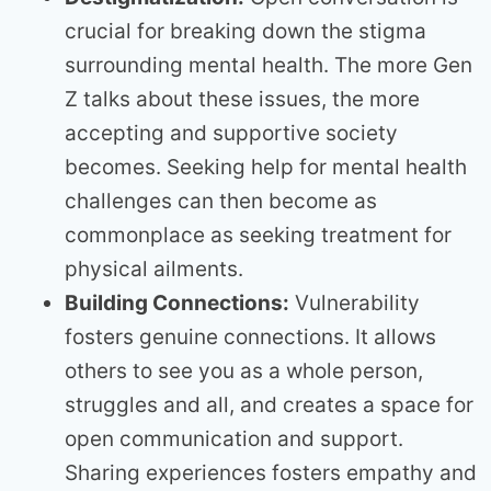
crucial for breaking down the stigma
surrounding mental health. The more Gen
Z talks about these issues, the more
accepting and supportive society
becomes. Seeking help for mental health
challenges can then become as
commonplace as seeking treatment for
physical ailments.
Building Connections:
Vulnerability
fosters genuine connections. It allows
others to see you as a whole person,
struggles and all, and creates a space for
open communication and support.
Sharing experiences fosters empathy and