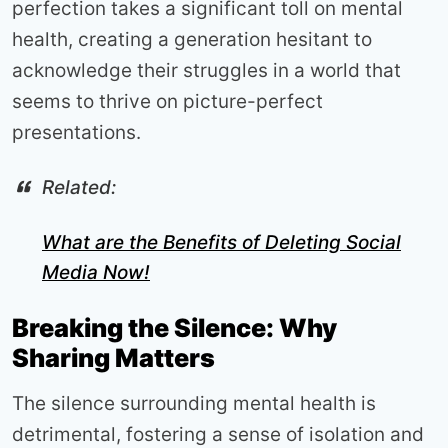
perfection takes a significant toll on mental
health, creating a generation hesitant to
acknowledge their struggles in a world that
seems to thrive on picture-perfect
presentations.
Related:
What are the Benefits of Deleting Social
Media Now!
Breaking the Silence: Why
Sharing Matters
The silence surrounding mental health is
detrimental, fostering a sense of isolation and