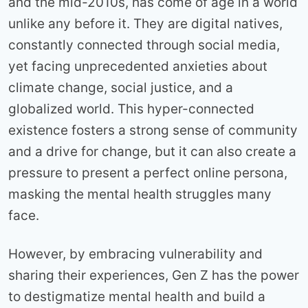
and the mid-2010s, has come of age in a world
unlike any before it. They are digital natives,
constantly connected through social media,
yet facing unprecedented anxieties about
climate change, social justice, and a
globalized world. This hyper-connected
existence fosters a strong sense of community
and a drive for change, but it can also create a
pressure to present a perfect online persona,
masking the mental health struggles many
face.
However, by embracing vulnerability and
sharing their experiences, Gen Z has the power
to destigmatize mental health and build a