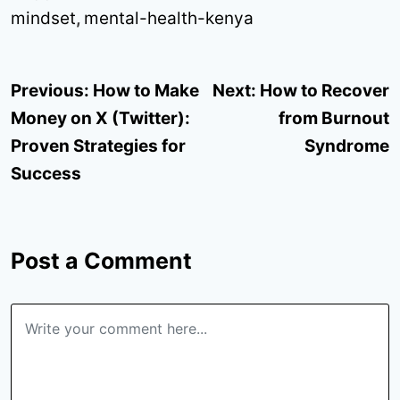
mindset
,
mental-health-kenya
Post
Previous:
How to Make
Next:
How to Recover
navigation
Money on X (Twitter):
from Burnout
Proven Strategies for
Syndrome
Success
Post a Comment