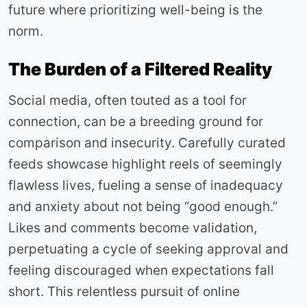
future where prioritizing well-being is the
norm.
The Burden of a Filtered Reality
Social media, often touted as a tool for
connection, can be a breeding ground for
comparison and insecurity. Carefully curated
feeds showcase highlight reels of seemingly
flawless lives, fueling a sense of inadequacy
and anxiety about not being “good enough.”
Likes and comments become validation,
perpetuating a cycle of seeking approval and
feeling discouraged when expectations fall
short. This relentless pursuit of online