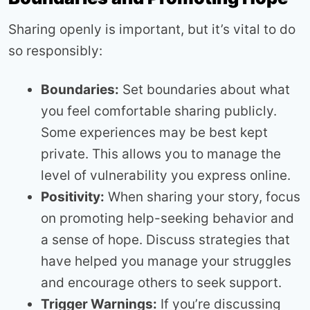
Sharing openly is important, but it’s vital to do
so responsibly:
Boundaries:
Set boundaries about what
you feel comfortable sharing publicly.
Some experiences may be best kept
private. This allows you to manage the
level of vulnerability you express online.
Positivity:
When sharing your story, focus
on promoting help-seeking behavior and
a sense of hope. Discuss strategies that
have helped you manage your struggles
and encourage others to seek support.
Trigger Warnings:
If you’re discussing