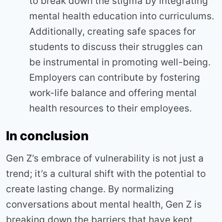
to break down the stigma by integrating
mental health education into curriculums.
Additionally, creating safe spaces for
students to discuss their struggles can
be instrumental in promoting well-being.
Employers can contribute by fostering
work-life balance and offering mental
health resources to their employees.
In conclusion
Gen Z’s embrace of vulnerability is not just a
trend; it’s a cultural shift with the potential to
create lasting change. By normalizing
conversations about mental health, Gen Z is
breaking down the barriers that have kept