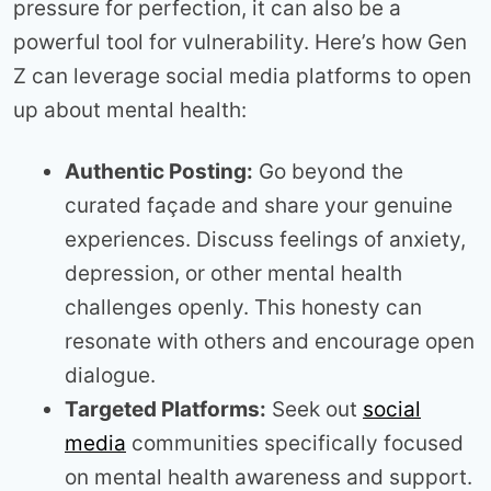
pressure for perfection, it can also be a
powerful tool for vulnerability. Here’s how Gen
Z can leverage social media platforms to open
up about mental health:
Authentic Posting:
Go beyond the
curated façade and share your genuine
experiences. Discuss feelings of anxiety,
depression, or other mental health
challenges openly. This honesty can
resonate with others and encourage open
dialogue.
Targeted Platforms:
Seek out
social
media
communities specifically focused
on mental health awareness and support.