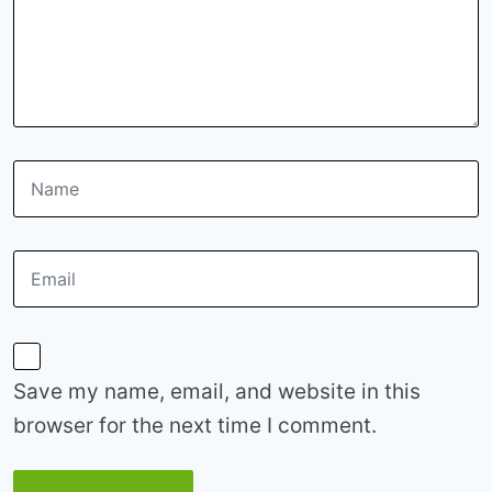
Save my name, email, and website in this
browser for the next time I comment.