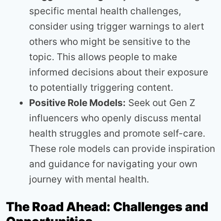
specific mental health challenges,
consider using trigger warnings to alert
others who might be sensitive to the
topic. This allows people to make
informed decisions about their exposure
to potentially triggering content.
Positive Role Models:
Seek out Gen Z
influencers who openly discuss mental
health struggles and promote self-care.
These role models can provide inspiration
and guidance for navigating your own
journey with mental health.
The Road Ahead: Challenges and