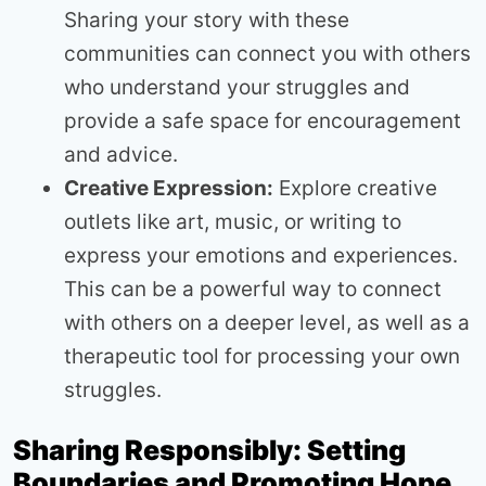
Sharing your story with these
communities can connect you with others
who understand your struggles and
provide a safe space for encouragement
and advice.
Creative Expression:
Explore creative
outlets like art, music, or writing to
express your emotions and experiences.
This can be a powerful way to connect
with others on a deeper level, as well as a
therapeutic tool for processing your own
struggles.
Sharing Responsibly: Setting
Boundaries and Promoting Hope