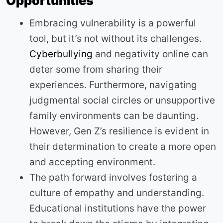
Opportunities
Embracing vulnerability is a powerful
tool, but it’s not without its challenges.
Cyberbullying
and negativity online can
deter some from sharing their
experiences. Furthermore, navigating
judgmental social circles or unsupportive
family environments can be daunting.
However, Gen Z’s resilience is evident in
their determination to create a more open
and accepting environment.
The path forward involves fostering a
culture of empathy and understanding.
Educational institutions have the power