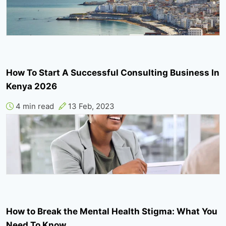
How To Start A Successful Consulting Business In
Kenya 2026
4 min read
13 Feb, 2023
How to Break the Mental Health Stigma: What You
Need To Know