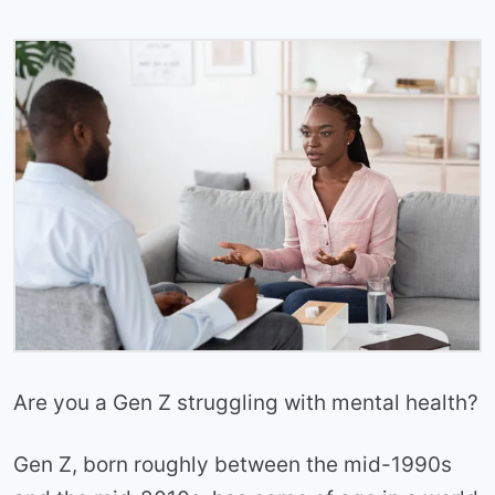
Are you a Gen Z struggling with mental health?
Gen Z, born roughly between the mid-1990s