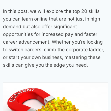
In this post, we will explore the top 20 skills
you can learn online that are not just in high
demand but also offer significant
opportunities for increased pay and faster
career advancement. Whether you’re looking
to switch careers, climb the corporate ladder,
or start your own business, mastering these
skills can give you the edge you need.