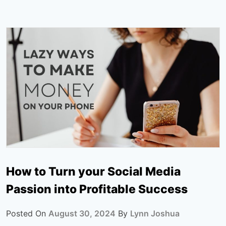
How to Turn your Social Media
Passion into Profitable Success
Posted On
August 30, 2024
By
Lynn Joshua