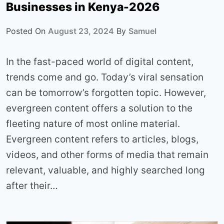
Businesses in Kenya-2026
Posted On
August 23, 2024
By
Samuel
In the fast-paced world of digital content,
trends come and go. Today’s viral sensation
can be tomorrow’s forgotten topic. However,
evergreen content offers a solution to the
fleeting nature of most online material.
Evergreen content refers to articles, blogs,
videos, and other forms of media that remain
relevant, valuable, and highly searched long
after their…