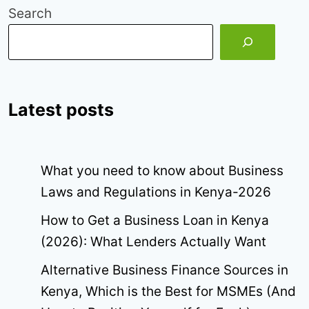
Search
Latest posts
What you need to know about Business
Laws and Regulations in Kenya-2026
How to Get a Business Loan in Kenya
(2026): What Lenders Actually Want
Alternative Business Finance Sources in
Kenya, Which is the Best for MSMEs (And