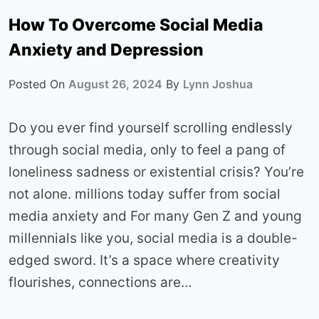
How To Overcome Social Media
Anxiety and Depression
Posted On
August 26, 2024
By
Lynn Joshua
Do you ever find yourself scrolling endlessly
through social media, only to feel a pang of
loneliness sadness or existential crisis? You’re
not alone. millions today suffer from social
media anxiety and For many Gen Z and young
millennials like you, social media is a double-
edged sword. It’s a space where creativity
flourishes, connections are…