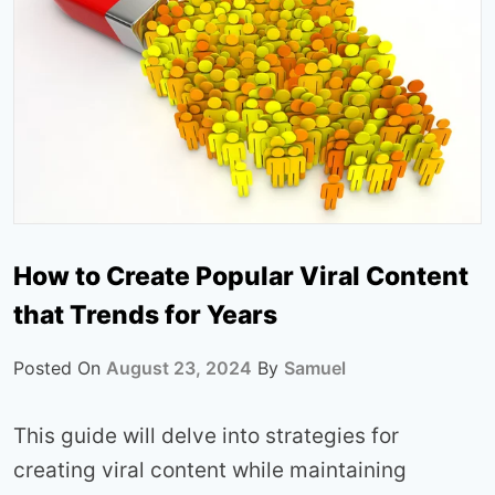
How to Create Popular Viral Content
that Trends for Years
Posted On
August 23, 2024
By
Samuel
This guide will delve into strategies for
creating viral content while maintaining