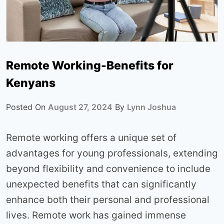
Remote Working-Benefits for
Kenyans
Posted On
August 27, 2024
By
Lynn Joshua
Remote working offers a unique set of
advantages for young professionals, extending
beyond flexibility and convenience to include
unexpected benefits that can significantly
enhance both their personal and professional
lives. Remote work has gained immense