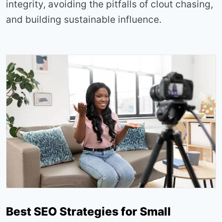
integrity, avoiding the pitfalls of clout chasing,
and building sustainable influence.
Best SEO Strategies for Small