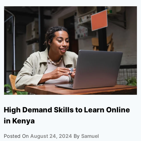
High Demand Skills to Learn Online
in Kenya
Posted On
August 24, 2024
By
Samuel