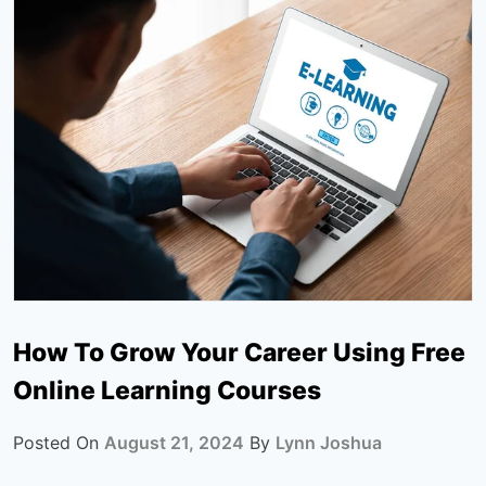
How To Grow Your Career Using Free
Online Learning Courses
Posted On
August 21, 2024
By
Lynn Joshua