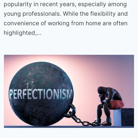
popularity in recent years, especially among
young professionals. While the flexibility and
convenience of working from home are often
highlighted,…