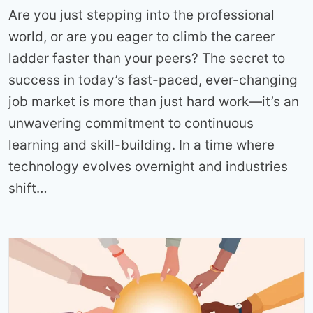
Are you just stepping into the professional
world, or are you eager to climb the career
ladder faster than your peers? The secret to
success in today’s fast-paced, ever-changing
job market is more than just hard work—it’s an
unwavering commitment to continuous
learning and skill-building. In a time where
technology evolves overnight and industries
shift…