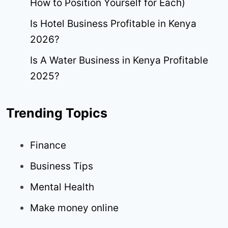
How to Position Yourself for Each)
Is Hotel Business Profitable in Kenya
2026?
Is A Water Business in Kenya Profitable
2025?
Trending Topics
Finance
Business Tips
Mental Health
Make money online