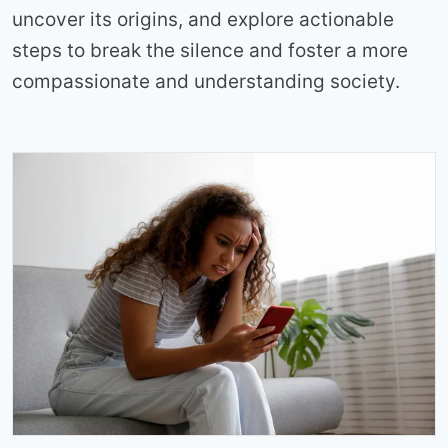
uncover its origins, and explore actionable
steps to break the silence and foster a more
compassionate and understanding society.