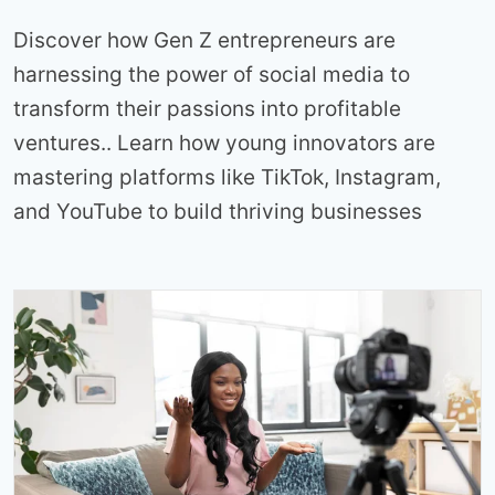
Discover how Gen Z entrepreneurs are
harnessing the power of social media to
transform their passions into profitable
ventures.. Learn how young innovators are
mastering platforms like TikTok, Instagram,
and YouTube to build thriving businesses