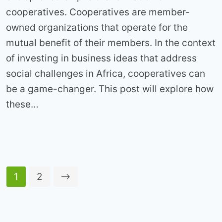
cooperatives. Cooperatives are member-
owned organizations that operate for the
mutual benefit of their members. In the context
of investing in business ideas that address
social challenges in Africa, cooperatives can
be a game-changer. This post will explore how
these…
1
2