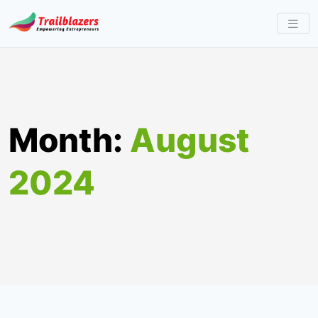
Skip
to
content
Month:
August
2024