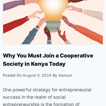
Why You Must Join a Cooperative
Society in Kenya Today
Posted On
August 5, 2024
By
Samuel
One powerful strategy for entrepreneurial
success in the realm of social
entrepreneurship is the formation of