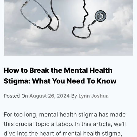
How to Break the Mental Health
Stigma: What You Need To Know
Posted On
August 26, 2024
By
Lynn Joshua
For too long, mental health stigma has made
this crucial topic a taboo. In this article, we’ll
dive into the heart of mental health stigma,