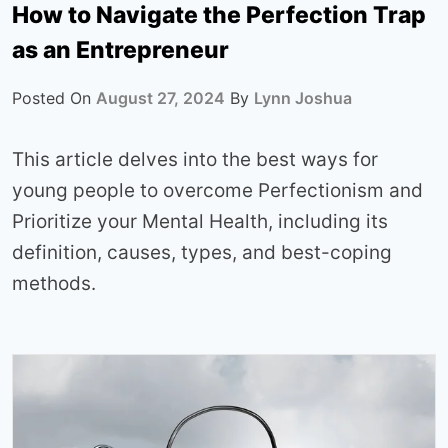
How to Navigate the Perfection Trap
as an Entrepreneur
Posted On
August 27, 2024
By
Lynn Joshua
This article delves into the best ways for
young people to overcome Perfectionism and
Prioritize your Mental Health, including its
definition, causes, types, and best-coping
methods.