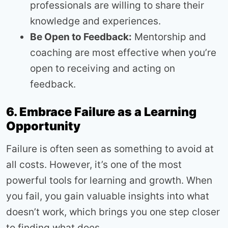
professionals are willing to share their
knowledge and experiences.
Be Open to Feedback:
Mentorship and
coaching are most effective when you’re
open to receiving and acting on
feedback.
6. Embrace Failure as a Learning
Opportunity
Failure is often seen as something to avoid at
all costs. However, it’s one of the most
powerful tools for learning and growth. When
you fail, you gain valuable insights into what
doesn’t work, which brings you one step closer
to finding what does.