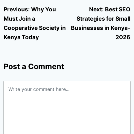
Post
Previous:
Why You
Next:
Best SEO
navigation
Must Join a
Strategies for Small
Cooperative Society in
Businesses in Kenya-
Kenya Today
2026
Post a Comment