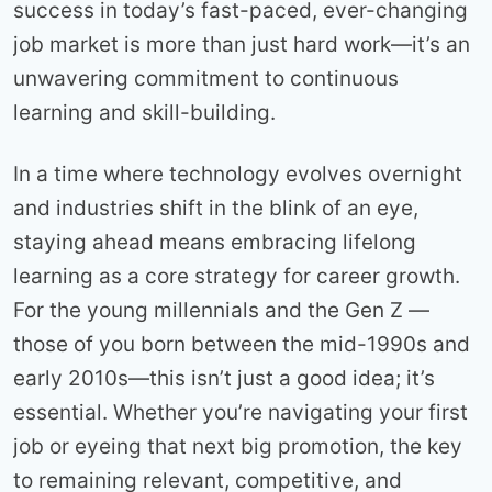
success in today’s fast-paced, ever-changing
job market is more than just hard work—it’s an
unwavering commitment to continuous
learning and skill-building.
In a time where technology evolves overnight
and industries shift in the blink of an eye,
staying ahead means embracing lifelong
learning as a core strategy for career growth.
For the young millennials and the Gen Z —
those of you born between the mid-1990s and
early 2010s—this isn’t just a good idea; it’s
essential. Whether you’re navigating your first
job or eyeing that next big promotion, the key
to remaining relevant, competitive, and