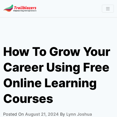
Skip
to
content
How To Grow Your
Career Using Free
Online Learning
Courses
Posted On
August 21, 2024
By
Lynn Joshua