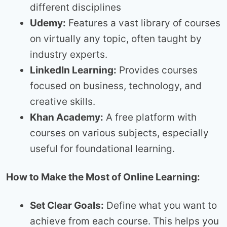
different disciplines
Udemy:
Features a vast library of courses
on virtually any topic, often taught by
industry experts.
LinkedIn Learning:
Provides courses
focused on business, technology, and
creative skills.
Khan Academy:
A free platform with
courses on various subjects, especially
useful for foundational learning.
How to Make the Most of Online Learning:
Set Clear Goals:
Define what you want to
achieve from each course. This helps you