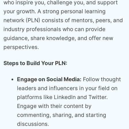
who inspire you, challenge you, and support
your growth. A strong personal learning
network (PLN) consists of mentors, peers, and
industry professionals who can provide
guidance, share knowledge, and offer new
perspectives.
Steps to Build Your PLN:
Engage on Social Media:
Follow thought
leaders and influencers in your field on
platforms like LinkedIn and Twitter.
Engage with their content by
commenting, sharing, and starting
discussions.