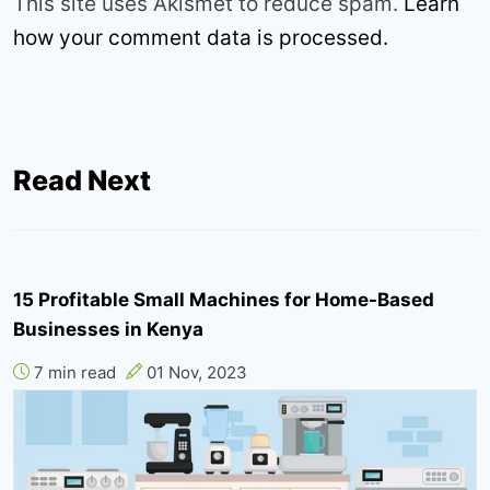
This site uses Akismet to reduce spam.
Learn
how your comment data is processed.
Read Next
15 Profitable Small Machines for Home-Based
Businesses in Kenya
7 min read
01 Nov, 2023