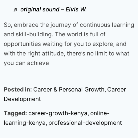
♬ original sound – Elvis W.
So, embrace the journey of continuous learning
and skill-building. The world is full of
opportunities waiting for you to explore, and
with the right attitude, there’s no limit to what
you can achieve
Posted in:
Career & Personal Growth
,
Career
Development
Tagged:
career-growth-kenya
,
online-
learning-kenya
,
professional-development