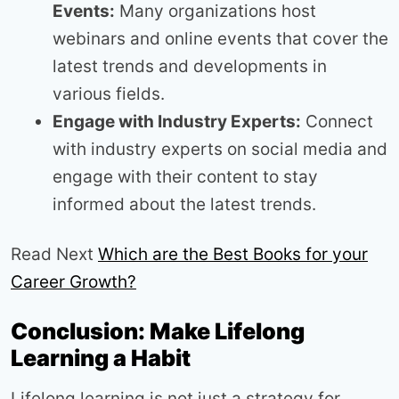
Events:
Many organizations host
webinars and online events that cover the
latest trends and developments in
various fields.
Engage with Industry Experts:
Connect
with industry experts on social media and
engage with their content to stay
informed about the latest trends.
Read Next
Which are the Best Books for your
Career Growth?
Conclusion: Make Lifelong
Learning a Habit
Lifelong learning is not just a strategy for