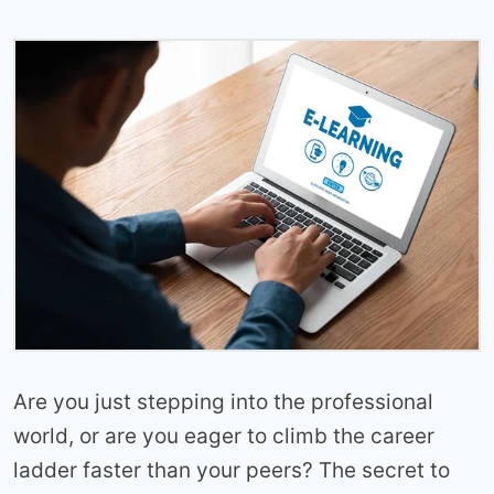
Are you just stepping into the professional
world, or are you eager to climb the career
ladder faster than your peers? The secret to