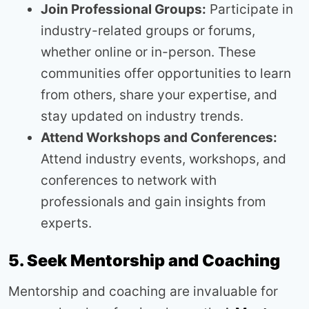
Join Professional Groups:
Participate in
industry-related groups or forums,
whether online or in-person. These
communities offer opportunities to learn
from others, share your expertise, and
stay updated on industry trends.
Attend Workshops and Conferences:
Attend industry events, workshops, and
conferences to network with
professionals and gain insights from
experts.
5. Seek Mentorship and Coaching
Mentorship and coaching are invaluable for