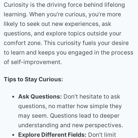
Curiosity is the driving force behind lifelong
learning. When you’re curious, you’re more
likely to seek out new experiences, ask
questions, and explore topics outside your
comfort zone. This curiosity fuels your desire
to learn and keeps you engaged in the process
of self-improvement.
Tips to Stay Curious:
Ask Questions:
Don’t hesitate to ask
questions, no matter how simple they
may seem. Questions lead to deeper
understanding and new perspectives.
Explore Different Fields:
Don’t limit