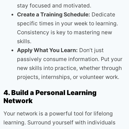
stay focused and motivated.
Create a Training Schedule:
Dedicate
specific times in your week to learning.
Consistency is key to mastering new
skills.
Apply What You Learn:
Don’t just
passively consume information. Put your
new skills into practice, whether through
projects, internships, or volunteer work.
4. Build a Personal Learning
Network
Your network is a powerful tool for lifelong
learning. Surround yourself with individuals