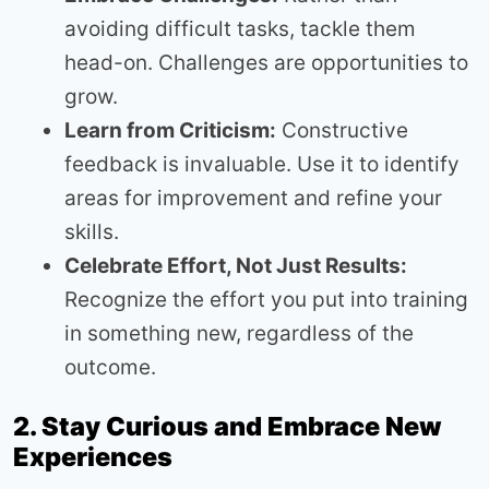
avoiding difficult tasks, tackle them
head-on. Challenges are opportunities to
grow.
Learn from Criticism:
Constructive
feedback is invaluable. Use it to identify
areas for improvement and refine your
skills.
Celebrate Effort, Not Just Results:
Recognize the effort you put into training
in something new, regardless of the
outcome.
2. Stay Curious and Embrace New
Experiences