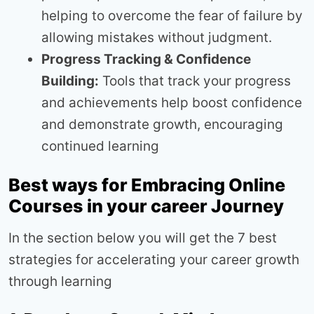
helping to overcome the fear of failure by
allowing mistakes without judgment.
Progress Tracking & Confidence
Building:
Tools that track your progress
and achievements help boost confidence
and demonstrate growth, encouraging
continued learning
Best ways for Embracing Online
Courses in your career Journey
In the section below you will get the 7 best
strategies for accelerating your career growth
through learning