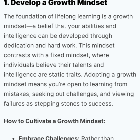
1. Develop a Growth Mindset
The foundation of lifelong learning is a growth
mindset—a belief that your abilities and
intelligence can be developed through
dedication and hard work. This mindset
contrasts with a fixed mindset, where
individuals believe their talents and
intelligence are static traits. Adopting a growth
mindset means you’re open to learning from
mistakes, seeking out challenges, and viewing
failures as stepping stones to success.
How to Cultivate a Growth Mindset:
Embrace Challenges:
Rather than