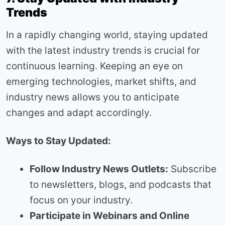
Trends
In a rapidly changing world, staying updated
with the latest industry trends is crucial for
continuous learning. Keeping an eye on
emerging technologies, market shifts, and
industry news allows you to anticipate
changes and adapt accordingly.
Ways to Stay Updated:
Follow Industry News Outlets:
Subscribe
to newsletters, blogs, and podcasts that
focus on your industry.
Participate in Webinars and Online