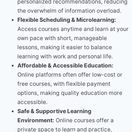
personalized recommendations, reducing
the overwhelm of information overload.
Flexible Scheduling & Microlearning:
Access courses anytime and learn at your
own pace with short, manageable
lessons, making it easier to balance
learning with work and personal life.
Affordable & Accessible Education:
Online platforms often offer low-cost or
free courses, with flexible payment
options, making quality education more
accessible.
Safe & Supportive Learning
Environment:
Online courses offer a
private space to learn and practice,