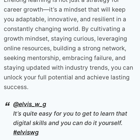
career growth—it’s a mindset that will keep
you adaptable, innovative, and resilient in a
constantly changing world. By cultivating a
growth mindset, staying curious, leveraging
online resources, building a strong network,
seeking mentorship, embracing failure, and
staying updated with industry trends, you can
unlock your full potential and achieve lasting
success.
@elvis_w_g
It’s quite easy for you to get to learn that
digital skills and you can do it yourself.
#elviswg