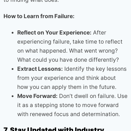
How to Learn from Failure:
Reflect on Your Experience:
After
experiencing failure, take time to reflect
on what happened. What went wrong?
What could you have done differently?
Extract Lessons:
Identify the key lessons
from your experience and think about
how you can apply them in the future.
Move Forward:
Don’t dwell on failure. Use
it as a stepping stone to move forward
with renewed focus and determination.
7. Stay Updated with Industry