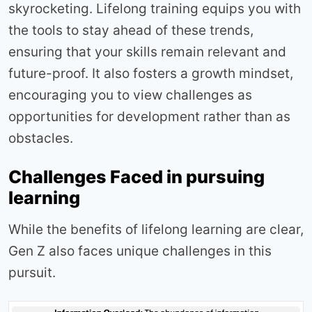
skyrocketing. Lifelong training equips you with
the tools to stay ahead of these trends,
ensuring that your skills remain relevant and
future-proof. It also fosters a growth mindset,
encouraging you to view challenges as
opportunities for development rather than as
obstacles.
Challenges Faced in pursuing
learning
While the benefits of lifelong learning are clear,
Gen Z also faces unique challenges in this
pursuit.