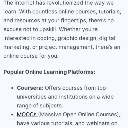
The internet has revolutionized the way we
learn. With countless online courses, tutorials,
and resources at your fingertips, there’s no
excuse not to upskill. Whether you’re
interested in coding, graphic design, digital
marketing, or project management, there’s an
online course for you.
Popular Online Learning Platforms:
Coursera:
Offers courses from top
universities and institutions on a wide
range of subjects.
MOOCs
(Massive Open Online Courses),
have various tutorials, and webinars on