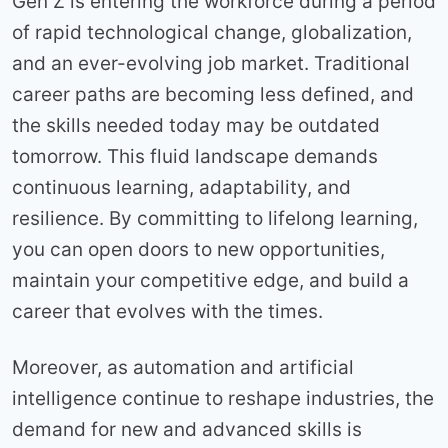
Gen Z is entering the workforce during a period
of rapid technological change, globalization,
and an ever-evolving job market. Traditional
career paths are becoming less defined, and
the skills needed today may be outdated
tomorrow. This fluid landscape demands
continuous learning, adaptability, and
resilience. By committing to lifelong learning,
you can open doors to new opportunities,
maintain your competitive edge, and build a
career that evolves with the times.
Moreover, as automation and artificial
intelligence continue to reshape industries, the
demand for new and advanced skills is