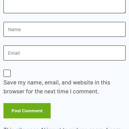
Save my name, email, and website in this
browser for the next time I comment.