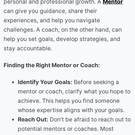
personal and professional growth. A
Mentor
can give you guidance, share their
experiences, and help you navigate
challenges. A coach, on the other hand, can
help you set goals, develop strategies, and
stay accountable.
Finding the Right Mentor or Coach:
Identify Your Goals:
Before seeking a
mentor or coach, clarify what you hope to
achieve. This helps you find someone
whose expertise aligns with your goals.
Reach Out:
Don’t be afraid to reach out to
potential mentors or coaches. Most