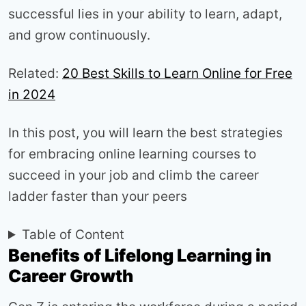
successful lies in your ability to learn, adapt,
and grow continuously.
Related:
20 Best Skills to Learn Online for Free
in 2024
In this post, you will learn the best strategies
for embracing online learning courses to
succeed in your job and climb the career
ladder faster than your peers
Table of Content
Benefits of Lifelong Learning in
Career Growth