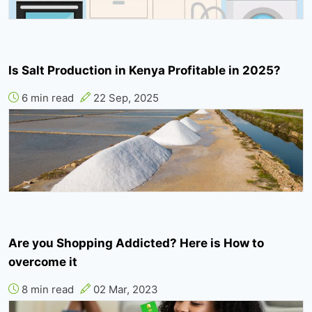
Is Salt Production in Kenya Profitable in 2025?
6 min read
22 Sep, 2025
Are you Shopping Addicted? Here is How to
overcome it
8 min read
02 Mar, 2023