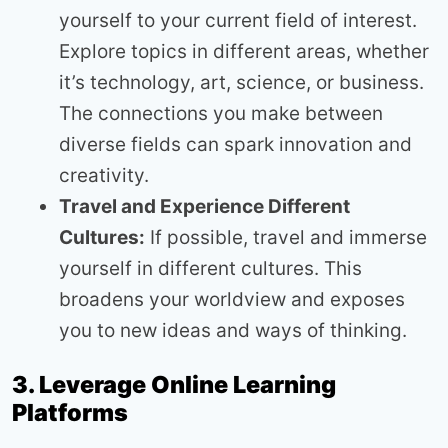
yourself to your current field of interest.
Explore topics in different areas, whether
it’s technology, art, science, or business.
The connections you make between
diverse fields can spark innovation and
creativity.
Travel and Experience Different
Cultures:
If possible, travel and immerse
yourself in different cultures. This
broadens your worldview and exposes
you to new ideas and ways of thinking.
3. Leverage Online Learning
Platforms