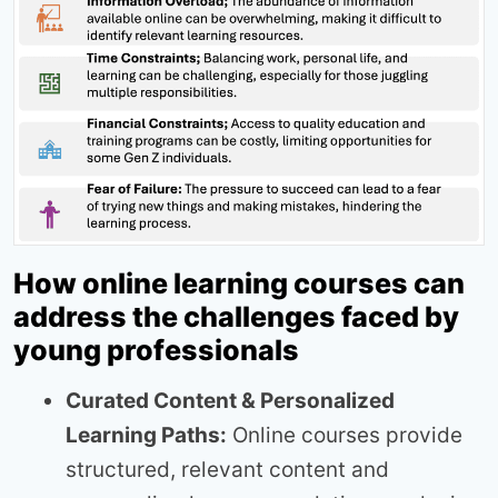
How online learning courses can
address the challenges faced by
young professionals
Curated Content & Personalized
Learning Paths:
Online courses provide
structured, relevant content and