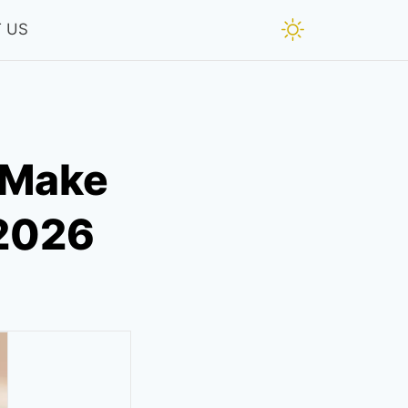
 US
 Make
 2026