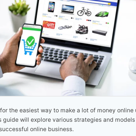
for the easiest way to make a lot of money online 
guide will explore various strategies and models 
successful online business.