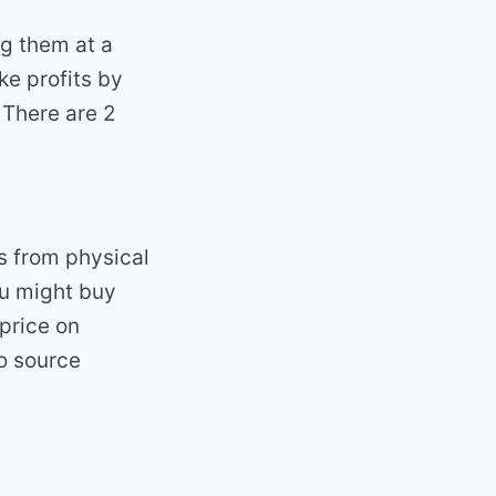
ng them at a
ke profits by
 There are 2
s from physical
you might buy
 price on
to source