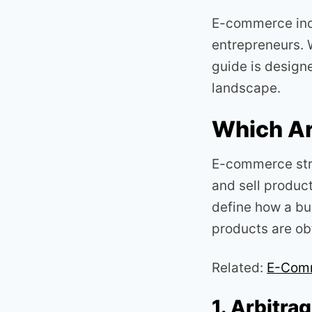
E-commerce indu
entrepreneurs. W
guide is desig
landscape.
Which Ar
E-commerce str
and sell product
define how a bu
products are ob
Related:
E-Comm
1. Arbitra