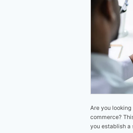
Are you looking 
commerce? This 
you establish a 