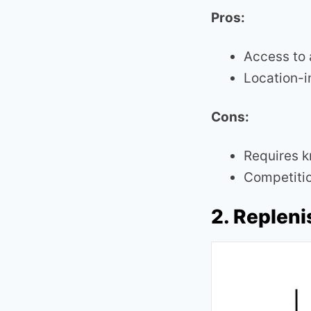
Pros:
Access to 
Location-
Cons:
Requires k
Competitio
2. Replen