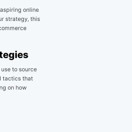
aspiring online
r strategy, this
e-commerce
tegies
use to source
 tactics that
ing on how