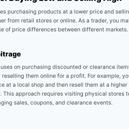
ves purchasing products at a lower price and selli
her from retail stores or online. As a trader, you ma
e of price differences between different markets.
bitrage
uses on purchasing discounted or clearance item
d reselling them online for a profit. For example, 
e at a local shop and then resell them at a higher
 This approach requires visiting physical stores 
aging sales, coupons, and clearance events.