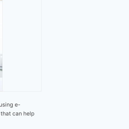
using e-
that can help