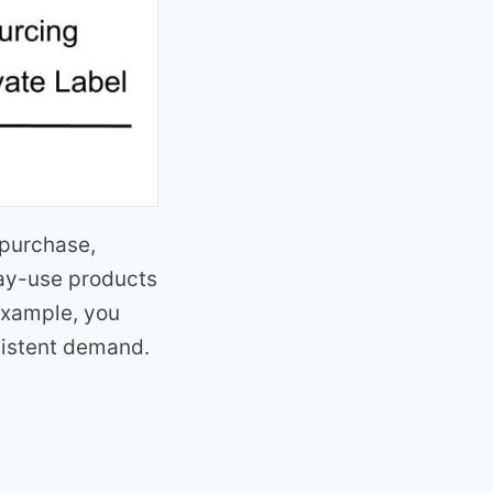
 purchase,
day-use products
 example, you
sistent demand.