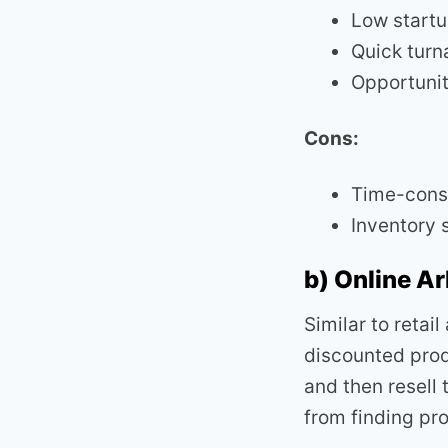
Low startu
Quick turn
Opportunit
Cons:
Time-cons
Inventory 
b) Online Ar
Similar to retai
discounted prod
and then resell
from finding pro