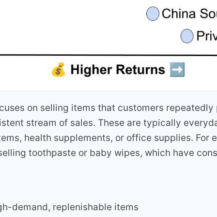
ocuses on selling items that customers repeatedly
istent stream of sales. These are typically every
tems, health supplements, or office supplies. For
selling toothpaste or baby wipes, which have con
igh-demand, replenishable items