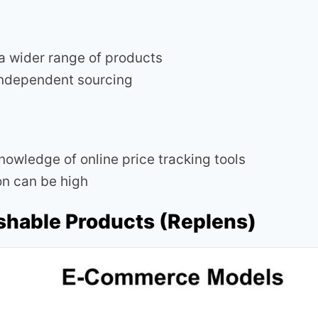
a wider range of products
independent sourcing
nowledge of online price tracking tools
n can be high
ishable Products (Replens)