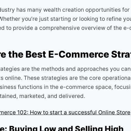
stry has many wealth creation opportunities for 
hether you’re just starting or looking to refine you
ned to provide a comprehensive overview of the 
e the Best E-Commerce Stra
ategies are the methods and approaches you can 
s online. These strategies are the core operational
siness functions in the e-commerce space, focus
tained, marketed, and delivered.
erce 102: How to start a successful Online Store
ge: Buying Low and Selling High