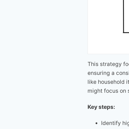
This strategy f
ensuring a cons
like household i
might focus on 
Key steps:
Identify h