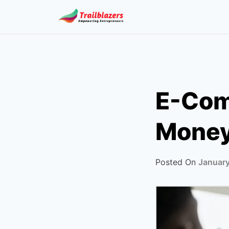
Skip
to
content
E-Com
Money 
Posted On
January