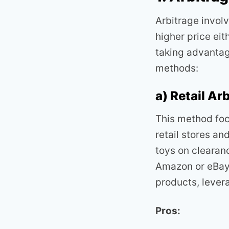
Arbitrage invol
higher price eit
taking advantag
methods:
a) Retail Ar
This method foc
retail stores an
toys on clearanc
Amazon or eBay.
products, lever
Pros: