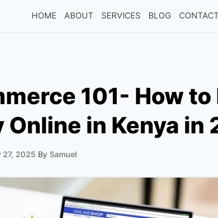
HOME
ABOUT
SERVICES
BLOG
CONTACT
merce 101- How to
Online in Kenya in
 27, 2025
By
Samuel