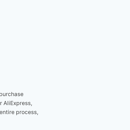
n purchase
r AliExpress,
entire process,