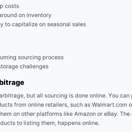
p costs
around on inventory
y to capitalize on seasonal sales
uming sourcing process
storage challenges
bitrage
l arbitrage, but all sourcing is done online. You ca
ucts from online retailers, such as Walmart.com o
 them on other platforms like Amazon or eBay. The 
ducts to listing them, happens online.