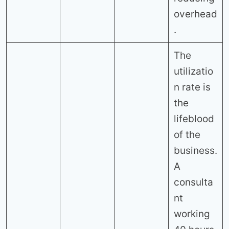
overhead
.
The
utilizatio
n rate is
the
lifeblood
of the
business.
A
consulta
nt
working