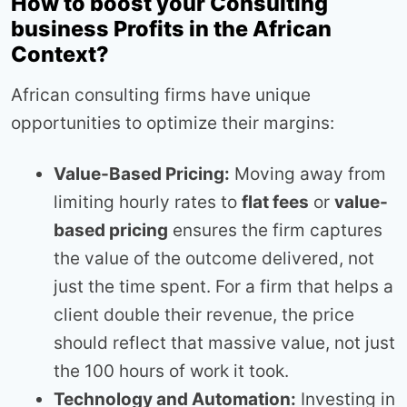
How to boost your Consulting
business Profits in the African
Context?
African consulting firms have unique
opportunities to optimize their margins:
Value-Based Pricing:
Moving away from
limiting hourly rates to
flat fees
or
value-
based pricing
ensures the firm captures
the value of the outcome delivered, not
just the time spent. For a firm that helps a
client double their revenue, the price
should reflect that massive value, not just
the 100 hours of work it took.
Technology and Automation:
Investing in