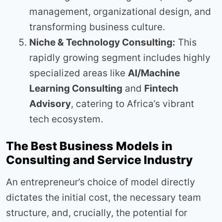
management, organizational design, and
transforming business culture.
Niche & Technology Consulting:
This
rapidly growing segment includes highly
specialized areas like
AI/Machine
Learning Consulting
and
Fintech
Advisory
, catering to Africa’s vibrant
tech ecosystem.
The Best Business Models in
Consulting and Service Industry
An entrepreneur’s choice of model directly
dictates the initial cost, the necessary team
structure, and, crucially, the potential for