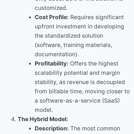
customized.
Cost Profile:
Requires significant
upfront investment in developing
the standardized solution
(software, training materials,
documentation).
Profitability:
Offers the highest
scalability potential and margin
stability, as revenue is decoupled
from billable time, moving closer to
a software-as-a-service (SaaS)
model.
The Hybrid Model:
Description:
The most common