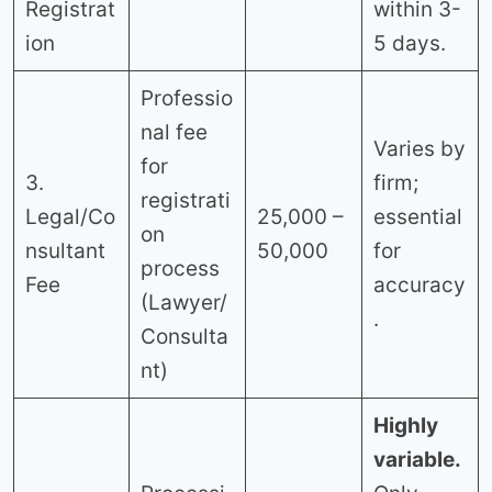
Registrat
within 3-
ion
5 days.
Professio
nal fee
Varies by
for
3.
firm;
registrati
Legal/Co
25,000 –
essential
on
nsultant
50,000
for
process
Fee
accuracy
(Lawyer/
.
Consulta
nt)
Highly
variable.