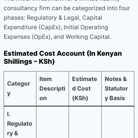
consultancy firm can be categorized into four
phases: Regulatory & Legal, Capital
Expenditure (CapEx), Initial Operating
Expenses (OpEx), and Working Capital.
Estimated Cost Account (In Kenyan
Shillings – KSh)
Item
Estimate
Notes &
Categor
Descripti
d Cost
Statutor
y
on
(KSh)
y Basis
I.
Regulato
ry &