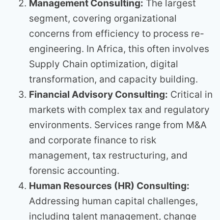
Management Consulting:
The largest
segment, covering organizational
concerns from efficiency to process re-
engineering. In Africa, this often involves
Supply Chain optimization, digital
transformation, and capacity building.
Financial Advisory Consulting:
Critical in
markets with complex tax and regulatory
environments. Services range from M&A
and corporate finance to risk
management, tax restructuring, and
forensic accounting.
Human Resources (HR) Consulting:
Addressing human capital challenges,
including talent management, change