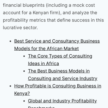
financial blueprints (including a mock cost
account for a Kenyan firm), and analyze the
profitability metrics that define success in this
lucrative sector.
Best Service and Consultancy Business
Models for the African Market
The Core Types of Consulting
Ideas in Africa
The Best Business Models in
Consulting and Service Industry
How Profitable is Consulting Business in
Kenya?
Global and Industry Profitability