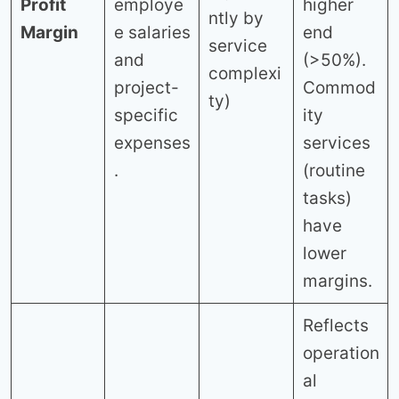
Profit
employe
higher
ntly by
Margin
e salaries
end
service
and
(>50%).
complexi
project-
Commod
ty)
specific
ity
expenses
services
.
(routine
tasks)
have
lower
margins.
Reflects
operation
al