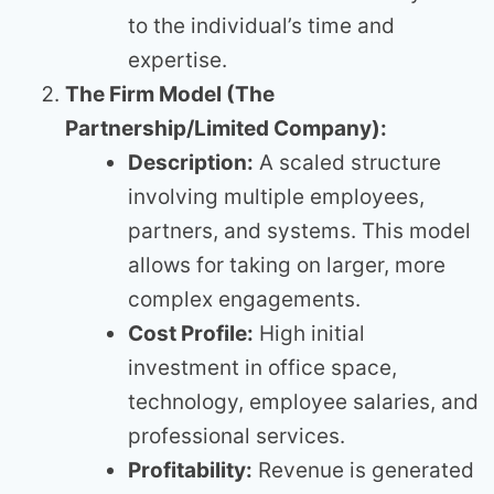
to the individual’s time and
expertise.
The Firm Model (The
Partnership/Limited Company):
Description:
A scaled structure
involving multiple employees,
partners, and systems. This model
allows for taking on larger, more
complex engagements.
Cost Profile:
High initial
investment in office space,
technology, employee salaries, and
professional services.
Profitability:
Revenue is generated