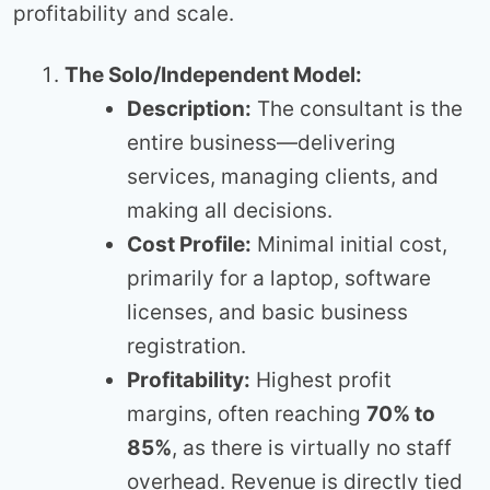
profitability and scale.
The Solo/Independent Model:
Description:
The consultant is the
entire business—delivering
services, managing clients, and
making all decisions.
Cost Profile:
Minimal initial cost,
primarily for a laptop, software
licenses, and basic business
registration.
Profitability:
Highest profit
margins, often reaching
70% to
85%
, as there is virtually no staff
overhead. Revenue is directly tied