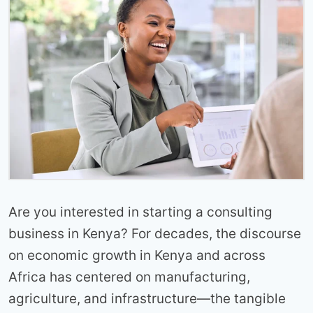
Are you interested in starting a consulting
business in Kenya? For decades, the discourse
on economic growth in Kenya and across
Africa has centered on manufacturing,
agriculture, and infrastructure—the tangible