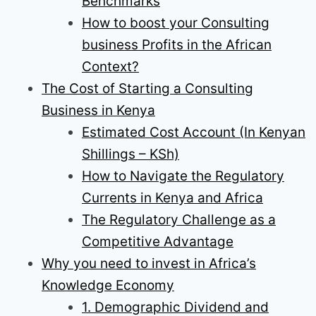
Benchmarks
How to boost your Consulting
business Profits in the African
Context?
The Cost of Starting a Consulting
Business in Kenya
Estimated Cost Account (In Kenyan
Shillings – KSh)
How to Navigate the Regulatory
Currents in Kenya and Africa
The Regulatory Challenge as a
Competitive Advantage
Why you need to invest in Africa’s
Knowledge Economy
1. Demographic Dividend and