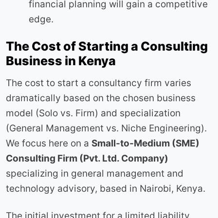
financial planning will gain a competitive
edge.
The Cost of Starting a Consulting
Business in Kenya
The cost to start a consultancy firm varies
dramatically based on the chosen business
model (Solo vs. Firm) and specialization
(General Management vs. Niche Engineering).
We focus here on a
Small-to-Medium (SME)
Consulting Firm (Pvt. Ltd. Company)
specializing in general management and
technology advisory, based in Nairobi, Kenya.
The initial investment for a limited liability