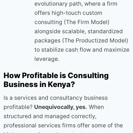
evolutionary path, where a firm
offers high-touch custom
consulting (The Firm Model)
alongside scalable, standardized
packages (The Productized Model)
to stabilize cash flow and maximize
leverage.
How Profitable is Consulting
Business in Kenya?
Is a services and consultancy business
profitable?
Unequivocally, yes.
When
structured and managed correctly,
professional services firms offer some of the