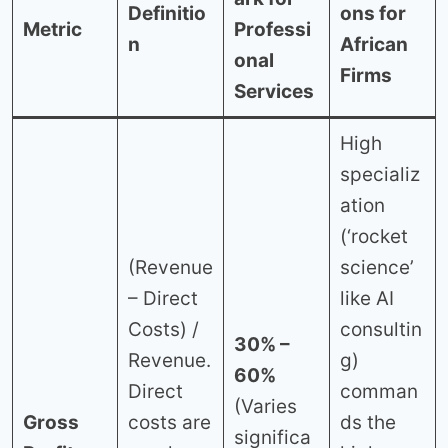
Definitio
ons for
Metric
Professi
n
African
onal
Firms
Services
High
specializ
ation
(‘rocket
(Revenue
science’
– Direct
like AI
Costs) /
consultin
30% –
Revenue.
g)
60%
Direct
comman
(Varies
Gross
costs are
ds the
significa