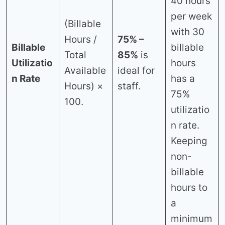
40 hours
per week
(Billable
with 30
Hours /
75% –
Billable
billable
Total
85%
is
Utilizatio
hours
Available
ideal for
n Rate
has a
Hours) ×
staff.
75%
100.
utilizatio
n rate.
Keeping
non-
billable
hours to
a
minimum