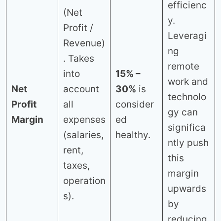
efficienc
(Net
y.
Profit /
Leveragi
Revenue)
ng
. Takes
remote
into
15% –
work and
Net
account
30%
is
technolo
Profit
all
consider
gy can
Margin
expenses
ed
significa
(salaries,
healthy.
ntly push
rent,
this
taxes,
margin
operation
upwards
s).
by
reducing