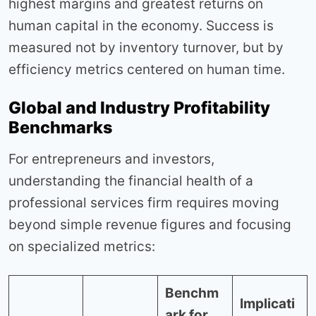
highest margins and greatest returns on
human capital in the economy. Success is
measured not by inventory turnover, but by
efficiency metrics centered on human time.
Global and Industry Profitability
Benchmarks
For entrepreneurs and investors,
understanding the financial health of a
professional services firm requires moving
beyond simple revenue figures and focusing
on specialized metrics:
Benchm
Implicati
ark for