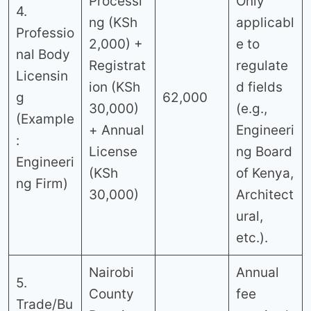
Processi
Only
4.
ng (KSh
applicabl
Professio
2,000) +
e to
nal Body
Registrat
regulate
Licensin
ion (KSh
d fields
g
62,000
30,000)
(e.g.,
(Example
+ Annual
Engineeri
:
License
ng Board
Engineeri
(KSh
of Kenya,
ng Firm)
30,000)
Architect
ural,
etc.).
Nairobi
Annual
5.
County
fee
Trade/Bu