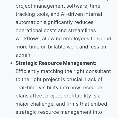
project management software, time-
tracking tools, and AI-driven internal
automation significantly reduces
operational costs and streamlines
workflows, allowing employees to spend
more time on billable work and less on
admin.
Strategic Resource Management:
Efficiently matching the right consultant
to the right project is crucial. Lack of
real-time visibility into how resource
plans affect project profitability is a
major challenge, and firms that embed
strategic resource management into