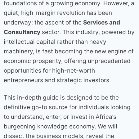
foundations of a growing economy. However, a
quiet, high-margin revolution has been
underway: the ascent of the
Services and
Consultancy
sector. This industry, powered by
intellectual capital rather than heavy
machinery, is fast becoming the new engine of
economic prosperity, offering unprecedented
opportunities for high-net-worth
entrepreneurs and strategic investors.
This in-depth guide is designed to be the
definitive go-to source for individuals looking
to understand, enter, or invest in Africa’s
burgeoning knowledge economy. We will
dissect the business models, reveal the