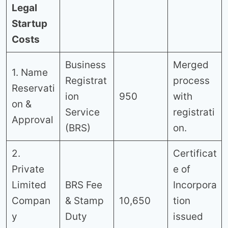
Legal
Startup
Costs
Business
Merged
1. Name
Registrat
process
Reservati
ion
950
with
on &
Service
registrati
Approval
(BRS)
on.
2.
Certificat
Private
e of
Limited
BRS Fee
Incorpora
Compan
& Stamp
10,650
tion
y
Duty
issued