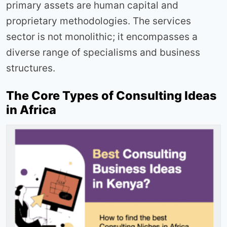
primary assets are human capital and
proprietary methodologies. The services
sector is not monolithic; it encompasses a
diverse range of specialisms and business
structures.
The Core Types of Consulting Ideas
in Africa