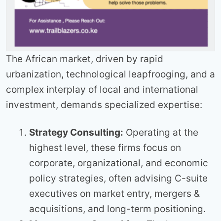
The African market, driven by rapid
urbanization, technological leapfrooging, and a
complex interplay of local and international
investment, demands specialized expertise:
Strategy Consulting:
Operating at the
highest level, these firms focus on
corporate, organizational, and economic
policy strategies, often advising C-suite
executives on market entry, mergers &
acquisitions, and long-term positioning.