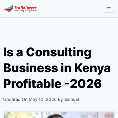
Skip
to
content
Is a Consulting
Business in Kenya
Profitable -2026
Updated On
May 10, 2026
By
Samuel