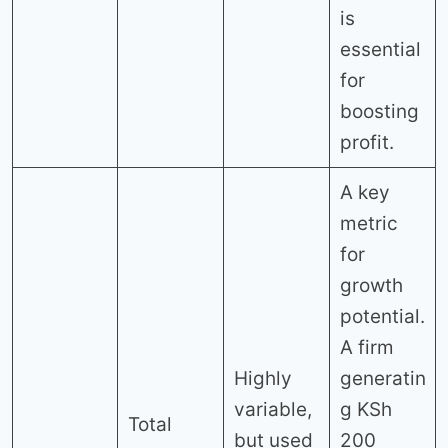
is
essential
for
boosting
profit.
A key
metric
for
growth
potential.
A firm
Highly
generatin
variable,
g KSh
Total
but used
200