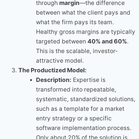
through
margin
—the difference
between what the client pays and
what the firm pays its team.
Healthy gross margins are typically
targeted between
40% and 60%
.
This is the scalable, investor-
attractive model.
The Productized Model:
Description:
Expertise is
transformed into repeatable,
systematic, standardized solutions,
such as a template for a market
entry strategy or a specific
software implementation process.
Only about 20% of the solution is