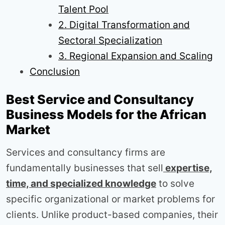
Talent Pool
2. Digital Transformation and
Sectoral Specialization
3. Regional Expansion and Scaling
Conclusion
Best Service and Consultancy
Business Models for the African
Market
Services and consultancy firms are
fundamentally businesses that sell
expertise,
time, and specialized knowledge
to solve
specific organizational or market problems for
clients. Unlike product-based companies, their