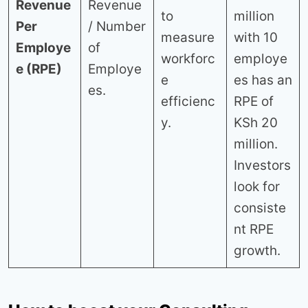
Revenue
Revenue
to
million
Per
/ Number
measure
with 10
Employe
of
workforc
employe
e (RPE)
Employe
e
es has an
es.
efficienc
RPE of
y.
KSh 20
million.
Investors
look for
consiste
nt RPE
growth.