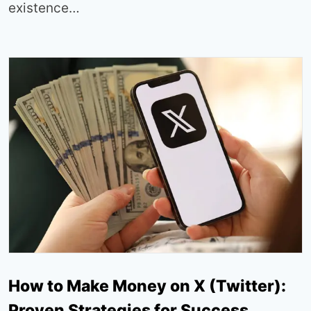
existence…
How to Make Money on X (Twitter):
Proven Strategies for Success