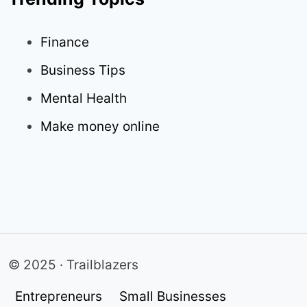
Finance
Business Tips
Mental Health
Make money online
© 2025 · Trailblazers
Entrepreneurs
Small Businesses