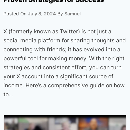
Posted On
July 8, 2024
By
Samuel
X (formerly known as Twitter) is not just a
social media platform for sharing thoughts and
connecting with friends; it has evolved into a
powerful tool for making money. With the right
strategies and consistent effort, you can turn
your X account into a significant source of
income. Here’s a comprehensive guide on how
to…