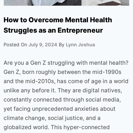
How to Overcome Mental Health
Struggles as an Entrepreneur
Posted On
July 9, 2024
By
Lynn Joshua
Are you a Gen Z struggling with mental health?
Gen Z, born roughly between the mid-1990s
and the mid-2010s, has come of age in a world
unlike any before it. They are digital natives,
constantly connected through social media,
yet facing unprecedented anxieties about
climate change, social justice, and a
globalized world. This hyper-connected