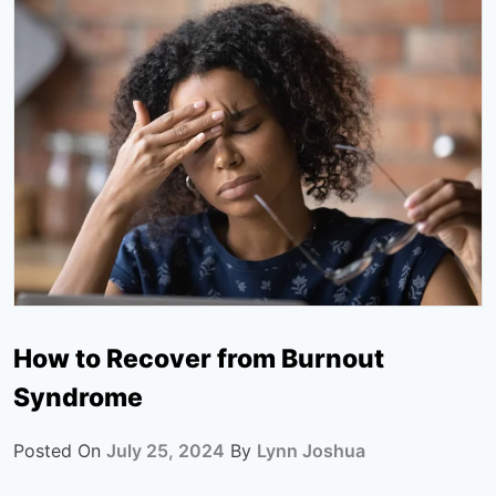
How to Recover from Burnout
Syndrome
Posted On
July 25, 2024
By
Lynn Joshua