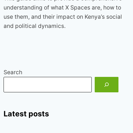
understanding of what X Spaces are, how to
use them, and their impact on Kenya’s social
and political dynamics.
Search
Latest posts