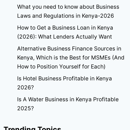
What you need to know about Business
Laws and Regulations in Kenya-2026
How to Get a Business Loan in Kenya
(2026): What Lenders Actually Want
Alternative Business Finance Sources in
Kenya, Which is the Best for MSMEs (And
How to Position Yourself for Each)
Is Hotel Business Profitable in Kenya
2026?
Is A Water Business in Kenya Profitable
2025?
Trending Topics