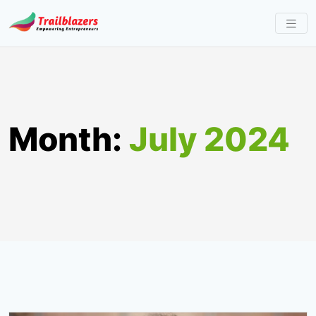
Skip
to
content
Month:
July 2024