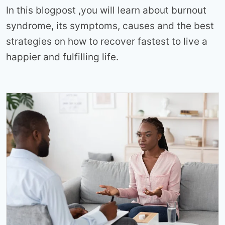
In this blogpost ,you will learn about burnout
syndrome, its symptoms, causes and the best
strategies on how to recover fastest to live a
happier and fulfilling life.