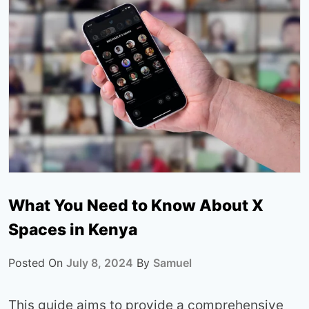
What You Need to Know About X
Spaces in Kenya
Posted On
July 8, 2024
By
Samuel
This guide aims to provide a comprehensive