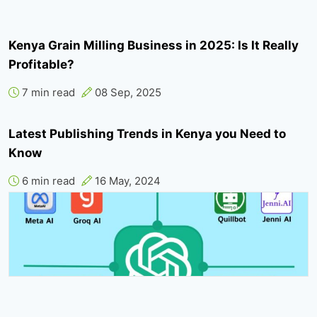
Kenya Grain Milling Business in 2025: Is It Really
Profitable?
7 min read
08 Sep, 2025
Latest Publishing Trends in Kenya you Need to
Know
6 min read
16 May, 2024