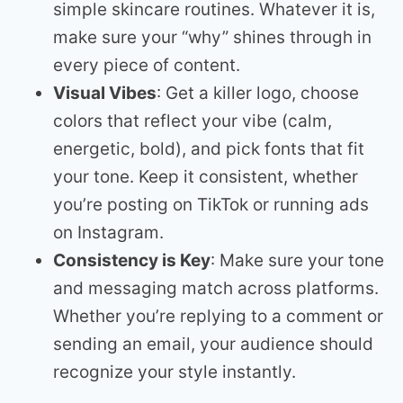
simple skincare routines. Whatever it is,
make sure your “why” shines through in
every piece of content.
Visual Vibes
: Get a killer logo, choose
colors that reflect your vibe (calm,
energetic, bold), and pick fonts that fit
your tone. Keep it consistent, whether
you’re posting on TikTok or running ads
on Instagram.
Consistency is Key
: Make sure your tone
and messaging match across platforms.
Whether you’re replying to a comment or
sending an email, your audience should
recognize your style instantly.