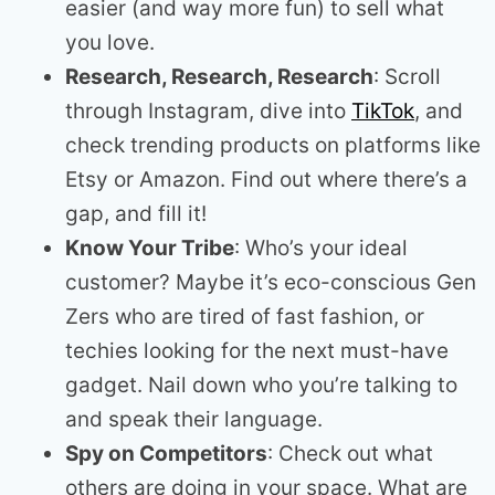
easier (and way more fun) to sell what
you love.
Research, Research, Research
: Scroll
through Instagram, dive into
TikTok
, and
check trending products on platforms like
Etsy or Amazon. Find out where there’s a
gap, and fill it!
Know Your Tribe
: Who’s your ideal
customer? Maybe it’s eco-conscious Gen
Zers who are tired of fast fashion, or
techies looking for the next must-have
gadget. Nail down who you’re talking to
and speak their language.
Spy on Competitors
: Check out what
others are doing in your space. What are