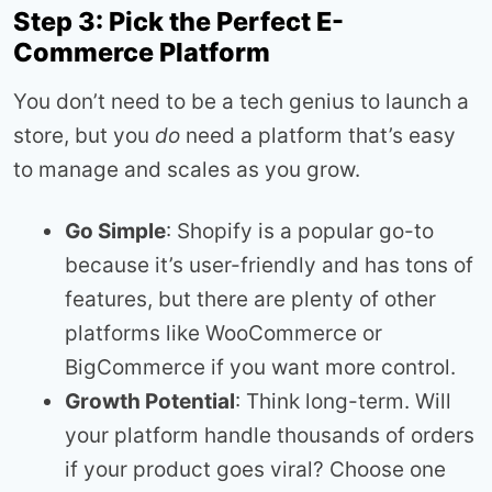
Step 3: Pick the Perfect E-
Commerce Platform
You don’t need to be a tech genius to launch a
store, but you
do
need a platform that’s easy
to manage and scales as you grow.
Go Simple
: Shopify is a popular go-to
because it’s user-friendly and has tons of
features, but there are plenty of other
platforms like WooCommerce or
BigCommerce if you want more control.
Growth Potential
: Think long-term. Will
your platform handle thousands of orders
if your product goes viral? Choose one