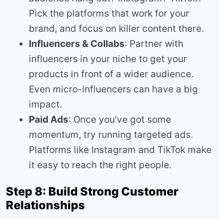
Pick the platforms that work for your
brand, and focus on killer content there.
Influencers & Collabs
: Partner with
influencers in your niche to get your
products in front of a wider audience.
Even micro-influencers can have a big
impact.
Paid Ads
: Once you’ve got some
momentum, try running targeted ads.
Platforms like Instagram and TikTok make
it easy to reach the right people.
Step 8: Build Strong Customer
Relationships