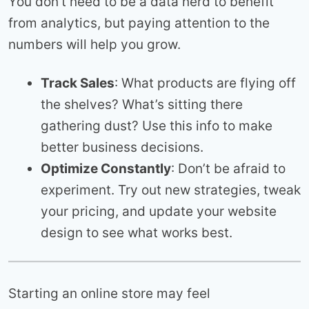
You don’t need to be a data nerd to benefit
from analytics, but paying attention to the
numbers will help you grow.
Track Sales
: What products are flying off
the shelves? What’s sitting there
gathering dust? Use this info to make
better business decisions.
Optimize Constantly
: Don’t be afraid to
experiment. Try out new strategies, tweak
your pricing, and update your website
design to see what works best.
Starting an online store may feel