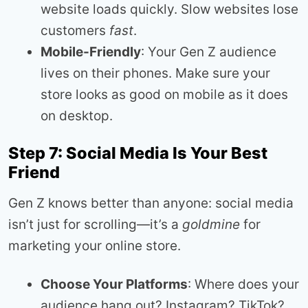
website loads quickly. Slow websites lose
customers
fast
.
Mobile-Friendly
: Your Gen Z audience
lives on their phones. Make sure your
store looks as good on mobile as it does
on desktop.
Step 7: Social Media Is Your Best
Friend
Gen Z knows better than anyone: social media
isn’t just for scrolling—it’s a
goldmine
for
marketing your online store.
Choose Your Platforms
: Where does your
audience hang out? Instagram? TikTok?