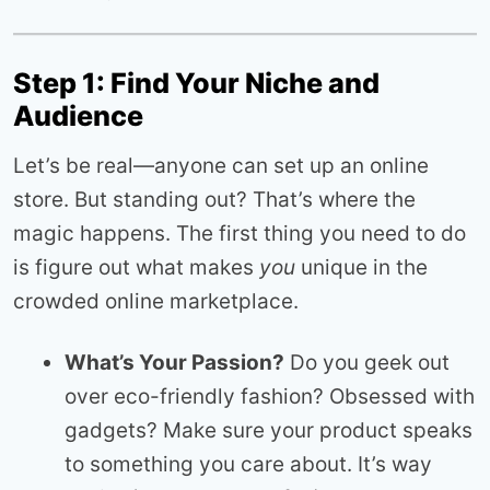
Step 1: Find Your Niche and
Audience
Let’s be real—anyone can set up an online
store. But standing out? That’s where the
magic happens. The first thing you need to do
is figure out what makes
you
unique in the
crowded online marketplace.
What’s Your Passion?
Do you geek out
over eco-friendly fashion? Obsessed with
gadgets? Make sure your product speaks
to something you care about. It’s way