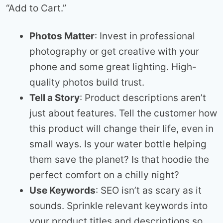
“Add to Cart.”
Photos Matter
: Invest in professional
photography or get creative with your
phone and some great lighting. High-
quality photos build trust.
Tell a Story
: Product descriptions aren’t
just about features. Tell the customer how
this product will change their life, even in
small ways. Is your water bottle helping
them save the planet? Is that hoodie the
perfect comfort on a chilly night?
Use Keywords
: SEO isn’t as scary as it
sounds. Sprinkle relevant keywords into
your product titles and descriptions so