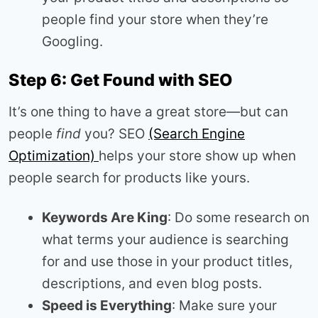
people find your store when they’re
Googling.
Step 6: Get Found with SEO
It’s one thing to have a great store—but can
people
find
you? SEO
(Search Engine
Optimization)
helps your store show up when
people search for products like yours.
Keywords Are King
: Do some research on
what terms your audience is searching
for and use those in your product titles,
descriptions, and even blog posts.
Speed is Everything
: Make sure your