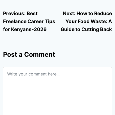
Post
Previous:
Best
Next:
How to Reduce
navigation
Freelance Career Tips
Your Food Waste: A
for Kenyans-2026
Guide to Cutting Back
Post a Comment