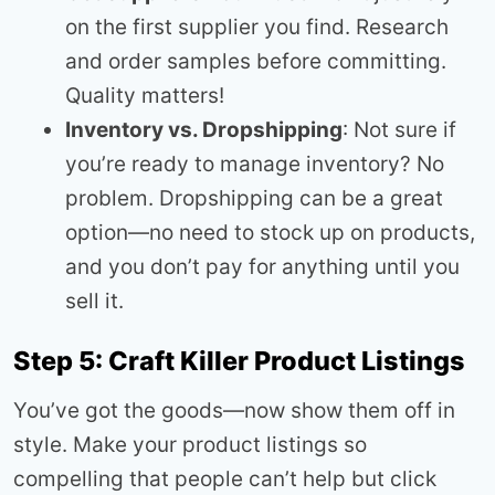
on the first supplier you find. Research
and order samples before committing.
Quality matters!
Inventory vs. Dropshipping
: Not sure if
you’re ready to manage inventory? No
problem. Dropshipping can be a great
option—no need to stock up on products,
and you don’t pay for anything until you
sell it.
Step 5: Craft Killer Product Listings
You’ve got the goods—now show them off in
style. Make your product listings so
compelling that people can’t help but click