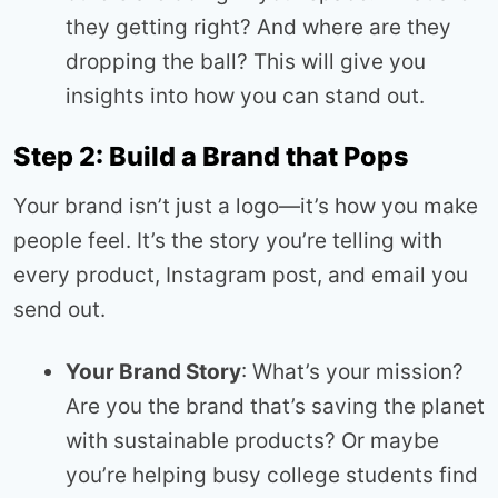
they getting right? And where are they
dropping the ball? This will give you
insights into how you can stand out.
Step 2: Build a Brand that Pops
Your brand isn’t just a logo—it’s how you make
people feel. It’s the story you’re telling with
every product, Instagram post, and email you
send out.
Your Brand Story
: What’s your mission?
Are you the brand that’s saving the planet
with sustainable products? Or maybe
you’re helping busy college students find