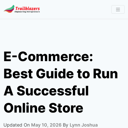
Skip
to
content
E-Commerce:
Best Guide to Run
A Successful
Online Store
Updated On
May 10, 2026
By
Lynn Joshua