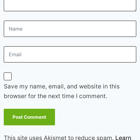
Save my name, email, and website in this
browser for the next time I comment.
This site uses Akismet to reduce spam.
Learn