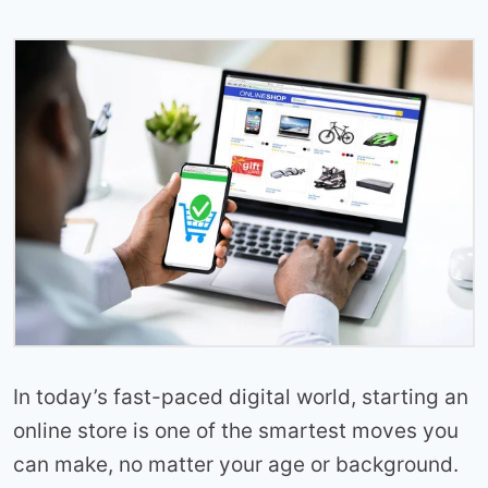
In today’s fast-paced digital world, starting an
online store is one of the smartest moves you
can make, no matter your age or background.