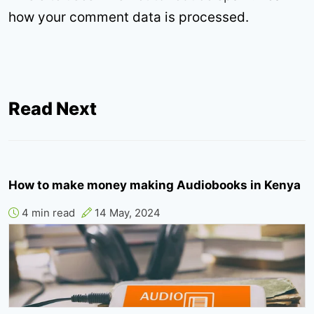
how your comment data is processed.
Read Next
How to make money making Audiobooks in Kenya
4 min read
14 May, 2024