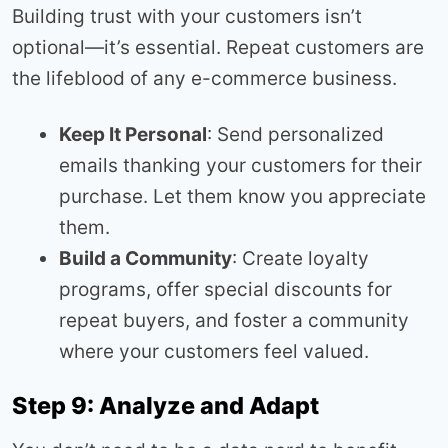
Building trust with your customers isn’t
optional—it’s essential. Repeat customers are
the lifeblood of any e-commerce business.
Keep It Personal
: Send personalized
emails thanking your customers for their
purchase. Let them know you appreciate
them.
Build a Community
: Create loyalty
programs, offer special discounts for
repeat buyers, and foster a community
where your customers feel valued.
Step 9: Analyze and Adapt