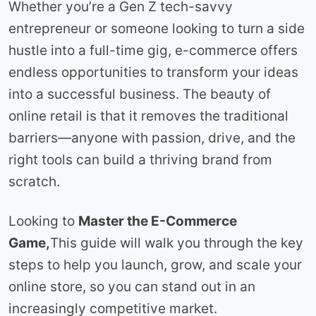
Whether you’re a Gen Z tech-savvy
entrepreneur or someone looking to turn a side
hustle into a full-time gig, e-commerce offers
endless opportunities to transform your ideas
into a successful business. The beauty of
online retail is that it removes the traditional
barriers—anyone with passion, drive, and the
right tools can build a thriving brand from
scratch.
Looking to
Master the E-Commerce
Game,
This guide will walk you through the key
steps to help you launch, grow, and scale your
online store, so you can stand out in an
increasingly competitive market.