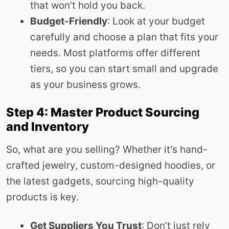
that won’t hold you back.
Budget-Friendly
: Look at your budget
carefully and choose a plan that fits your
needs. Most platforms offer different
tiers, so you can start small and upgrade
as your business grows.
Step 4: Master Product Sourcing
and Inventory
So, what are you selling? Whether it’s hand-
crafted jewelry, custom-designed hoodies, or
the latest gadgets, sourcing high-quality
products is key.
Get Suppliers You Trust
: Don’t just rely