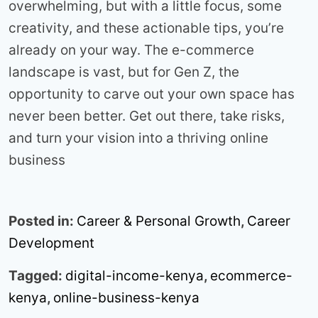
overwhelming, but with a little focus, some
creativity, and these actionable tips, you’re
already on your way. The e-commerce
landscape is vast, but for Gen Z, the
opportunity to carve out your own space has
never been better. Get out there, take risks,
and turn your vision into a thriving online
business
Posted in:
Career & Personal Growth
,
Career
Development
Tagged:
digital-income-kenya
,
ecommerce-
kenya
,
online-business-kenya