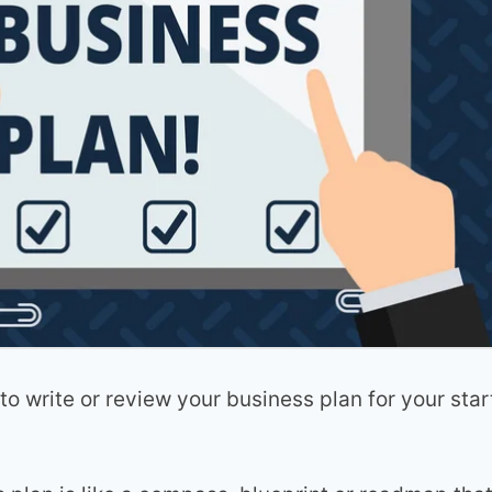
to write or review your business plan for your star