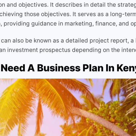
on and objectives. It describes in detail the strate
achieving those objectives. It serves as a long-te
n, providing guidance in marketing, finance, and o
can also be known as a detailed project report, a 
 an investment prospectus depending on the inte
Need A Business Plan In Ke