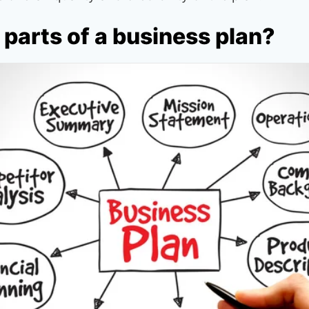
parts of a business plan?