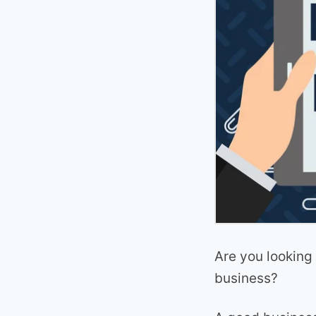
Are you looking 
business?