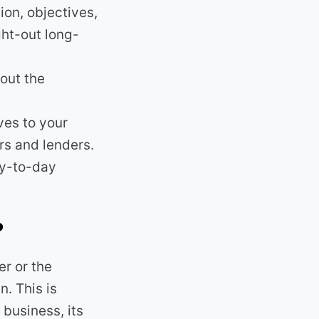
ion, objectives,
ght-out long-
out the
ves to your
rs and lenders.
ay-to-day
?
r or the
. This is
business, its