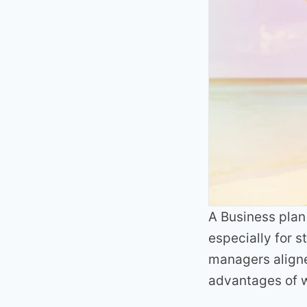
A Business plan 
especially for 
managers aligne
advantages of w