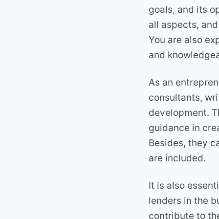
goals, and its o
all aspects, and
You are also ex
and knowledgea
As an entrepren
consultants, wr
development. Th
guidance in cre
Besides, they c
are included.
It is also essen
lenders in the b
contribute to the