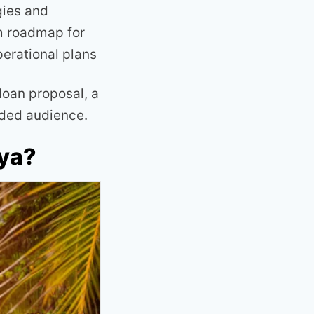
gies and
rm roadmap for
perational plans
loan proposal, a
nded audience.
nya?