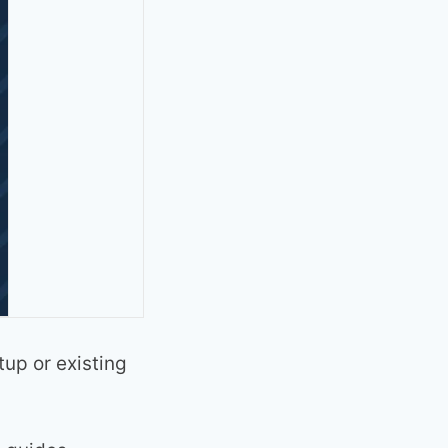
tup or existing