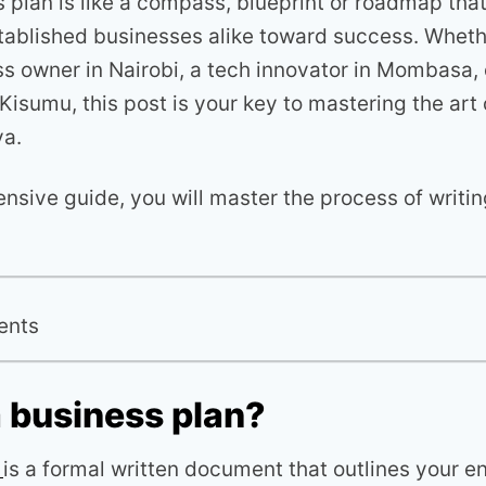
 plan is like a compass, blueprint or roadmap tha
tablished businesses alike toward success. Wheth
ss owner in Nairobi, a tech innovator in Mombasa,
Kisumu, this post is your key to mastering the art
ya.
nsive guide, you will master the process of writin
ents
a business plan?
n
is a formal written document that outlines your e