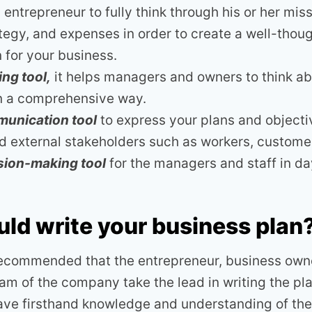
entrepreneur to fully think through his or her miss
ategy, and expenses in order to create a well-thou
n for your business.
ng tool,
it helps managers and owners to think ab
in a comprehensive way.
unication tool
to express your plans and objecti
nd external stakeholders such as workers, custome
sion-making tool
for the managers and staff in d
s
ld write your business plan
 recommended that the entrepreneur, business owne
 of the company take the lead in writing the plan
ve firsthand knowledge and understanding of the 