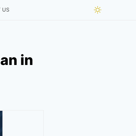
 US
an in