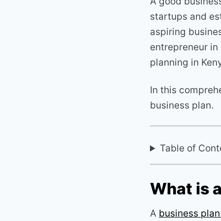
A good business
startups and es
aspiring busine
entrepreneur in 
planning in Ken
In this comprehe
business plan.
Table of Cont
What is 
A
business pla