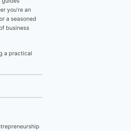
t guides
er you’re an
 or a seasoned
 of business
g a practical
ntrepreneurship