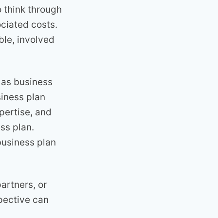
o think through
ociated costs.
ble, involved
 as business
siness plan
pertise, and
ss plan.
business plan
partners, or
spective can