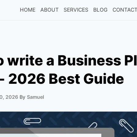
HOME
ABOUT
SERVICES
BLOG
CONTACT
 write a Business Pl
- 2026 Best Guide
0, 2026
By
Samuel