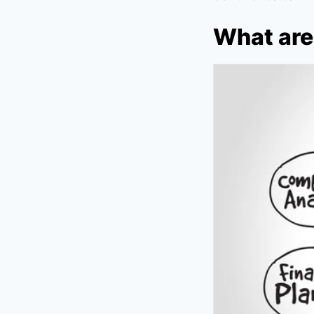
What are 