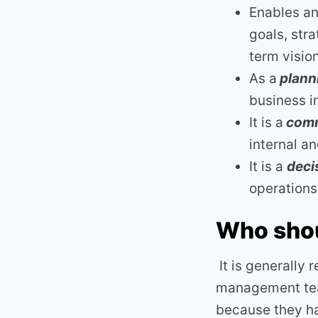
Enables an 
goals, str
term visio
As a
planni
business 
It is a
comm
internal a
It is a
deci
operation
Who shou
It is generally
management team
because they ha