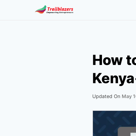
Skip
to
content
How to
Kenya
Updated On
May 1