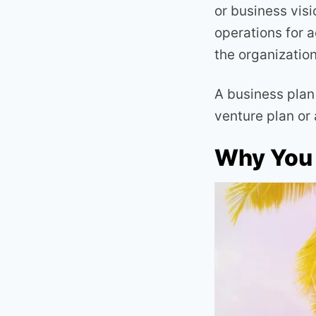
or business visi
operations for 
the organizatio
A business plan 
venture plan or
Why You 