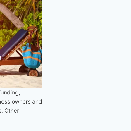
funding,
iness owners and
. Other