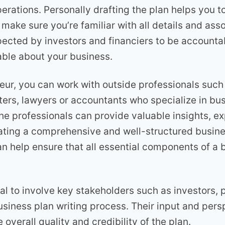
perations. Personally drafting the plan helps you t
 make sure you’re familiar with all details and ass
pected by investors and financiers to be accounta
ble about your business.
eur, you can work with outside professionals such
iters, lawyers or accountants who specialize in bu
e professionals can provide valuable insights, ex
ating a comprehensive and well-structured busine
an help ensure that all essential components of a 
tial to involve key stakeholders such as investors, 
usiness plan writing process. Their input and per
 overall quality and credibility of the plan.