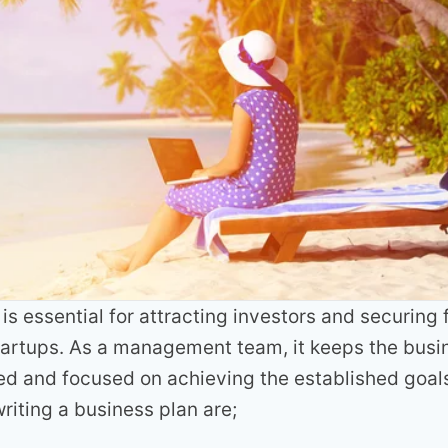
is essential for attracting investors and securing 
startups. As a management team, it keeps the bus
d and focused on achieving the established goals
riting a business plan are;