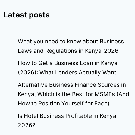
Latest posts
What you need to know about Business
Laws and Regulations in Kenya-2026
How to Get a Business Loan in Kenya
(2026): What Lenders Actually Want
Alternative Business Finance Sources in
Kenya, Which is the Best for MSMEs (And
How to Position Yourself for Each)
Is Hotel Business Profitable in Kenya
2026?