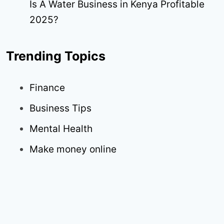
Is A Water Business in Kenya Profitable
2025?
Trending Topics
Finance
Business Tips
Mental Health
Make money online