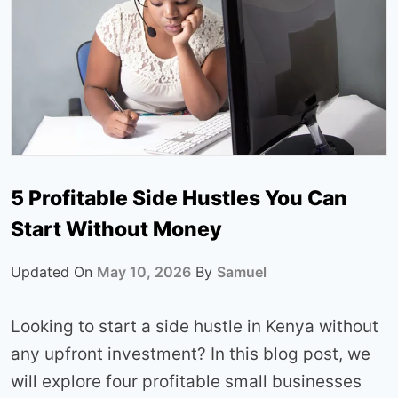
5 Profitable Side Hustles You Can
Start Without Money
Updated On
May 10, 2026
By
Samuel
Looking to start a side hustle in Kenya without
any upfront investment? In this blog post, we
will explore four profitable small businesses