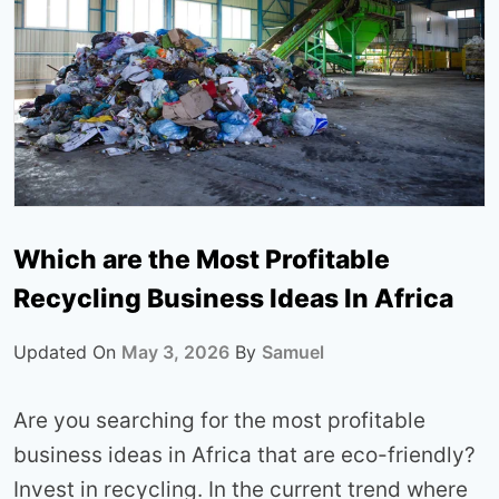
Which are the Most Profitable
Recycling Business Ideas In Africa
Updated On
May 3, 2026
By
Samuel
Are you searching for the most profitable
business ideas in Africa that are eco-friendly?
Invest in recycling. In the current trend where