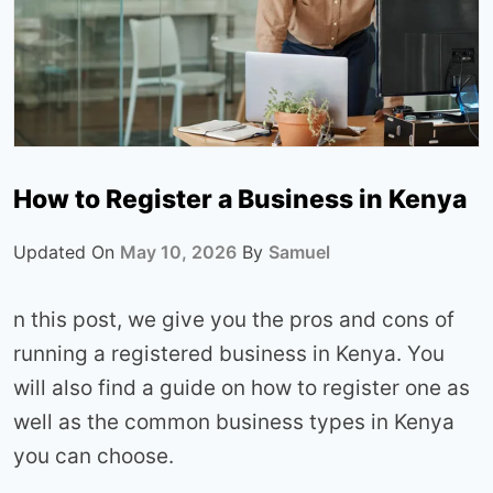
How to Register a Business in Kenya
Updated On
May 10, 2026
By
Samuel
n this post, we give you the pros and cons of
running a registered business in Kenya. You
will also find a guide on how to register one as
well as the common business types in Kenya
you can choose.