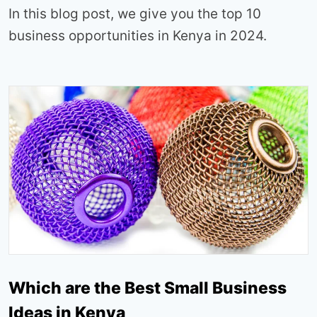
In this blog post, we give you the top 10
business opportunities in Kenya in 2024.
Which are the Best Small Business
Ideas in Kenya