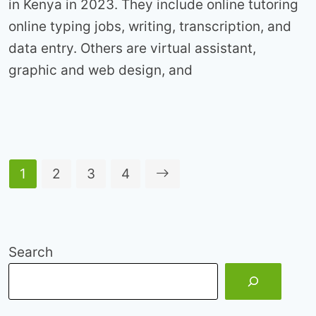
in Kenya in 2023. They include online tutoring
online typing jobs, writing, transcription, and
data entry. Others are virtual assistant,
graphic and web design, and
1
2
3
4
Search