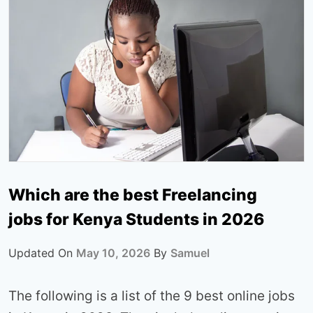
Which are the best Freelancing
jobs for Kenya Students in 2026
Updated On
May 10, 2026
By
Samuel
The following is a list of the 9 best online jobs