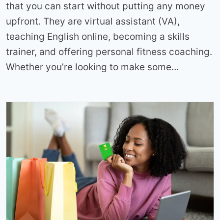
that you can start without putting any money
upfront. They are virtual assistant (VA),
teaching English online, becoming a skills
trainer, and offering personal fitness coaching.
Whether you’re looking to make some…