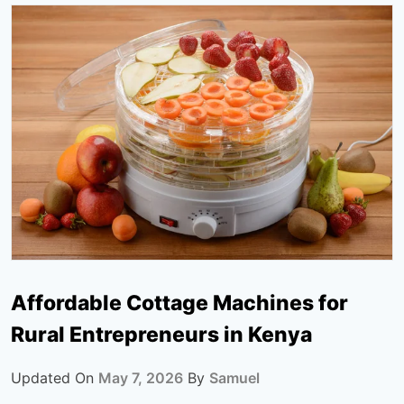
Affordable Cottage Machines for
Rural Entrepreneurs in Kenya
Updated On
May 7, 2026
By
Samuel