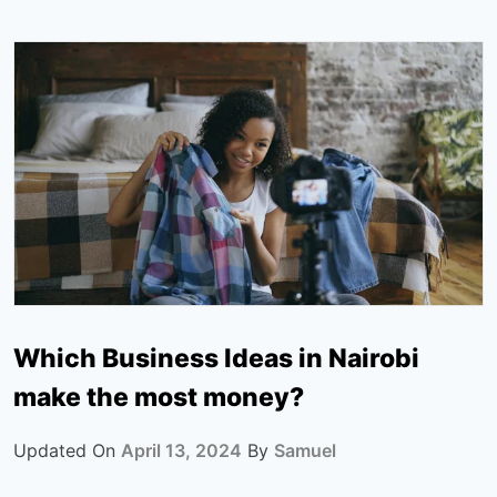
Which Business Ideas in Nairobi
make the most money?
Updated On
April 13, 2024
By
Samuel