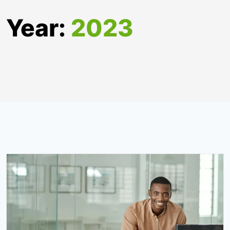
Year:
2023