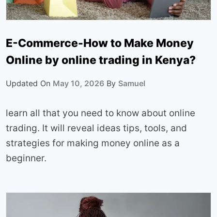
E-Commerce-How to Make Money
Online by online trading in Kenya?
Updated On
May 10, 2026
By
Samuel
learn all that you need to know about online
trading. It will reveal ideas tips, tools, and
strategies for making money online as a
beginner.