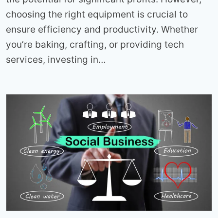
choosing the right equipment is crucial to
ensure efficiency and productivity. Whether
you’re baking, crafting, or providing tech
services, investing in…