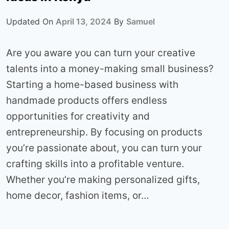
Updated On
April 13, 2024
By
Samuel
Are you aware you can turn your creative
talents into a money-making small business?
Starting a home-based business with
handmade products offers endless
opportunities for creativity and
entrepreneurship. By focusing on products
you’re passionate about, you can turn your
crafting skills into a profitable venture.
Whether you’re making personalized gifts,
home decor, fashion items, or…