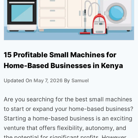
15 Profitable Small Machines for
Home-Based Businesses in Kenya
Updated On
May 7, 2026
By
Samuel
Are you searching for the best small machines
to start or expand your home-based business?
Starting a home-based business is an exciting
venture that offers flexibility, autonomy, and
the potential for significant profits. However,