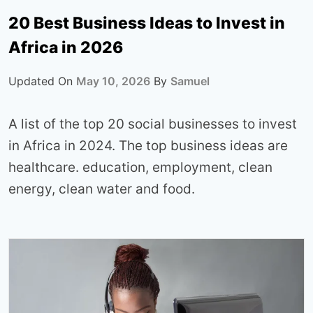
20 Best Business Ideas to Invest in
Africa in 2026
Updated On
May 10, 2026
By
Samuel
A list of the top 20 social businesses to invest
in Africa in 2024. The top business ideas are
healthcare. education, employment, clean
energy, clean water and food.