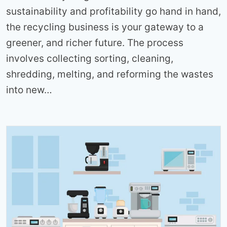
sustainability and profitability go hand in hand,
the recycling business is your gateway to a
greener, and richer future. The process
involves collecting sorting, cleaning,
shredding, melting, and reforming the wastes
into new…