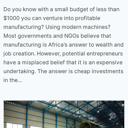
Do you know with a small budget of less than
$1000 you can venture into profitable
manufacturing? Using modern machines?
Most governments and NGOs believe that
manufacturing is Africa’s answer to wealth and
job creation. However, potential entrepreneurs
have a misplaced belief that it is an expensive
undertaking. The answer is cheap investments
in the…