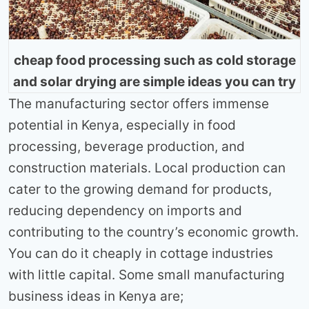
cheap food processing such as cold storage
and solar drying are simple ideas you can try
The manufacturing sector offers immense
potential in Kenya, especially in food
processing, beverage production, and
construction materials. Local production can
cater to the growing demand for products,
reducing dependency on imports and
contributing to the country’s economic growth.
You can do it cheaply in cottage industries
with little capital. Some small manufacturing
business ideas in Kenya are;