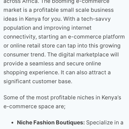
across Africa. The booming e-commerce
market is a profitable small scale business
ideas in Kenya for you. With a tech-savvy
population and improving internet
connectivity, starting an e-commerce platform
or online retail store can tap into this growing
consumer trend. The digital marketplace will
provide a seamless and secure online
shopping experience. It can also attract a
significant customer base.
Some of the most profitable niches in Kenya’s
e-commerce space are;
Niche Fashion Boutiques:
Specialize in a