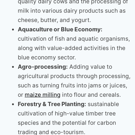
quality dairy cows and the processing of
milk into various dairy products such as
cheese, butter, and yogurt.
Aquaculture or Blue Economy:
cultivation of fish and aquatic organisms,
along with value-added activities in the
blue economy sector.
Agro-processing:
Adding value to
agricultural products through processing,
such as turning fruits into jams or juices,
or
maize milling
into flour and cereals.
Forestry & Tree Planting:
sustainable
cultivation of high-value timber tree
species and the potential for carbon
trading and eco-tourism.