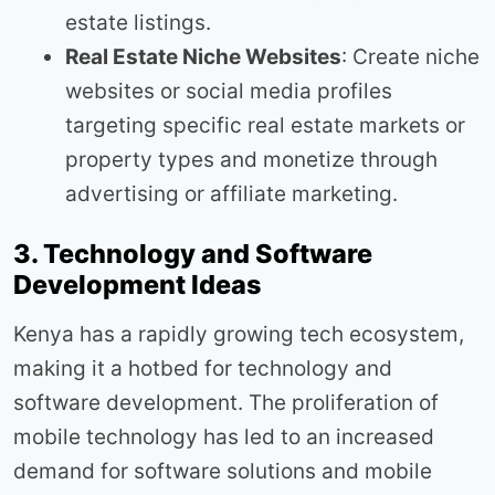
estate listings.
Real Estate Niche Websites
: Create niche
websites or social media profiles
targeting specific real estate markets or
property types and monetize through
advertising or affiliate marketing.
3. Technology and Software
Development Ideas
Kenya has a rapidly growing tech ecosystem,
making it a hotbed for technology and
software development. The proliferation of
mobile technology has led to an increased
demand for software solutions and mobile