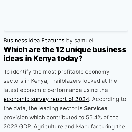
Business Idea Features
by samuel
Which are the 12 unique business
ideas in Kenya today?
To identify the most profitable economy
sectors in Kenya, Trailblazers looked at the
latest economic performance using the
economic survey report of 2024
. According to
the data, the leading sector is
Services
provision which contributed to 55.4% of the
2023 GDP. Agriculture and Manufacturing the