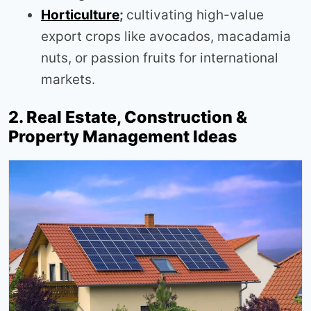
Horticulture
;
cultivating high-value
export crops like avocados, macadamia
nuts, or passion fruits for international
markets.
2. Real Estate, Construction &
Property Management Ideas