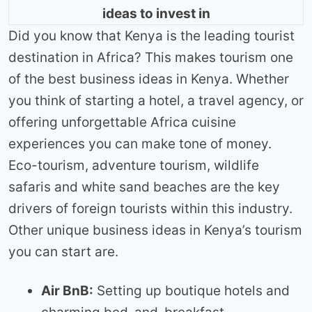
ideas to invest in
Did you know that Kenya is the leading tourist
destination in Africa? This makes tourism one
of the best business ideas in Kenya. Whether
you think of starting a hotel, a travel agency, or
offering unforgettable Africa cuisine
experiences you can make tone of money.
Eco-tourism, adventure tourism, wildlife
safaris and white sand beaches are the key
drivers of foreign tourists within this industry.
Other unique business ideas in Kenya’s tourism
you can start are.
Air BnB:
Setting up boutique hotels and