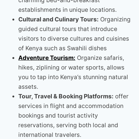
charming bed-and-breakfast
establishments in unique locations.
Cultural and Culinary Tours:
Organizing
guided cultural tours that introduce
visitors to diverse cultures and cuisines
of Kenya such as Swahili dishes
Adventure Tourism:
Organize safaris,
hikes, ziplining or water sports, allows
you to tap into Kenya’s stunning natural
assets.
Tour, Travel & Booking Platforms:
offer
services in flight and accommodation
bookings and tourist activity
reservations, serving both local and
international travelers.