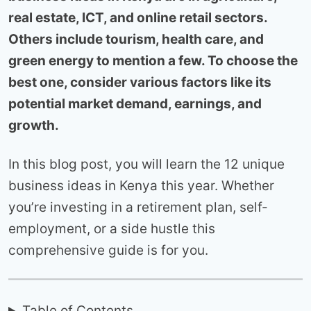
real estate, ICT, and online retail sectors.
Others include tourism, health care, and
green energy to mention a few. To choose the
best one, consider various factors like its
potential market demand, earnings, and
growth.
In this blog post, you will learn the 12 unique
business ideas in Kenya this year. Whether
you’re investing in a retirement plan, self-
employment, or a side hustle this
comprehensive guide is for you.
Table of Contents