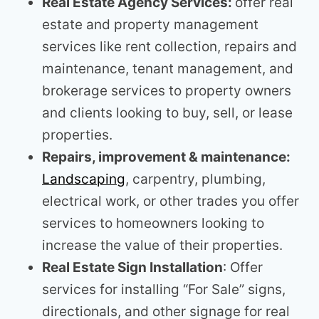
Real Estate Agency Services:
offer real
estate and property management
services like rent collection, repairs and
maintenance, tenant management, and
brokerage services to property owners
and clients looking to buy, sell, or lease
properties.
Repairs, improvement & maintenance:
Landscaping
, carpentry, plumbing,
electrical work, or other trades you offer
services to homeowners looking to
increase the value of their properties.
Real Estate Sign Installation
: Offer
services for installing “For Sale” signs,
directionals, and other signage for real