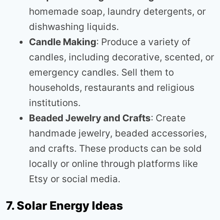
homemade soap, laundry detergents, or
dishwashing liquids.
Candle Making
: Produce a variety of
candles, including decorative, scented, or
emergency candles. Sell them to
households, restaurants and religious
institutions.
Beaded Jewelry and Crafts
: Create
handmade jewelry, beaded accessories,
and crafts. These products can be sold
locally or online through platforms like
Etsy or social media.
7. Solar Energy Ideas