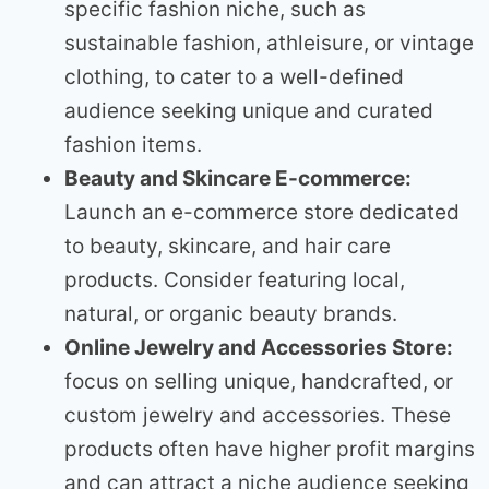
specific fashion niche, such as
sustainable fashion, athleisure, or vintage
clothing, to cater to a well-defined
audience seeking unique and curated
fashion items.
Beauty and Skincare E-commerce:
Launch an e-commerce store dedicated
to beauty, skincare, and hair care
products. Consider featuring local,
natural, or organic beauty brands.
Online Jewelry and Accessories Store:
focus on selling unique, handcrafted, or
custom jewelry and accessories. These
products often have higher profit margins
and can attract a niche audience seeking