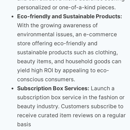
personalized or one-of-a-kind pieces.
Eco-friendly and Sustainable Products:
With the growing awareness of
environmental issues, an e-commerce
store offering eco-friendly and
sustainable products such as clothing,
beauty items, and household goods can
yield high ROI by appealing to eco-
conscious consumers.
Subscription Box Services:
Launch a
subscription box service in the fashion or
beauty industry. Customers subscribe to
receive curated item reviews on a regular
basis