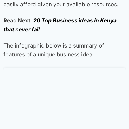
easily afford given your available resources.
Read Next:
20 Top Business ideas in Kenya
that never fail
The infographic below is a summary of
features of a unique business idea.