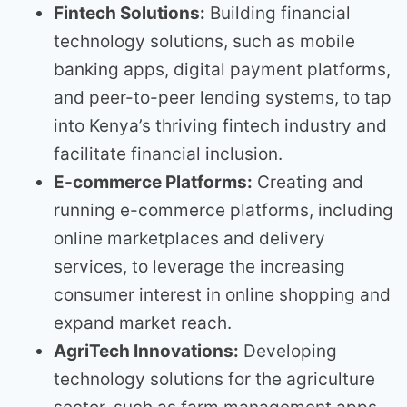
Fintech Solutions:
Building financial
technology solutions, such as mobile
banking apps, digital payment platforms,
and peer-to-peer lending systems, to tap
into Kenya’s thriving fintech industry and
facilitate financial inclusion.
E-commerce Platforms:
Creating and
running e-commerce platforms, including
online marketplaces and delivery
services, to leverage the increasing
consumer interest in online shopping and
expand market reach.
AgriTech Innovations:
Developing
technology solutions for the agriculture