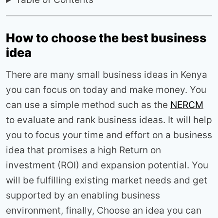
How to choose the best business
idea
There are many small business ideas in Kenya
you can focus on today and make money. You
can use a simple method such as the
NERCM
to evaluate and rank business ideas. It will help
you to focus your time and effort on a business
idea that promises a high Return on
investment (ROI) and expansion potential. You
will be fulfilling existing market needs and get
supported by an enabling business
environment, finally, Choose an idea you can