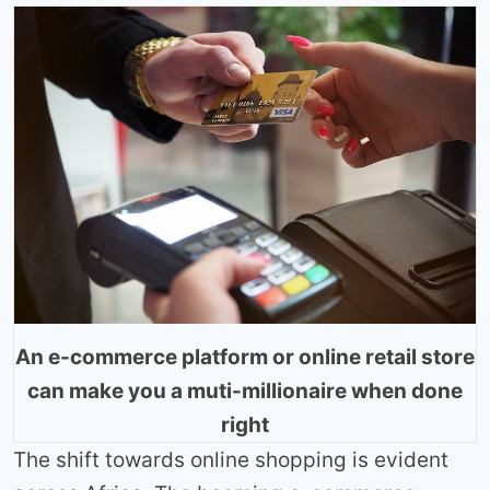
An e-commerce platform or online retail store
can make you a muti-millionaire when done
right
The shift towards online shopping is evident