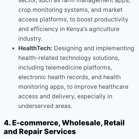
sector, such as farm management apps,
crop monitoring systems, and market
access platforms, to boost productivity
and efficiency in Kenya’s agriculture
industry.
HealthTech:
Designing and implementing
health-related technology solutions,
including telemedicine platforms,
electronic health records, and health
monitoring apps, to improve healthcare
access and delivery, especially in
underserved areas.
4. E-commerce, Wholesale, Retail
and Repair Services