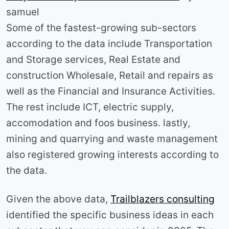
samuel
Some of the fastest-growing sub-sectors
according to the data include Transportation
and Storage services, Real Estate and
construction Wholesale, Retail and repairs as
well as the Financial and Insurance Activities.
The rest include ICT, electric supply,
accomodation and foos business. lastly,
mining and quarrying and waste management
also registered growing interests according to
the data.
Given the above data,
Trailblazers consulting
identified the specific business ideas in each