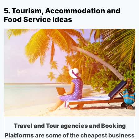
5. Tourism, Accommodation and
Food Service Ideas
Travel and Tour agencies and Booking
Platforms
are some of the cheapest business