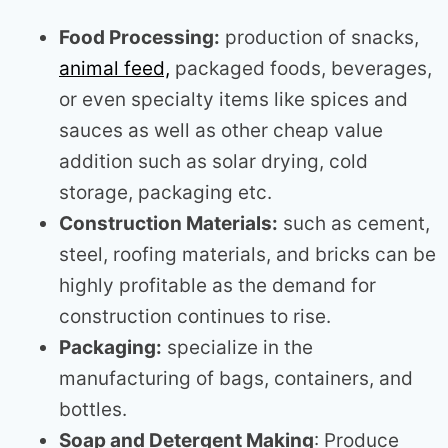
Food Processing:
production of snacks,
animal feed,
packaged foods, beverages,
or even specialty items like spices and
sauces as well as other cheap value
addition such as solar drying, cold
storage, packaging etc.
Construction Materials:
such as cement,
steel, roofing materials, and bricks can be
highly profitable as the demand for
construction continues to rise.
Packaging:
specialize in the
manufacturing of bags, containers, and
bottles.
Soap and Detergent Making
: Produce