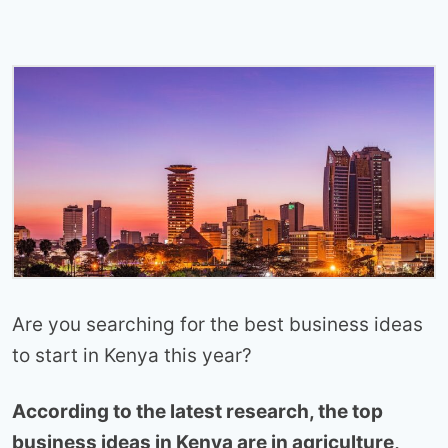
Are you searching for the best business ideas
to start in Kenya this year?
According to the latest research, the top
business ideas in Kenya are in agriculture,