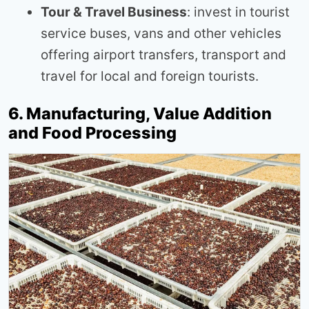
Tour & Travel Business
: invest in tourist
service buses, vans and other vehicles
offering airport transfers, transport and
travel for local and foreign tourists.
6. Manufacturing, Value Addition
and Food Processing