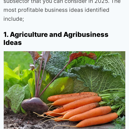
subsector that you can consider in 2025. The
most profitable business ideas identified
include;
1. Agriculture and Agribusiness
Ideas