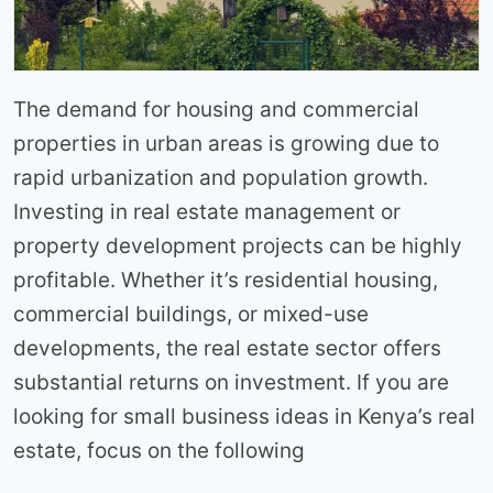
The demand for housing and commercial
properties in urban areas is growing due to
rapid urbanization and population growth.
Investing in real estate management or
property development projects can be highly
profitable. Whether it’s residential housing,
commercial buildings, or mixed-use
developments, the real estate sector offers
substantial returns on investment. If you are
looking for small business ideas in Kenya’s real
estate, focus on the following