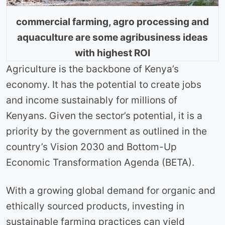
commercial farming, agro processing and
aquaculture are some agribusiness ideas
with highest ROI
Agriculture is the backbone of Kenya’s
economy. It has the potential to create jobs
and income sustainably for millions of
Kenyans. Given the sector’s potential, it is a
priority by the government as outlined in the
country’s Vision 2030 and Bottom-Up
Economic Transformation Agenda (BETA).
With a growing global demand for organic and
ethically sourced products, investing in
sustainable farming practices can yield