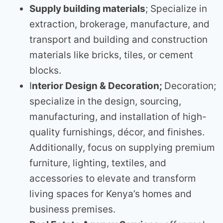
Supply building materials
; Specialize in
extraction, brokerage, manufacture, and
transport and building and construction
materials like bricks, tiles, or cement
blocks.
I
nterior Design & Decoration;
Decoration;
specialize in the design, sourcing,
manufacturing, and installation of high-
quality furnishings, décor, and finishes.
Additionally, focus on supplying premium
furniture, lighting, textiles, and
accessories to elevate and transform
living spaces for Kenya’s homes and
business premises.