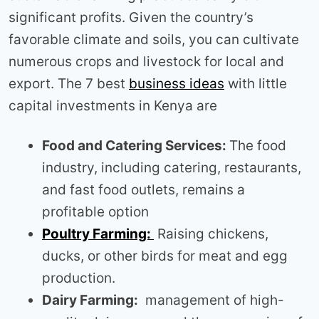
significant profits. Given the country’s
favorable climate and soils, you can cultivate
numerous crops and livestock for local and
export. The 7 best
business ideas
with little
capital investments in Kenya are
Food and Catering Services:
The food
industry, including catering, restaurants,
and fast food outlets, remains a
profitable option
Poultry Farming:
Raising chickens,
ducks, or other birds for meat and egg
production.
Dairy Farming:
management of high-