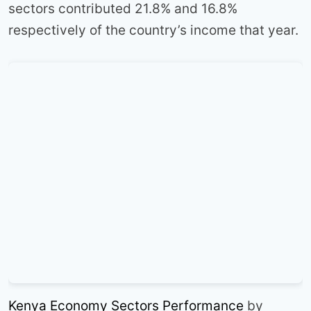
sectors contributed 21.8% and 16.8%
respectively of the country’s income that year.
Kenya Economy Sectors Performance
by