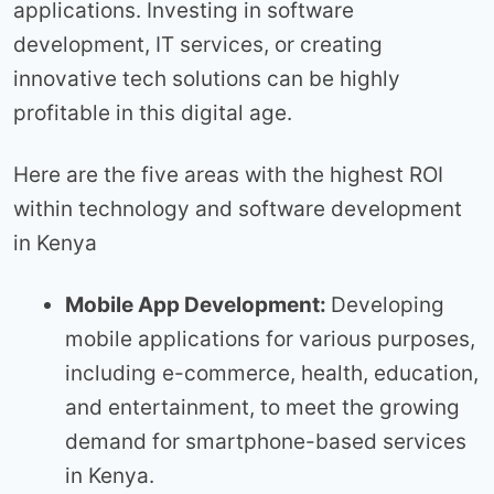
applications. Investing in software
development, IT services, or creating
innovative tech solutions can be highly
profitable in this digital age.
Here are the five areas with the highest ROI
within technology and software development
in Kenya
Mobile App Development:
Developing
mobile applications for various purposes,
including e-commerce, health, education,
and entertainment, to meet the growing
demand for smartphone-based services
in Kenya.