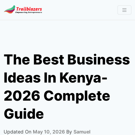
Skip
to
content
The Best Business
Ideas In Kenya-
2026 Complete
Guide
Updated On
May 10, 2026
By
Samuel